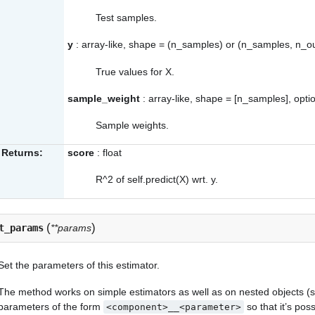
Test samples.
y
: array-like, shape = (n_samples) or (n_samples, n_o
True values for X.
sample_weight
: array-like, shape = [n_samples], opti
Sample weights.
Returns:
score
: float
R^2 of self.predict(X) wrt. y.
(
)
t_params
**params
Set the parameters of this estimator.
The method works on simple estimators as well as on nested objects (su
parameters of the form
so that it’s po
<component>__<parameter>