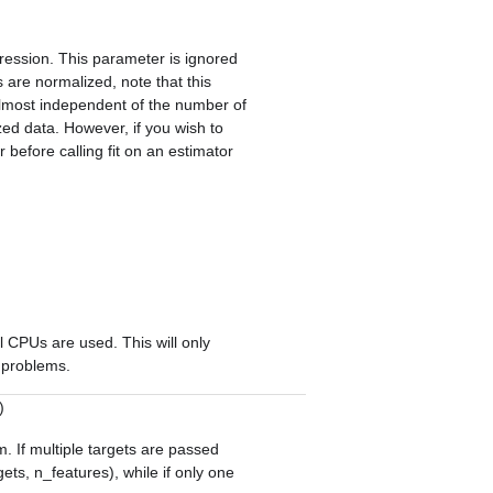
gression. This parameter is ignored
 are normalized, note that this
lmost independent of the number of
zed data. However, if you wish to
r
before calling
fit
on an estimator
l CPUs are used. This will only
e problems.
)
m. If multiple targets are passed
gets, n_features), while if only one