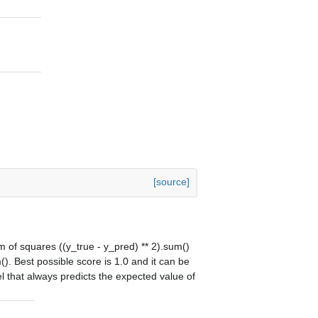
[source]
um of squares ((y_true - y_pred) ** 2).sum()
(). Best possible score is 1.0 and it can be
l that always predicts the expected value of