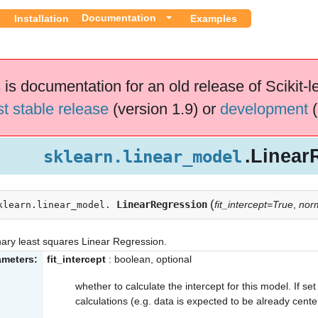
Documentation
Installation
Examples
 is documentation for an old release of Scikit-l
st stable release
(version 1.9) or
development
(
.Linear
sklearn.linear_model
(
LinearRegression
fit_intercept=True
,
nor
klearn.linear_model.
ary least squares Linear Regression.
ameters:
fit_intercept
: boolean, optional
whether to calculate the intercept for this model. If set 
calculations (e.g. data is expected to be already cente