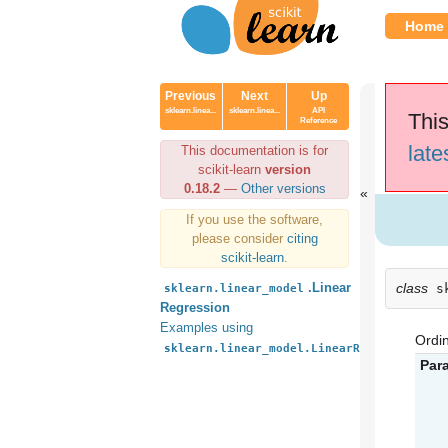
Home
Previous
Next
Up
sklearn.linea...
sklearn.linea...
API
This
Reference
late
This documentation is for
scikit-learn
version
0.18.2
—
Other versions
If you use the software,
please consider
citing
scikit-learn
.
class
.Linear
s
sklearn.linear_model
Regression
Examples using
Ordin
sklearn.linear_model.LinearRegression
Par