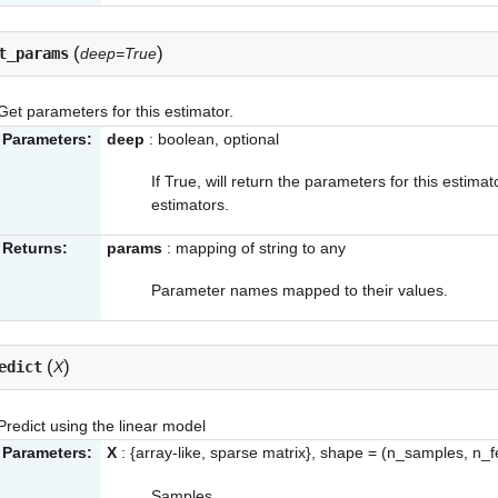
(
)
t_params
deep=True
Get parameters for this estimator.
Parameters:
deep
: boolean, optional
If True, will return the parameters for this estim
estimators.
Returns:
params
: mapping of string to any
Parameter names mapped to their values.
(
)
edict
X
Predict using the linear model
Parameters:
X
: {array-like, sparse matrix}, shape = (n_samples, n_f
Samples.