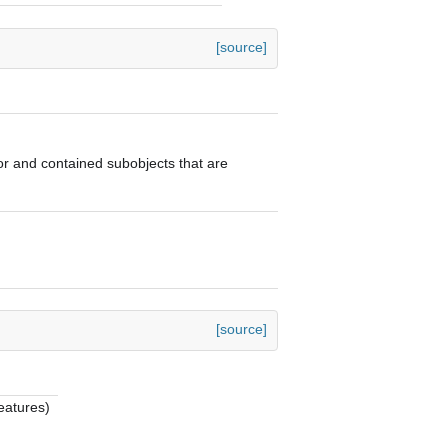
[source]
ator and contained subobjects that are
[source]
eatures)