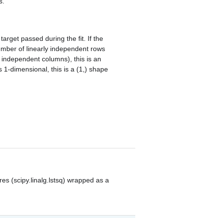
s.
rget passed during the fit. If the
umber of linearly independent rows
ly independent columns), this is an
s 1-dimensional, this is a (1,) shape
res (scipy.linalg.lstsq) wrapped as a