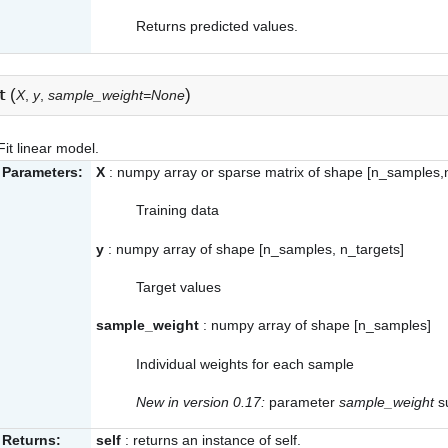
Returns predicted values.
(
)
t
X
,
y
,
sample_weight=None
Fit linear model.
Parameters:
X
: numpy array or sparse matrix of shape [n_samples,
Training data
y
: numpy array of shape [n_samples, n_targets]
Target values
sample_weight
: numpy array of shape [n_samples]
Individual weights for each sample
New in version 0.17:
parameter
sample_weight
su
Returns:
self
: returns an instance of self.