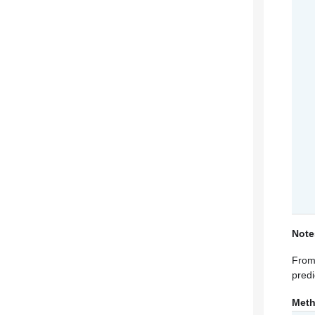
Note
From 
predi
Met