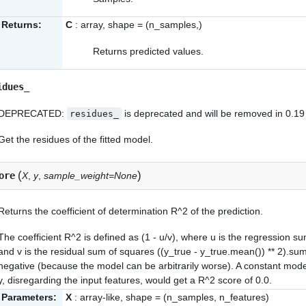
Returns:
C
: array, shape = (n_samples,)
Returns predicted values.
idues_
DEPRECATED:
is deprecated and will be removed in 0.19
residues_
Get the residues of the fitted model.
(
)
ore
X
,
y
,
sample_weight=None
Returns the coefficient of determination R^2 of the prediction.
The coefficient R^2 is defined as (1 - u/v), where u is the regression s
and v is the residual sum of squares ((y_true - y_true.mean()) ** 2).sum
negative (because the model can be arbitrarily worse). A constant mode
y, disregarding the input features, would get a R^2 score of 0.0.
Parameters:
X
: array-like, shape = (n_samples, n_features)