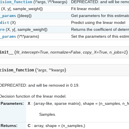
(\*args, \*\*kwargs)
DEPRECATED: and will be remo
ision_function
(X, y[, sample_weight])
Fit linear model.
([deep])
Get parameters for this estimato
_params
(X)
Predict using the linear model
dict
(X, y[, sample_weight])
Returns the coefficient of deter
re
(\*\*params)
Set the parameters of this estim
_params
(
)
init__
fit_intercept=True
,
normalize=False
,
copy_X=True
,
n_jobs=1
(
)
cision_function
*args
,
**kwargs
DEPRECATED: and will be removed in 0.19.
Decision function of the linear model.
Parameters:
X
: {array-like, sparse matrix}, shape = (n_samples, n_f
Samples.
Returns:
C
: array, shape = (n_samples,)