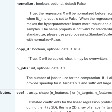
normalize
: boolean, optional, default False
If True, the regressors X will be normalized before re
when
fit_intercept
is set to False. When the regressors
makes the hyperparameters learnt more robust and a
samples. The same property is not valid for standardi
standardize, please use
preprocessing.StandardScale
with
normalize=False
.
copy_X
: boolean, optional, default True
If True, X will be copied; else, it may be overwritten.
n_jobs
: int, optional, default 1
The number of jobs to use for the computation. If -1 al
provide speedup for n_targets > 1 and sufficient larg
ibutes:
coef_
: array, shape (n_features, ) or (n_targets, n_features
Estimated coefficients for the linear regression proble
during the fit (y 2D), this is a 2D array of shape (n_tar