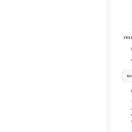
res
sc