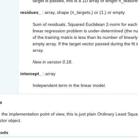
target is passed, this is a 1D array of length n_feature
residues_
: array, shape (n_targets,) or (1,) or empty
Sum of residuals. Squared Euclidean 2-norm for each ta
linear regression problem is under-determined (the n
of the training matrix is less than its number of linear
empty array. If the target vector passed during the fit i
array.
New in version 0.18.
intercept_
: array
Independent term in the linear model.
s
the implementation point of view, this is just plain Ordinary Least Squa
ctor object.
hods