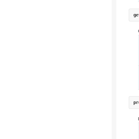
ge
pr