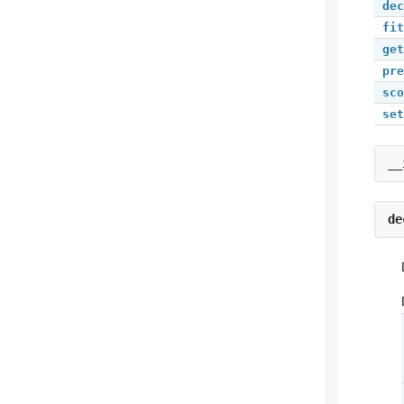
dec
fit
get
pre
sco
set
__
de