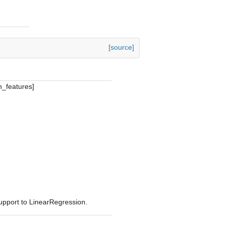
[source]
n_features]
pport to LinearRegression.