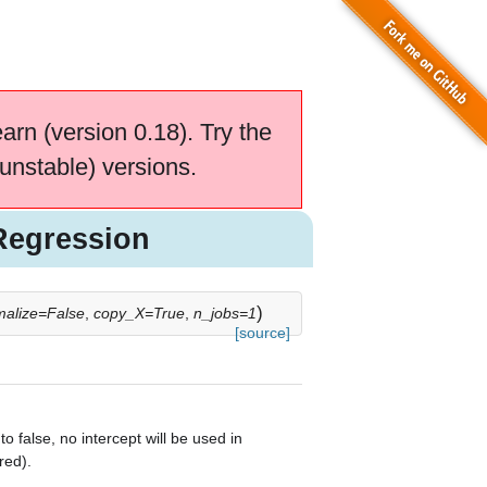
earn (version 0.18). Try the
unstable) versions.
Regression
)
malize=False
,
copy_X=True
,
n_jobs=1
[source]
to false, no intercept will be used in
red).