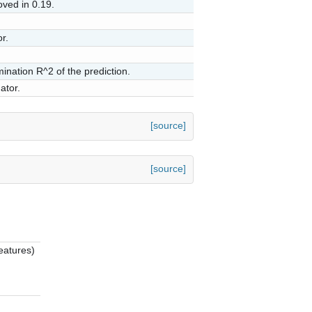
ved in 0.19.
r.
mination R^2 of the prediction.
ator.
[source]
[source]
eatures)