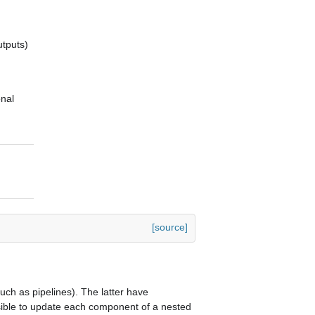
utputs)
onal
[source]
ch as pipelines). The latter have
ssible to update each component of a nested