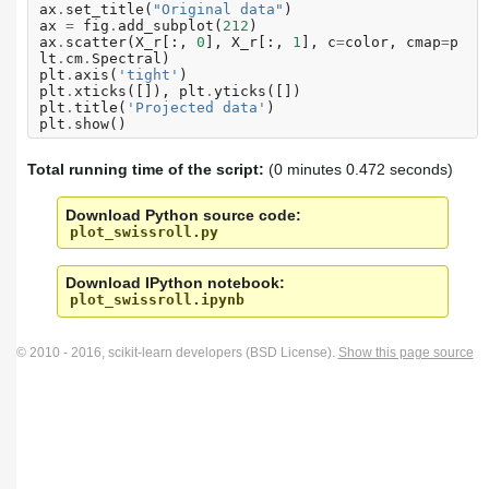
ax
.
set_title
(
"Original data"
)
ax
=
fig
.
add_subplot
(
212
)
ax
.
scatter
(
X_r
[:,
0
],
X_r
[:,
1
],
c
=
color
,
cmap
=
p
lt
.
cm
.
Spectral
)
plt
.
axis
(
'tight'
)
plt
.
xticks
([]),
plt
.
yticks
([])
plt
.
title
(
'Projected data'
)
plt
.
show
()
Total running time of the script:
(0 minutes 0.472 seconds)
Download Python source code:
plot_swissroll.py
Download IPython notebook:
plot_swissroll.ipynb
© 2010 - 2016, scikit-learn developers (BSD License).
Show this page source