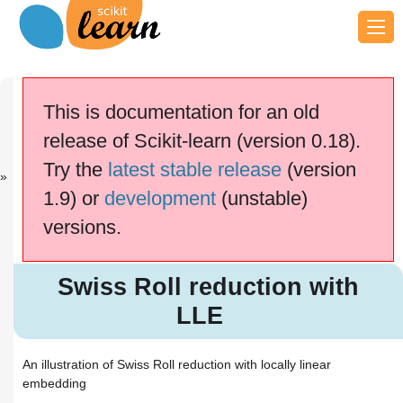
Previous
Next
Up
Sparse
Multi-
General
This is documentation for an old
recove...
dimensi...
examples
release of Scikit-learn (version 0.18).
This documentation is for
scikit-learn
version
Try the
latest stable release
(version
0.18.2
—
Other versions
1.9) or
development
(unstable)
If you use the software,
please consider
citing
versions.
scikit-learn
.
Swiss Roll reduction with LLE
Swiss Roll reduction with
LLE
An illustration of Swiss Roll reduction with locally linear
embedding