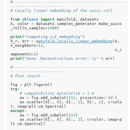
#-----------------------------------------------
-----------------------
# Locally linear embedding of the swiss roll
from
sklearn
import
manifold
,
datasets
X
,
color
=
datasets
.
samples_generator
.
make_swiss
_roll
(
n_samples
=
1500
)
print
(
"Computing LLE embedding"
)
X_r
,
err
=
manifold
.
locally_linear_embedding
(
X
,
n_neighbors
=
12
,
n_c
omponents
=
2
)
print
(
"Done. Reconstruction error: 
%g
"
%
err
)
#-----------------------------------------------
-----------------------
# Plot result
fig
=
plt
.
figure
()
try
:
# compatibility matplotlib < 1.0
ax
=
fig
.
add_subplot
(
211
,
projection
=
'3d'
)
ax
.
scatter
(
X
[:,
0
],
X
[:,
1
],
X
[:,
2
],
c
=
colo
r
,
cmap
=
plt
.
cm
.
Spectral
)
except
:
ax
=
fig
.
add_subplot
(
211
)
ax
.
scatter
(
X
[:,
0
],
X
[:,
2
],
c
=
color
,
cmap
=
p
lt
.
cm
.
Spectral
)