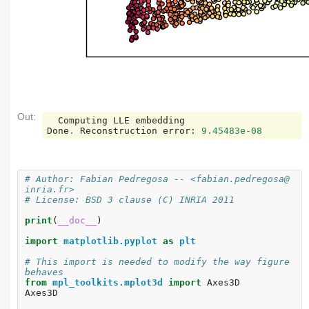
Out:
Computing
LLE
embedding
Done
.
Reconstruction
error
:
9.45483e-08
# Author: Fabian Pedregosa -- <fabian.pedregosa@
inria.fr>
# License: BSD 3 clause (C) INRIA 2011
print
(
__doc__
)
import
matplotlib.pyplot
as
plt
# This import is needed to modify the way figure 
behaves
from
mpl_toolkits.mplot3d
import
Axes3D
Axes3D