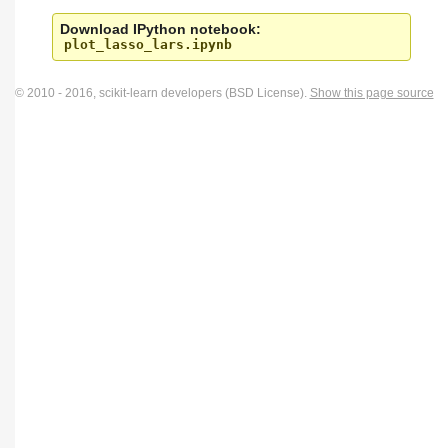
Download IPython notebook:
plot_lasso_lars.ipynb
© 2010 - 2016, scikit-learn developers (BSD License).
Show this page source