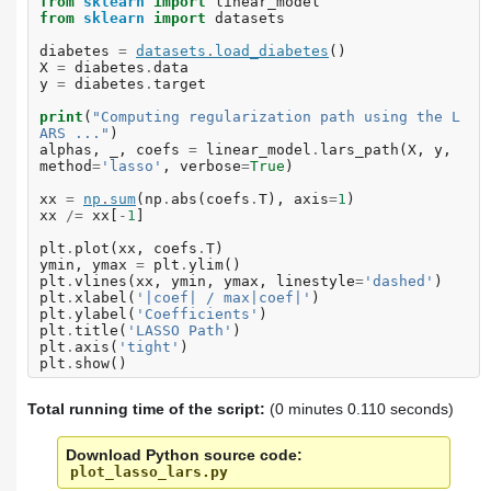
from
sklearn
import
linear_model
from
sklearn
import
datasets
diabetes
=
datasets
.
load_diabetes
()
X
=
diabetes
.
data
y
=
diabetes
.
target
print
(
"Computing regularization path using the L
ARS ..."
)
alphas
,
_
,
coefs
=
linear_model
.
lars_path
(
X
,
y
,
method
=
'lasso'
,
verbose
=
True
)
xx
=
np
.
sum
(
np
.
abs
(
coefs
.
T
),
axis
=
1
)
xx
/=
xx
[
-
1
]
plt
.
plot
(
xx
,
coefs
.
T
)
ymin
,
ymax
=
plt
.
ylim
()
plt
.
vlines
(
xx
,
ymin
,
ymax
,
linestyle
=
'dashed'
)
plt
.
xlabel
(
'|coef| / max|coef|'
)
plt
.
ylabel
(
'Coefficients'
)
plt
.
title
(
'LASSO Path'
)
plt
.
axis
(
'tight'
)
plt
.
show
()
Total running time of the script:
(0 minutes 0.110 seconds)
Download Python source code:
plot_lasso_lars.py