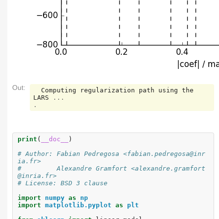
Out:
Computing
regularization
path
using
the
LARS
...
.
print
(
__doc__
)
# Author: Fabian Pedregosa <fabian.pedregosa@inr
ia.fr>
#         Alexandre Gramfort <alexandre.gramfort
@inria.fr>
# License: BSD 3 clause
import
numpy
as
np
import
matplotlib.pyplot
as
plt