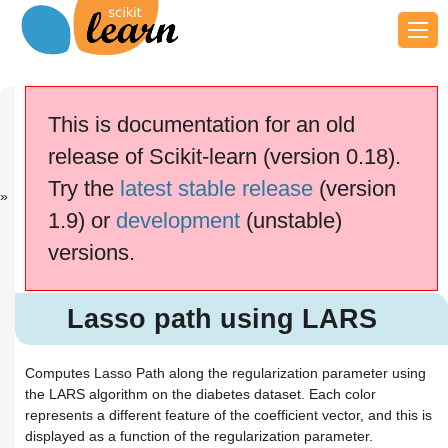
Previous
Next
Up
Gaussian
Plot Ridge
General
This is documentation for an old
Proc...
co...
examples
release of Scikit-learn (version 0.18).
This documentation is for
scikit-learn
version
Try the
latest stable release
(version
0.18.2
—
Other versions
1.9) or
development
(unstable)
If you use the software,
please consider
citing
versions.
scikit-learn
.
Lasso path using LARS
Lasso path using LARS
Computes Lasso Path along the regularization parameter using
the LARS algorithm on the diabetes dataset. Each color
represents a different feature of the coefficient vector, and this is
displayed as a function of the regularization parameter.