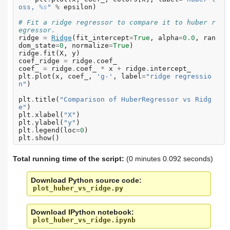
oss, 
%s
"
%
epsilon
)
# Fit a ridge regressor to compare it to huber r
egressor.
ridge
=
Ridge
(
fit_intercept
=
True
,
alpha
=
0.0
,
ran
dom_state
=
0
,
normalize
=
True
)
ridge
.
fit
(
X
,
y
)
coef_ridge
=
ridge
.
coef_
coef_
=
ridge
.
coef_
*
x
+
ridge
.
intercept_
plt
.
plot
(
x
,
coef_
,
'g-'
,
label
=
"ridge regressio
n"
)
plt
.
title
(
"Comparison of HuberRegressor vs Ridg
e"
)
plt
.
xlabel
(
"X"
)
plt
.
ylabel
(
"y"
)
plt
.
legend
(
loc
=
0
)
plt
.
show
()
Total running time of the script:
(0 minutes 0.092 seconds)
Download Python source code:
plot_huber_vs_ridge.py
Download IPython notebook:
plot_huber_vs_ridge.ipynb