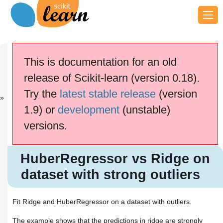
Previous
Next
Up
Robust
SGD:
General
This is documentation for an old
linear...
Penalties
examples
release of Scikit-learn (version 0.18).
This documentation is for
scikit-learn
version
Try the
latest stable release
(version
0.18.2
—
Other versions
1.9) or
development
(unstable)
If you use the software,
please consider
citing
versions.
scikit-learn
.
HuberRegressor vs Ridge on
dataset with strong outliers
HuberRegressor vs Ridge on
dataset with strong outliers
Fit Ridge and HuberRegressor on a dataset with outliers.
The example shows that the predictions in ridge are strongly