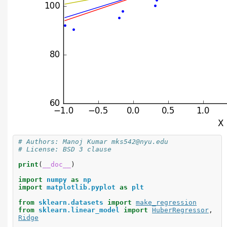
# Authors: Manoj Kumar mks542@nyu.edu
# License: BSD 3 clause
print
(
__doc__
)
import
numpy
as
np
import
matplotlib.pyplot
as
plt
from
sklearn.datasets
import
make_regression
from
sklearn.linear_model
import
HuberRegressor
,
Ridge