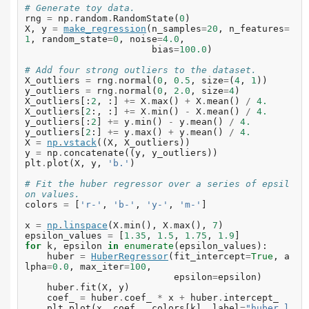
# Generate toy data.
rng
=
np
.
random
.
RandomState
(
0
)
X
,
y
=
make_regression
(
n_samples
=
20
,
n_features
=
1
,
random_state
=
0
,
noise
=
4.0
,
bias
=
100.0
)
# Add four strong outliers to the dataset.
X_outliers
=
rng
.
normal
(
0
,
0.5
,
size
=
(
4
,
1
))
y_outliers
=
rng
.
normal
(
0
,
2.0
,
size
=
4
)
X_outliers
[:
2
,
:]
+=
X
.
max
()
+
X
.
mean
()
/
4.
X_outliers
[
2
:,
:]
+=
X
.
min
()
-
X
.
mean
()
/
4.
y_outliers
[:
2
]
+=
y
.
min
()
-
y
.
mean
()
/
4.
y_outliers
[
2
:]
+=
y
.
max
()
+
y
.
mean
()
/
4.
X
=
np
.
vstack
((
X
,
X_outliers
))
y
=
np
.
concatenate
((
y
,
y_outliers
))
plt
.
plot
(
X
,
y
,
'b.'
)
# Fit the huber regressor over a series of epsil
on values.
colors
=
[
'r-'
,
'b-'
,
'y-'
,
'm-'
]
x
=
np
.
linspace
(
X
.
min
(),
X
.
max
(),
7
)
epsilon_values
=
[
1.35
,
1.5
,
1.75
,
1.9
]
for
k
,
epsilon
in
enumerate
(
epsilon_values
):
huber
=
HuberRegressor
(
fit_intercept
=
True
,
a
lpha
=
0.0
,
max_iter
=
100
,
epsilon
=
epsilon
)
huber
.
fit
(
X
,
y
)
coef_
=
huber
.
coef_
*
x
+
huber
.
intercept_
plt
.
plot
(
x
,
coef_
,
colors
[
k
],
label
=
"huber l