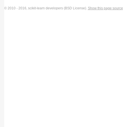
© 2010 - 2016, scikit-learn developers (BSD License).
Show this page source