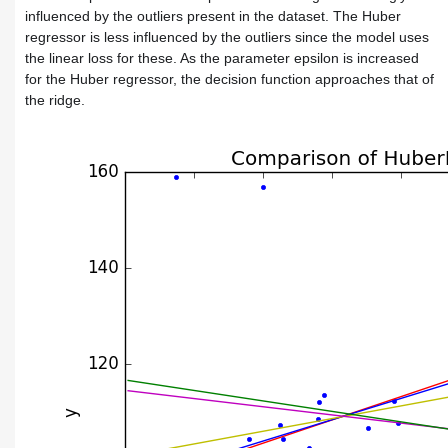
influenced by the outliers present in the dataset. The Huber
regressor is less influenced by the outliers since the model uses
the linear loss for these. As the parameter epsilon is increased
for the Huber regressor, the decision function approaches that of
the ridge.