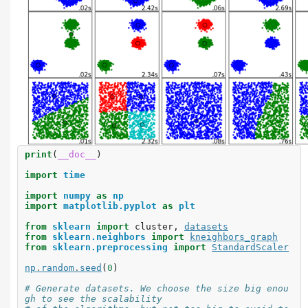
print
(
__doc__
)
import
time
import
numpy
as
np
import
matplotlib.pyplot
as
plt
from
sklearn
import
cluster
,
datasets
from
sklearn.neighbors
import
kneighbors_graph
from
sklearn.preprocessing
import
StandardScaler
np
.
random
.
seed
(
0
)
# Generate datasets. We choose the size big enou
gh to see the scalability