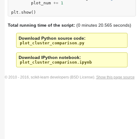
plot_num
+=
1
plt
.
show
()
Total running time of the script:
(0 minutes 20.565 seconds)
Download Python source code:
plot_cluster_comparison.py
Download IPython notebook:
plot_cluster_comparison.ipynb
© 2010 - 2016, scikit-learn developers (BSD License).
Show this page source