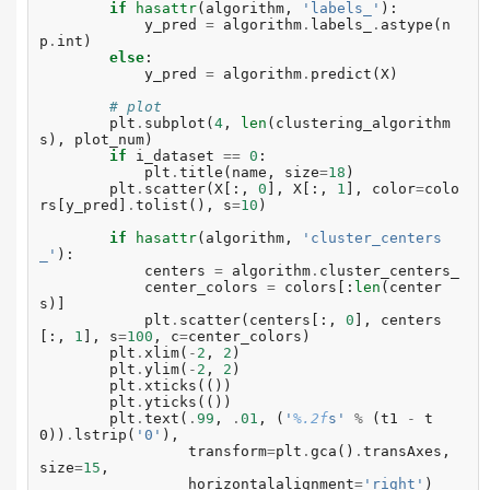
if
hasattr
(
algorithm
,
'labels_'
):
y_pred
=
algorithm
.
labels_
.
astype
(
n
p
.
int
)
else
:
y_pred
=
algorithm
.
predict
(
X
)
# plot
plt
.
subplot
(
4
,
len
(
clustering_algorithm
s
),
plot_num
)
if
i_dataset
==
0
:
plt
.
title
(
name
,
size
=
18
)
plt
.
scatter
(
X
[:,
0
],
X
[:,
1
],
color
=
colo
rs
[
y_pred
]
.
tolist
(),
s
=
10
)
if
hasattr
(
algorithm
,
'cluster_centers
_'
):
centers
=
algorithm
.
cluster_centers_
center_colors
=
colors
[:
len
(
center
s
)]
plt
.
scatter
(
centers
[:,
0
],
centers
[:,
1
],
s
=
100
,
c
=
center_colors
)
plt
.
xlim
(
-
2
,
2
)
plt
.
ylim
(
-
2
,
2
)
plt
.
xticks
(())
plt
.
yticks
(())
plt
.
text
(
.
99
,
.
01
,
(
'
%.2f
s'
%
(
t1
-
t
0
))
.
lstrip
(
'0'
),
transform
=
plt
.
gca
()
.
transAxes
,
size
=
15
,
horizontalalignment
=
'right'
)