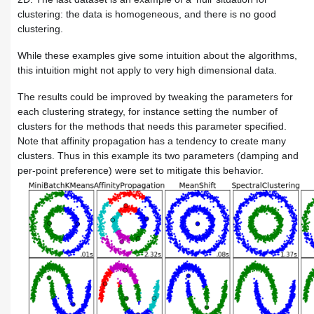
clustering: the data is homogeneous, and there is no good
clustering.
While these examples give some intuition about the algorithms,
this intuition might not apply to very high dimensional data.
The results could be improved by tweaking the parameters for
each clustering strategy, for instance setting the number of
clusters for the methods that needs this parameter specified.
Note that affinity propagation has a tendency to create many
clusters. Thus in this example its two parameters (damping and
per-point preference) were set to mitigate this behavior.