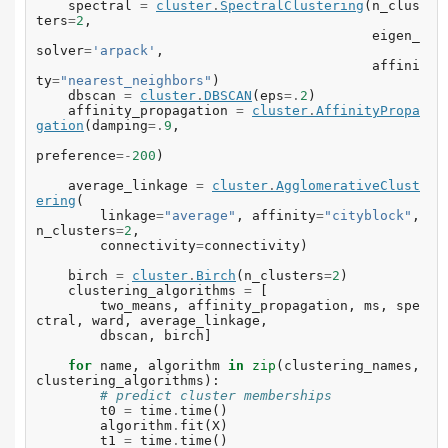
spectral
=
cluster
.
SpectralClustering
(
n_clus
ters
=
2
,
eigen_
solver
=
'arpack'
,
affini
ty
=
"nearest_neighbors"
)
dbscan
=
cluster
.
DBSCAN
(
eps
=.
2
)
affinity_propagation
=
cluster
.
AffinityPropa
gation
(
damping
=.
9
,
preference
=-
200
)
average_linkage
=
cluster
.
AgglomerativeClust
ering
(
linkage
=
"average"
,
affinity
=
"cityblock"
,
n_clusters
=
2
,
connectivity
=
connectivity
)
birch
=
cluster
.
Birch
(
n_clusters
=
2
)
clustering_algorithms
=
[
two_means
,
affinity_propagation
,
ms
,
spe
ctral
,
ward
,
average_linkage
,
dbscan
,
birch
]
for
name
,
algorithm
in
zip
(
clustering_names
,
clustering_algorithms
):
# predict cluster memberships
t0
=
time
.
time
()
algorithm
.
fit
(
X
)
t1
=
time
.
time
()