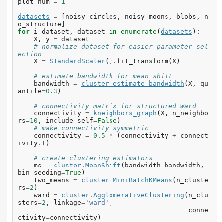
plot_num
=
1
datasets
=
[
noisy_circles
,
noisy_moons
,
blobs
,
n
o_structure
]
for
i_dataset
,
dataset
in
enumerate
(
datasets
):
X
,
y
=
dataset
# normalize dataset for easier parameter sel
ection
X
=
StandardScaler
()
.
fit_transform
(
X
)
# estimate bandwidth for mean shift
bandwidth
=
cluster
.
estimate_bandwidth
(
X
,
qu
antile
=
0.3
)
# connectivity matrix for structured Ward
connectivity
=
kneighbors_graph
(
X
,
n_neighbo
rs
=
10
,
include_self
=
False
)
# make connectivity symmetric
connectivity
=
0.5
*
(
connectivity
+
connect
ivity
.
T
)
# create clustering estimators
ms
=
cluster
.
MeanShift
(
bandwidth
=
bandwidth
,
bin_seeding
=
True
)
two_means
=
cluster
.
MiniBatchKMeans
(
n_cluste
rs
=
2
)
ward
=
cluster
.
AgglomerativeClustering
(
n_clu
sters
=
2
,
linkage
=
'ward'
,
conne
ctivity
=
connectivity
)