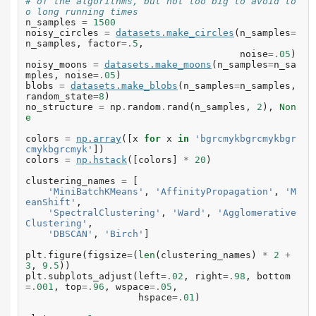
# of the algorithms, but not too big to avoid to
o long running times
n_samples
=
1500
noisy_circles
=
datasets
.
make_circles
(
n_samples
=
n_samples
,
factor
=.
5
,
noise
=.
05
)
noisy_moons
=
datasets
.
make_moons
(
n_samples
=
n_sa
mples
,
noise
=.
05
)
blobs
=
datasets
.
make_blobs
(
n_samples
=
n_samples
,
random_state
=
8
)
no_structure
=
np
.
random
.
rand
(
n_samples
,
2
),
Non
e
colors
=
np
.
array
([
x
for
x
in
'bgrcmykbgrcmykbgr
cmykbgrcmyk'
])
colors
=
np
.
hstack
([
colors
]
*
20
)
clustering_names
=
[
'MiniBatchKMeans'
,
'AffinityPropagation'
,
'M
eanShift'
,
'SpectralClustering'
,
'Ward'
,
'Agglomerative
Clustering'
,
'DBSCAN'
,
'Birch'
]
plt
.
figure
(
figsize
=
(
len
(
clustering_names
)
*
2
+
3
,
9.5
))
plt
.
subplots_adjust
(
left
=.
02
,
right
=.
98
,
bottom
=.
001
,
top
=.
96
,
wspace
=.
05
,
hspace
=.
01
)