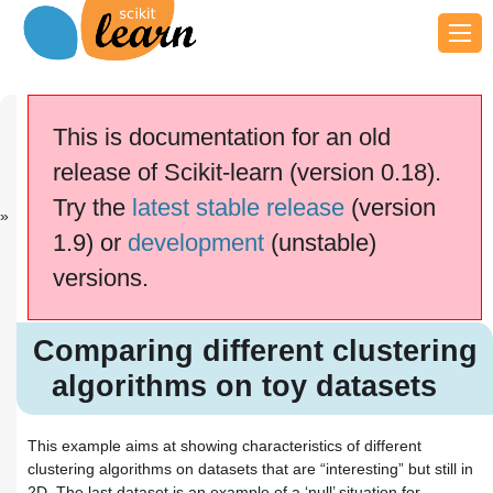
Previous
Next
Up
A demo of K-
Selecting
General
This is documentation for an old
M...
the...
examples
release of Scikit-learn (version 0.18).
This documentation is for
scikit-learn
version
Try the
latest stable release
(version
0.18.2
—
Other versions
1.9) or
development
(unstable)
If you use the software,
please consider
citing
versions.
scikit-learn
.
Comparing different clustering
algorithms on toy datasets
Comparing different clustering
algorithms on toy datasets
This example aims at showing characteristics of different
clustering algorithms on datasets that are “interesting” but still in
2D. The last dataset is an example of a ‘null’ situation for