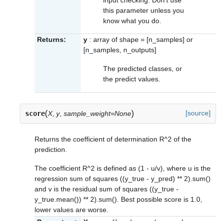
this parameter unless you
know what you do.
Returns:
y
: array of shape = [n_samples] or
[n_samples, n_outputs]
The predicted classes, or
the predict values.
(
)
[source]
score
X
,
y
,
sample_weight=None
Returns the coefficient of determination R^2 of the
prediction.
The coefficient R^2 is defined as (1 - u/v), where u is the
regression sum of squares ((y_true - y_pred) ** 2).sum()
and v is the residual sum of squares ((y_true -
y_true.mean()) ** 2).sum(). Best possible score is 1.0,
lower values are worse.