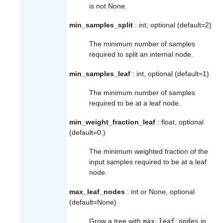
is not None.
min_samples_split
: int, optional (default=2)
The minimum number of samples
required to split an internal node.
min_samples_leaf
: int, optional (default=1)
The minimum number of samples
required to be at a leaf node.
min_weight_fraction_leaf
: float, optional
(default=0.)
The minimum weighted fraction of the
input samples required to be at a leaf
node.
max_leaf_nodes
: int or None, optional
(default=None)
Grow a tree with
in
max_leaf_nodes