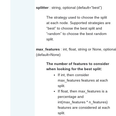
splitter
: string, optional (default=”best”)
The strategy used to choose the split
at each node. Supported strategies are
“best” to choose the best split and
“random” to choose the best random
split.
max_features
: int, float, string or None, optiona
(default=None)
The number of features to consider
when looking for the best split:
If int, then consider
max_features
features at each
split.
If float, then
max_features
is a
percentage and
int(max_features * n_features)
features are considered at each
split.