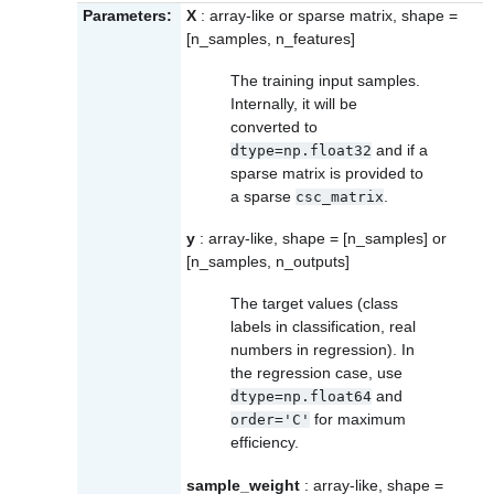
Parameters:
X
: array-like or sparse matrix, shape =
[n_samples, n_features]
The training input samples.
Internally, it will be
converted to
and if a
dtype=np.float32
sparse matrix is provided to
a sparse
.
csc_matrix
y
: array-like, shape = [n_samples] or
[n_samples, n_outputs]
The target values (class
labels in classification, real
numbers in regression). In
the regression case, use
and
dtype=np.float64
for maximum
order='C'
efficiency.
sample_weight
: array-like, shape =