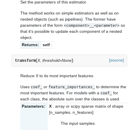
Set the parameters of this estimator.
The method works on simple estimators as well as on
nested objects (such as pipelines). The former have
parameters of the form
so
<component>__<parameter>
that it’s possible to update each component of a nested
object.
Returns:
self
:
(
)
[source]
transform
X
,
threshold=None
Reduce X to its most important features.
Uses
or
to determine the
coef_
feature_importances_
most important features. For models with a
for
coef_
each class, the absolute sum over the classes is used.
Parameters:
X
: array or scipy sparse matrix of shape
[n_samples, n_features]
The input samples.