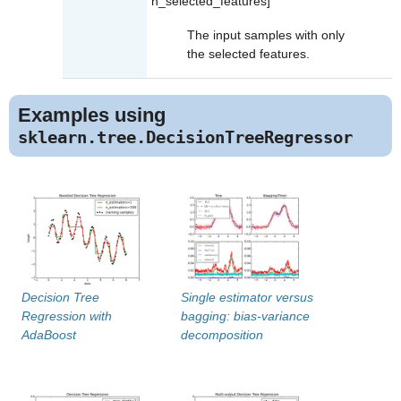
n_selected_features]
The input samples with only
the selected features.
Examples using
sklearn.tree.DecisionTreeRegressor
Decision Tree
Single estimator versus
Regression with
bagging: bias-variance
AdaBoost
decomposition