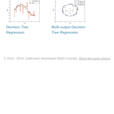
Decision Tree
Multi-output Decision
Regression
Tree Regression
© 2010 - 2014, scikit-learn developers (BSD License).
Show this page source