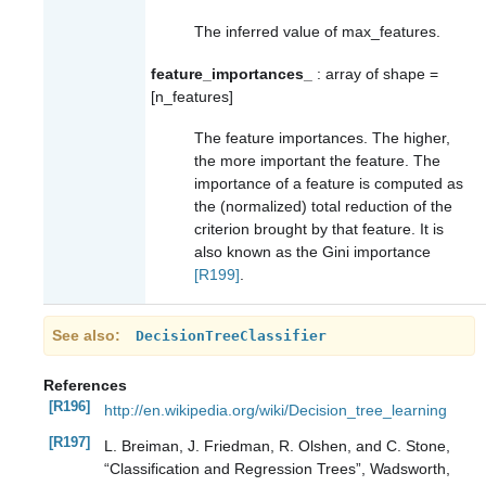
The inferred value of max_features.
feature_importances_
: array of shape =
[n_features]
The feature importances. The higher,
the more important the feature. The
importance of a feature is computed as
the (normalized) total reduction of the
criterion brought by that feature. It is
also known as the Gini importance
[R199]
.
See also
DecisionTreeClassifier
References
[R196]
http://en.wikipedia.org/wiki/Decision_tree_learning
[R197]
L. Breiman, J. Friedman, R. Olshen, and C. Stone,
“Classification and Regression Trees”, Wadsworth,