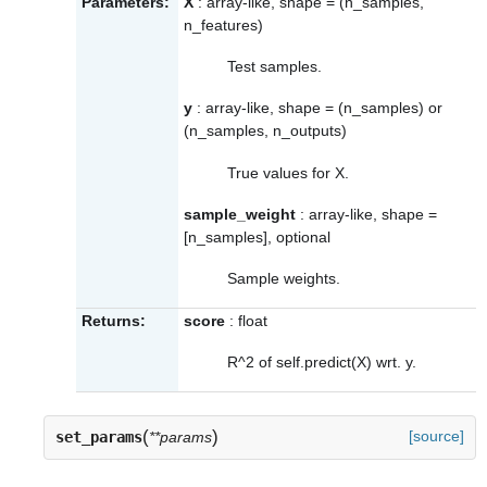
Parameters:
X
: array-like, shape = (n_samples,
n_features)
Test samples.
y
: array-like, shape = (n_samples) or
(n_samples, n_outputs)
True values for X.
sample_weight
: array-like, shape =
[n_samples], optional
Sample weights.
Returns:
score
: float
R^2 of self.predict(X) wrt. y.
(
)
[source]
set_params
**params