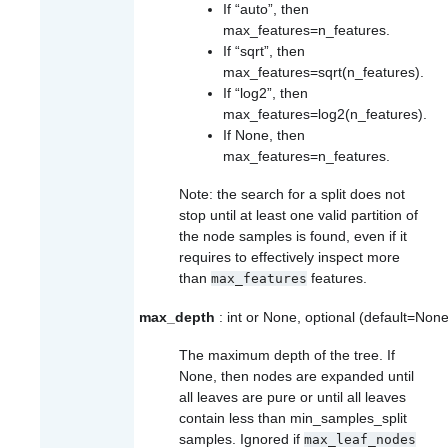
If “auto”, then
max_features=n_features
.
If “sqrt”, then
max_features=sqrt(n_features)
.
If “log2”, then
max_features=log2(n_features)
.
If None, then
max_features=n_features
.
Note: the search for a split does not
stop until at least one valid partition of
the node samples is found, even if it
requires to effectively inspect more
than
features.
max_features
max_depth
: int or None, optional (default=None
The maximum depth of the tree. If
None, then nodes are expanded until
all leaves are pure or until all leaves
contain less than min_samples_split
samples. Ignored if
max_leaf_nodes