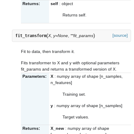
Returns:
self
: object
Returns self.
(
)
[source]
fit_transform
X
,
y=None
,
**fit_params
Fit to data, then transform it.
Fits transformer to X and y with optional parameters
fit_params and returns a transformed version of X.
Parameters:
X
: numpy array of shape [n_samples,
n_features]
Training set.
y
: numpy array of shape [n_samples]
Target values.
Returns:
X_new
: numpy array of shape