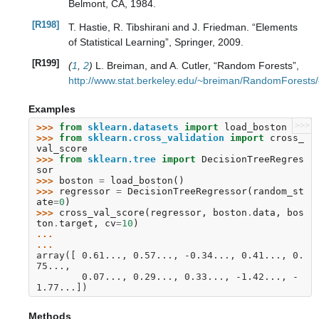
Belmont, CA, 1984.
[R198]
T. Hastie, R. Tibshirani and J. Friedman. “Elements
of Statistical Learning”, Springer, 2009.
[R199]
(
1
,
2
)
L. Breiman, and A. Cutler, “Random Forests”,
http://www.stat.berkeley.edu/~breiman/RandomForest
Examples
>>>
>>> 
from
sklearn.datasets
import
load_boston
>>> 
from
sklearn.cross_validation
import
cross_
val_score
>>> 
from
sklearn.tree
import
DecisionTreeRegres
sor
>>> 
boston
=
load_boston
()
>>> 
regressor
=
DecisionTreeRegressor
(
random_st
ate
=
0
)
>>> 
cross_val_score
(
regressor
,
boston
.
data
,
bos
ton
.
target
,
cv
=
10
)
... 
...
array([ 0.61..., 0.57..., -0.34..., 0.41..., 0.
75...,
        0.07..., 0.29..., 0.33..., -1.42..., -
1.77...])
Methods