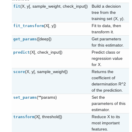
(X, y[, sample_weight, check_input])
Build a decision
fit
tree from the
training set (X, y).
(X[, y])
Fit to data, then
fit_transform
transform it.
([deep])
Get parameters
get_params
for this estimator.
(X[, check_input])
Predict class or
predict
regression value
for X.
(X, y[, sample_weight])
Returns the
score
coefficient of
determination R^2
of the prediction.
(**params)
Set the
set_params
parameters of this
estimator.
(X[, threshold])
Reduce X to its
transform
most important
features.