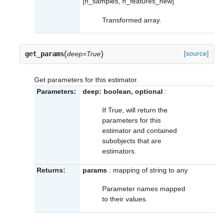
[n_samples, n_features_new]
Transformed array.
(
)
[source]
get_params
deep=True
Get parameters for this estimator.
Parameters:
deep: boolean, optional
:
If True, will return the
parameters for this
estimator and contained
subobjects that are
estimators.
Returns:
params
: mapping of string to any
Parameter names mapped
to their values.