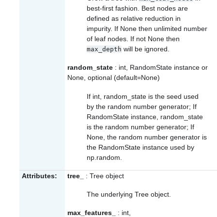
best-first fashion. Best nodes are
defined as relative reduction in
impurity. If None then unlimited number
of leaf nodes. If not None then
will be ignored.
max_depth
random_state
: int, RandomState instance or
None, optional (default=None)
If int, random_state is the seed used
by the random number generator; If
RandomState instance, random_state
is the random number generator; If
None, the random number generator is
the RandomState instance used by
np.random
.
Attributes:
tree_
: Tree object
The underlying Tree object.
max_features_
: int,