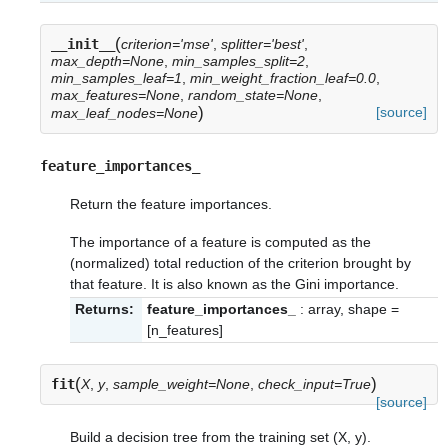
(
__init__
criterion='mse'
,
splitter='best'
,
max_depth=None
,
min_samples_split=2
,
min_samples_leaf=1
,
min_weight_fraction_leaf=0.0
,
max_features=None
,
random_state=None
,
)
[source]
max_leaf_nodes=None
feature_importances_
Return the feature importances.
The importance of a feature is computed as the
(normalized) total reduction of the criterion brought by
that feature. It is also known as the Gini importance.
Returns:
feature_importances_
: array, shape =
[n_features]
(
)
fit
X
,
y
,
sample_weight=None
,
check_input=True
[source]
Build a decision tree from the training set (X, y).