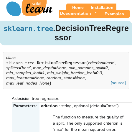
Home
Installation
Documentation
Examples
.DecisionTreeRegre
sklearn.tree
ssor
class
(
DecisionTreeRegressor
criterion='mse'
,
sklearn.tree.
splitter='best'
,
max_depth=None
,
min_samples_split=2
,
min_samples_leaf=1
,
min_weight_fraction_leaf=0.0
,
max_features=None
,
random_state=None
,
)
[source]
max_leaf_nodes=None
A decision tree regressor.
Parameters:
criterion
: string, optional (default=”mse”)
The function to measure the quality of
a split. The only supported criterion is
“mse” for the mean squared error.