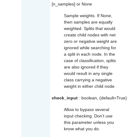
[n_samples] or None
Sample weights. If None,
then samples are equally
weighted. Splits that would
create child nodes with net
zero or negative weight are
ignored while searching for
a split in each node. In the
case of classification, splits
are also ignored if they
would result in any single
class carrying a negative
weight in either child node.
check_input
: boolean, (default=True)
Allow to bypass several
input checking. Don’t use
this parameter unless you
know what you do.