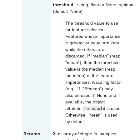
threshold
: string, float or None, optional
(default=None)
The threshold value to use
for feature selection.
Features whose importance
is greater or equal are kept
while the others are
discarded. If “median” (resp.
“mean”), then the threshold
value is the median (resp.
the mean) of the feature
importances. A scaling factor
(e.g., “1.25*mean”) may
also be used. If None and if
available, the object
attribute
is used.
threshold
Otherwise, “mean” is used
by default.
Returns:
X_r
: array of shape [n_samples,