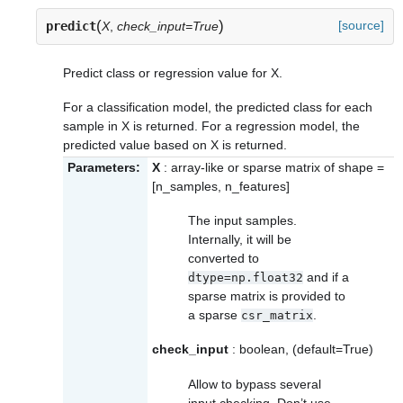
(
)
[source]
predict
X
,
check_input=True
Predict class or regression value for X.
For a classification model, the predicted class for each
sample in X is returned. For a regression model, the
predicted value based on X is returned.
Parameters:
X
: array-like or sparse matrix of shape =
[n_samples, n_features]
The input samples.
Internally, it will be
converted to
and if a
dtype=np.float32
sparse matrix is provided to
a sparse
.
csr_matrix
check_input
: boolean, (default=True)
Allow to bypass several
input checking. Don’t use