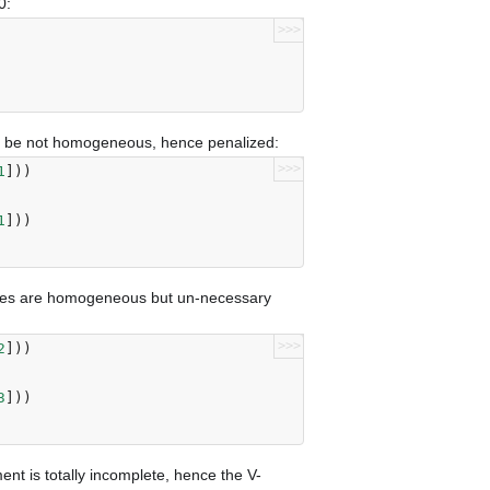
0:
>>>
te be not homogeneous, hence penalized:
>>>
1
]))
1
]))
sses are homogeneous but un-necessary
>>>
2
]))
3
]))
ent is totally incomplete, hence the V-