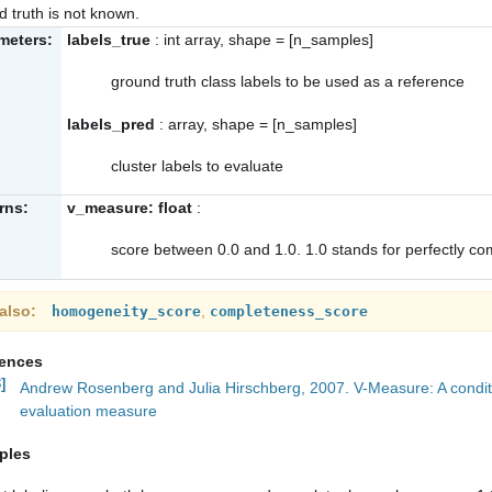
d truth is not known.
meters:
labels_true
: int array, shape = [n_samples]
ground truth class labels to be used as a reference
labels_pred
: array, shape = [n_samples]
cluster labels to evaluate
rns:
v_measure: float
:
score between 0.0 and 1.0. 1.0 stands for perfectly co
also
,
homogeneity_score
completeness_score
rences
]
Andrew Rosenberg and Julia Hirschberg, 2007. V-Measure: A conditi
evaluation measure
ples