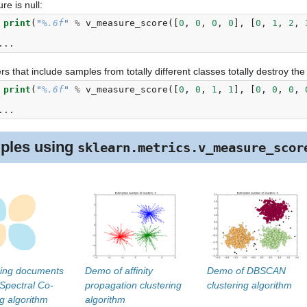
e is null:
 
print
(
"
%.6f
"
%
v_measure_score
([
0
,
0
,
0
,
0
],
[
0
,
1
,
2
,
 
...
rs that include samples from totally different classes totally destroy th
 
print
(
"
%.6f
"
%
v_measure_score
([
0
,
0
,
1
,
1
],
[
0
,
0
,
0
,
 
...
ples using
sklearn.metrics.v_measure_scor
ring documents
Demo of affinity
Demo of DBSCAN
 Spectral Co-
propagation clustering
clustering algorithm
ng algorithm
algorithm