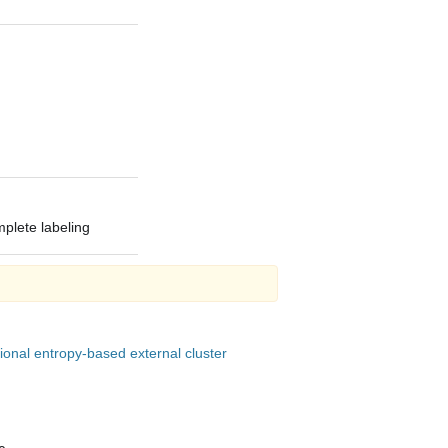
mplete labeling
onal entropy-based external cluster