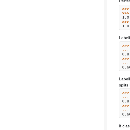
Perfe
>>>
>>>
1.0
>>>
1.0
Label
>>>
...
0.8
>>>
...
0.6
Label
split
>>>
...
0.8
>>>
...
0.6
If cla