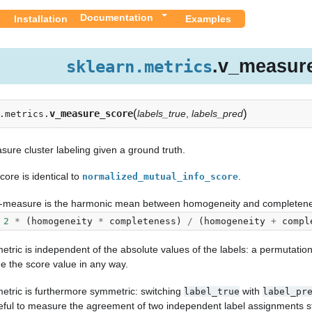
Documentation
Installation
Examples
.v_measur
sklearn.metrics
(
)
v_measure_score
labels_true
,
labels_pred
.metrics.
ure cluster labeling given a ground truth.
core is identical to
.
normalized_mutual_info_score
-measure is the harmonic mean between homogeneity and completene
2
*
(
homogeneity
*
completeness
)
/
(
homogeneity
+
compl
etric is independent of the absolute values of the labels: a permutation 
e the score value in any way.
metric is furthermore symmetric: switching
with
label_true
label_pr
eful to measure the agreement of two independent label assignments s