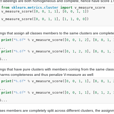
ct labelings are both homogeneous and complete, hence have score 1.
 
from
sklearn.metrics.cluster
import
v_measure_score
 
v_measure_score
([
0
,
0
,
1
,
1
],
[
0
,
0
,
1
,
1
])
 
v_measure_score
([
0
,
0
,
1
,
1
],
[
1
,
1
,
0
,
0
])
ings that assign all classes members to the same clusters are comple
 
print
(
"
%.6f
"
%
v_measure_score
([
0
,
0
,
1
,
2
],
[
0
,
0
,
1
,
 
...
 
print
(
"
%.6f
"
%
v_measure_score
([
0
,
1
,
2
,
3
],
[
0
,
0
,
1
,
 
6...
ings that have pure clusters with members coming from the same cla
s harms completeness and thus penalize V-measure as well:
 
print
(
"
%.6f
"
%
v_measure_score
([
0
,
0
,
1
,
1
],
[
0
,
0
,
1
,
 
...
 
print
(
"
%.6f
"
%
v_measure_score
([
0
,
0
,
1
,
1
],
[
0
,
1
,
2
,
 
6...
sses members are completely split across different clusters, the assignm