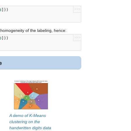
>>>
3
]))
e homogeneity of the labeling, hence:
>>>
0
]))
e
A demo of K-Means
clustering on the
handwritten digits data