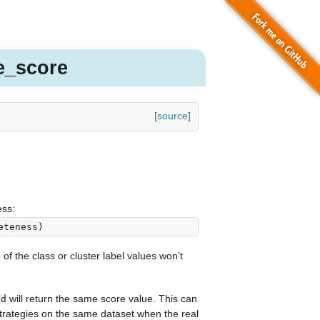
e_score
[source]
ss:
eteness
)
of the class or cluster label values won’t
will return the same score value. This can
ed
trategies on the same dataset when the real