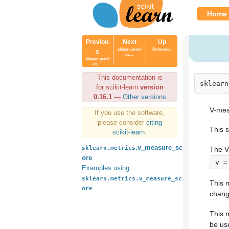
Home
Previou
Next
Up
sklearn.metri
Reference
s
cs....
sklearn.metri
cs....
This documentation is
sklearn
for scikit-learn
version
0.16.1
—
Other versions
V-meas
If you use the software,
please consider
citing
This s
scikit-learn
.
.v_measure_sc
sklearn.metrics
The V
ore
v
=
Examples using
sklearn.metrics.v_measure_sc
This m
ore
chang
This 
be us