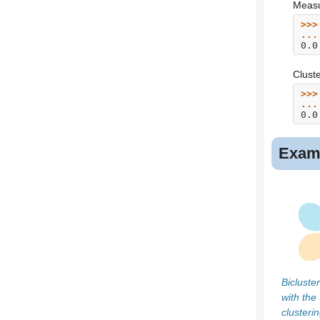
Measur
>>>
...
0.0
Cluste
>>>
...
0.0
Exam
Bicluste
with the
clusteri