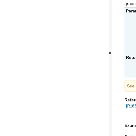
groun
Para
«
Retu
See 
Refe
[R183
Exam