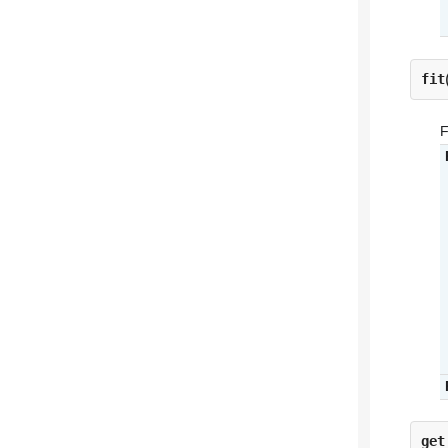
fit
F
get