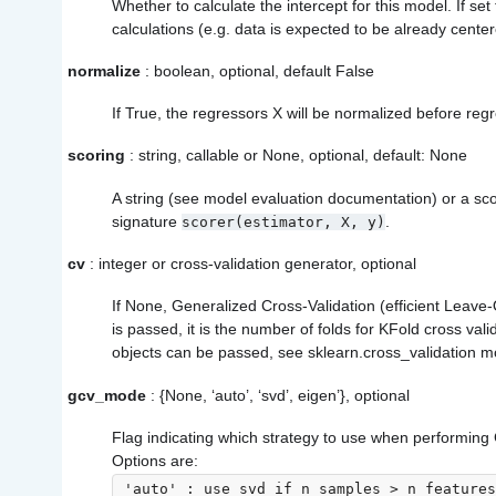
Whether to calculate the intercept for this model. If set 
calculations (e.g. data is expected to be already center
normalize
: boolean, optional, default False
If True, the regressors X will be normalized before reg
scoring
: string, callable or None, optional, default: None
A string (see model evaluation documentation) or a scor
signature
.
scorer(estimator,
X,
y)
cv
: integer or cross-validation generator, optional
If None, Generalized Cross-Validation (efficient Leave-
is passed, it is the number of folds for KFold cross vali
objects can be passed, see sklearn.cross_validation mod
gcv_mode
: {None, ‘auto’, ‘svd’, eigen’}, optional
Flag indicating which strategy to use when performing 
Options are:
'auto' : use svd if n_samples > n_features