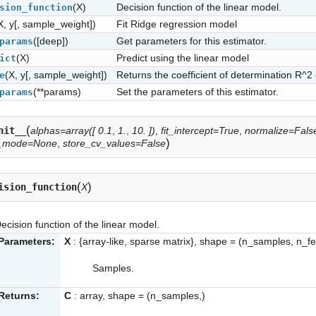
(X)
Decision function of the linear model.
sion_function
X, y[, sample_weight])
Fit Ridge regression model
([deep])
Get parameters for this estimator.
params
(X)
Predict using the linear model
ict
(X, y[, sample_weight])
Returns the coefficient of determination R^2 
e
(**params)
Set the parameters of this estimator.
params
(
nit__
alphas=array([ 0.1
,
1.
,
10. ])
,
fit_intercept=True
,
normalize=Fals
)
_mode=None
,
store_cv_values=False
(
)
ision_function
X
ecision function of the linear model.
Parameters:
X
: {array-like, sparse matrix}, shape = (n_samples, n_f
Samples.
Returns:
C
: array, shape = (n_samples,)