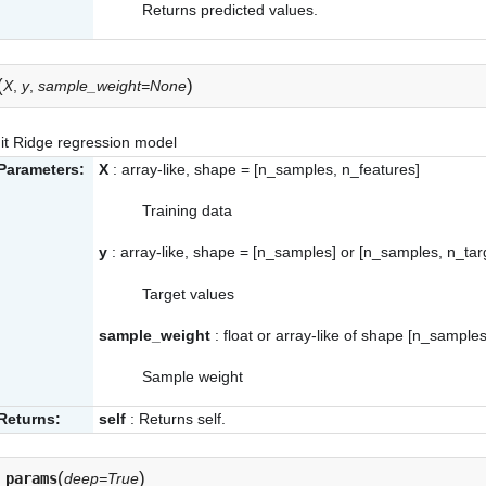
Returns predicted values.
(
)
X
,
y
,
sample_weight=None
it Ridge regression model
Parameters:
X
: array-like, shape = [n_samples, n_features]
Training data
y
: array-like, shape = [n_samples] or [n_samples, n_tar
Target values
sample_weight
: float or array-like of shape [n_samples
Sample weight
Returns:
self
: Returns self.
(
)
_params
deep=True