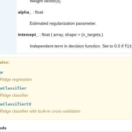
Weight vector(s).
alpha_
: float
Estimated regularization parameter.
intercept_
: float | array, shape = (n_targets,)
Independent term in decision function. Set to 0.0 if
fit
also
ge
Ridge regression
geClassifier
Ridge classifier
geClassifierCV
Ridge classifier with built-in cross validation
ods