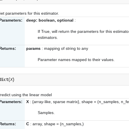
et parameters for this estimator.
Parameters:
deep: boolean, optional
:
If True, will return the parameters for this estima
estimators.
Returns:
params
: mapping of string to any
Parameter names mapped to their values.
(
)
dict
X
redict using the linear model
Parameters:
X
: {array-like, sparse matrix}, shape = (n_samples, n_f
Samples.
Returns:
C
: array, shape = (n_samples,)