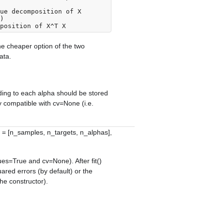
ue decomposition of X

the cheaper option of the two
ata.
nding to each alpha should be stored
ly compatible with
cv=None
(i.e.
 = [n_samples, n_targets, n_alphas],
ues=True
and
cv=None
). After
fit()
uared errors (by default) or the
the constructor).