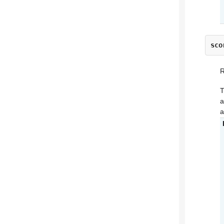
sco
R
T
a
a