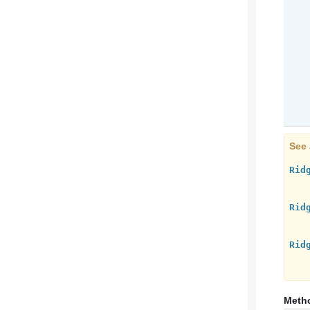
See 
Rid
Rid
Rid
Meth