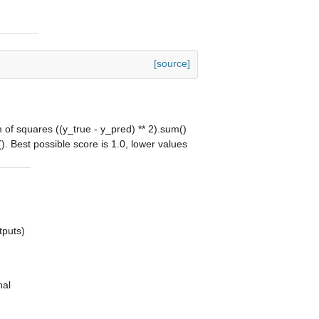
[source]
m of squares ((y_true - y_pred) ** 2).sum()
). Best possible score is 1.0, lower values
tputs)
nal