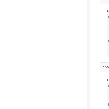
G
pre
P