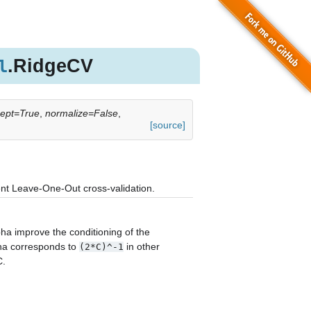
.RidgeCV
l
rcept=True
,
normalize=False
,
[source]
ient Leave-One-Out cross-validation.
lpha improve the conditioning of the
pha corresponds to
in other
(2*C)^-1
C.