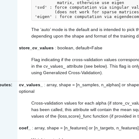
         matrix, otherwise use eigen

'svd' : force computation via singular val
        (does not work for sparse matrices)

The ‘auto’ mode is the default and is intended to pick 
depending upon the shape and format of the training d
store_cv_values
: boolean, default=False
Flag indicating if the cross-validation values correspo
in the
cv_values_
attribute (see below). This flag is on
using Generalized Cross-Validation).
ibutes:
cv_values_
: array, shape = [n_samples, n_alphas] or shape
optional
Cross-validation values for each alpha (if
store_cv_val
has been called, this attribute will contain the mean sq
values of the
{loss,score}_func
function (if provided in 
coef_
: array, shape = [n_features] or [n_targets, n_features]