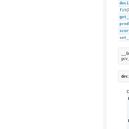
deci
(
fit
get_
pred
scor
set_
__i
gcv
dec
D