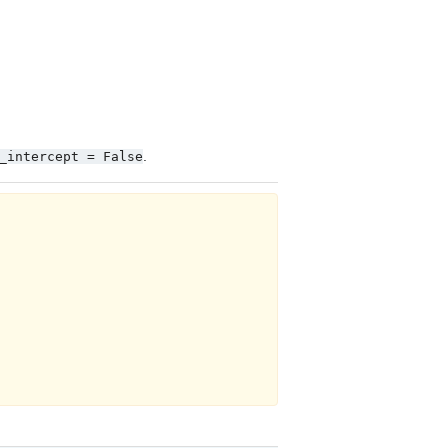
.
_intercept
=
False