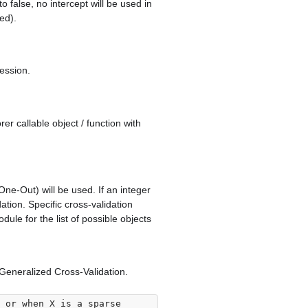
to false, no intercept will be used in
ed).
ression.
er callable object / function with
One-Out) will be used. If an integer
dation. Specific cross-validation
ule for the list of possible objects
Generalized Cross-Validation.
 or when X is a sparse
