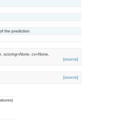
of the prediction.
e
,
scoring=None
,
cv=None
,
[source]
[source]
eatures)