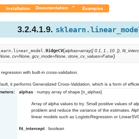
Documentation
Installation
Examples
3.2.4.1.9.
sklearn.linear_mode
(
RidgeCV
alphas=array([ 0.1
,
1.
,
10. ])
,
fit_inte
learn.linear_model.
)
=None
,
cv=None
,
gcv_mode=None
,
store_cv_values=False
regression with built-in cross-validation.
ault, it performs Generalized Cross-Validation, which is a form of effic
meters:
alphas
: numpy array of shape [n_alphas]
Array of alpha values to try. Small positive values of a
problem and reduce the variance of the estimates. Al
linear models such as LogisticRegression or LinearSV
fit_intercept
: boolean