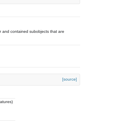
tor and contained subobjects that are
[source]
eatures)