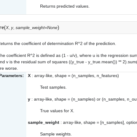
Returns predicted values.
(
)
re
X
,
y
,
sample_weight=None
eturns the coefficient of determination R^2 of the prediction.
he coefficient R^2 is defined as (1 - u/v), where u is the regression su
nd v is the residual sum of squares ((y_true - y_true.mean()) ** 2).sum(
re worse.
Parameters:
X
: array-like, shape = (n_samples, n_features)
Test samples.
y
: array-like, shape = (n_samples) or (n_samples, n_ou
True values for X.
sample_weight
: array-like, shape = [n_samples], optio
Sample weights.