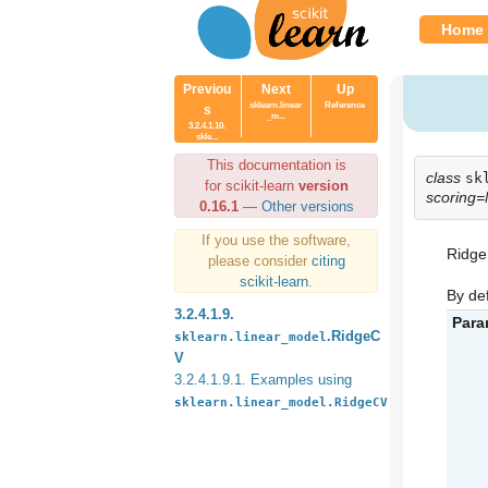
Home
Previou
Next
Up
sklearn.linear
Reference
s
_m...
3.2.4.1.10.
skle...
This documentation is
class
sk
for scikit-learn
version
scoring
0.16.1
—
Other versions
If you use the software,
Ridge 
please consider
citing
scikit-learn
.
By def
3.2.4.1.9.
Para
.RidgeC
sklearn.linear_model
V
3.2.4.1.9.1. Examples using
sklearn.linear_model.RidgeCV