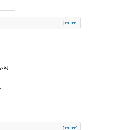
[source]
gets]
]
[source]