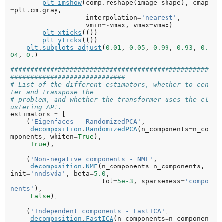
plt
.
imshow
(
comp
.
reshape
(
image_shape
),
cmap
=
plt
.
cm
.
gray
,
interpolation
=
'nearest'
,
vmin
=-
vmax
,
vmax
=
vmax
)
plt
.
xticks
(())
plt
.
yticks
(())
plt
.
subplots_adjust
(
0.01
,
0.05
,
0.99
,
0.93
,
0.
04
,
0.
)
##################################################
#############################
# List of the different estimators, whether to cen
ter and transpose the
# problem, and whether the transformer uses the cl
ustering API.
estimators
=
[
(
'Eigenfaces - RandomizedPCA'
,
decomposition
.
RandomizedPCA
(
n_components
=
n_co
mponents
,
whiten
=
True
),
True
),
(
'Non-negative components - NMF'
,
decomposition
.
NMF
(
n_components
=
n_components
,
init
=
'nndsvda'
,
beta
=
5.0
,
tol
=
5e-3
,
sparseness
=
'compo
nents'
),
False
),
(
'Independent components - FastICA'
,
decomposition
.
FastICA
(
n_components
=
n_componen