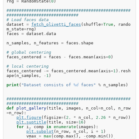
rng
=
RandomState
(
0
)
##################################################
#############################
# Load faces data
dataset
=
fetch_olivetti_faces
(
shuffle
=
True
,
rando
m_state
=
rng
)
faces
=
dataset
.
data
n_samples
,
n_features
=
faces
.
shape
# global centering
faces_centered
=
faces
-
faces
.
mean
(
axis
=
0
)
# local centering
faces_centered
-=
faces_centered
.
mean
(
axis
=
1
)
.
resh
ape
(
n_samples
,
-
1
)
print
(
"Dataset consists of 
%d
 faces"
%
n_samples
)
##################################################
#############################
def
plot_gallery
(
title
,
images
,
n_col
=
n_col
,
n_row
=
n_row
):
plt
.
figure
(
figsize
=
(
2.
*
n_col
,
2.26
*
n_row
))
plt
.
suptitle
(
title
,
size
=
16
)
for
i
,
comp
in
enumerate
(
images
):
plt
.
subplot
(
n_row
,
n_col
,
i
+
1
)
vmax
=
max
(
comp
.
max
(),
-
comp
.
min
())