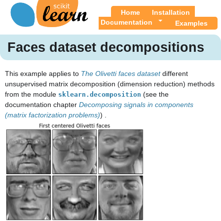
Home
Installation
Documentation
Examples
Faces dataset decompositions
This example applies to
The Olivetti faces dataset
different
unsupervised matrix decomposition (dimension reduction) methods
from the module
(see the
sklearn.decomposition
documentation chapter
Decomposing signals in components
(matrix factorization problems)
) .