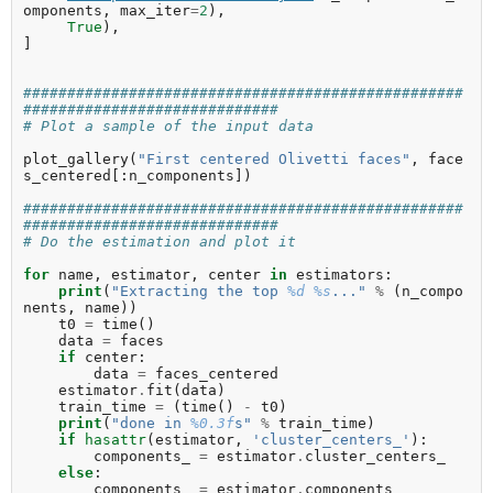
omponents
,
max_iter
=
2
),
True
),
]
##################################################
#############################
# Plot a sample of the input data
plot_gallery
(
"First centered Olivetti faces"
,
face
s_centered
[:
n_components
])
##################################################
#############################
# Do the estimation and plot it
for
name
,
estimator
,
center
in
estimators
:
print
(
"Extracting the top 
%d
%s
..."
%
(
n_compo
nents
,
name
))
t0
=
time
()
data
=
faces
if
center
:
data
=
faces_centered
estimator
.
fit
(
data
)
train_time
=
(
time
()
-
t0
)
print
(
"done in 
%0.3f
s"
%
train_time
)
if
hasattr
(
estimator
,
'cluster_centers_'
):
components_
=
estimator
.
cluster_centers_
else
:
components_
=
estimator
.
components_