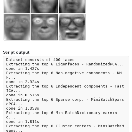
Script output
:
Dataset consists of 400 faces

Extracting the top 6 Eigenfaces - RandomizedPCA...

done in 1.427s

Extracting the top 6 Non-negative components - NM
F...

done in 2.924s

Extracting the top 6 Independent components - Fast
ICA...

done in 0.575s

Extracting the top 6 Sparse comp. - MiniBatchSpars
ePCA...

done in 1.358s

Extracting the top 6 MiniBatchDictionaryLearnin
g...

done in 1.811s

Extracting the top 6 Cluster centers - MiniBatchKM
eans...
