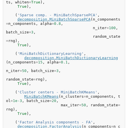
ts
,
whiten
=
True
),
True
),
(
'Sparse comp. - MiniBatchSparsePCA'
,
decomposition
.
MiniBatchSparsePCA
(
n_components
=
n_components
,
alpha
=
0.8
,
n_iter
=
100
,
batch_size
=
3
,
random_state
=
rng
),
True
),
(
'MiniBatchDictionaryLearning'
,
decomposition
.
MiniBatchDictionaryLearning
(
n_components
=
15
,
alpha
=
0.1
,
n_iter
=
50
,
batch_size
=
3
,
random_state
=
rng
),
True
),
(
'Cluster centers - MiniBatchKMeans'
,
MiniBatchKMeans
(
n_clusters
=
n_components
,
t
ol
=
1e-3
,
batch_size
=
20
,
max_iter
=
50
,
random_state
=
rng
),
True
),
(
'Factor Analysis components - FA'
,
decomposition
.
FactorAnalysis
(
n_components
=
n_c