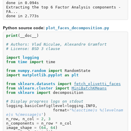
done in 0.094s

Extracting the top 6 Factor Analysis components - 
FA...

Python source code:
plot_faces_decomposition.py
print
(
__doc__
)
# Authors: Vlad Niculae, Alexandre Gramfort
# License: BSD 3 clause
import
logging
from
time
import
time
from
numpy.random
import
RandomState
import
matplotlib.pyplot
as
plt
from
sklearn.datasets
import
fetch_olivetti_faces
from
sklearn.cluster
import
MiniBatchKMeans
from
sklearn
import
decomposition
# Display progress logs on stdout
logging
.
basicConfig
(
level
=
logging
.
INFO
,
format
=
'
%(asctime)s
%(levelnam
e)s
%(message)s
'
)
n_row
,
n_col
=
2
,
3
n_components
=
n_row
*
n_col
image_shape
=
(
64
,
64
)