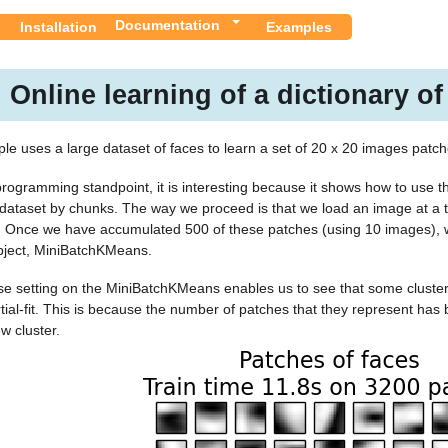
Documentation
Installation
Examples
Online learning of a dictionary of
le uses a large dataset of faces to learn a set of 20 x 20 images patche
rogramming standpoint, it is interesting because it shows how to use the
 dataset by chunks. The way we proceed is that we load an image at a
. Once we have accumulated 500 of these patches (using 10 images), 
ject, MiniBatchKMeans.
e setting on the MiniBatchKMeans enables us to see that some cluster
rtial-fit. This is because the number of patches that they represent has
 cluster.