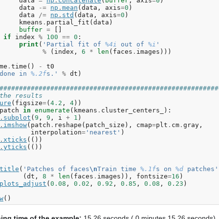
data
=
np
.
concatenate
(
buffer
,
axis
=
0
)
data
-=
np
.
mean
(
data
,
axis
=
0
)
data
/=
np
.
std
(
data
,
axis
=
0
)
kmeans
.
partial_fit
(
data
)
buffer
=
[]
if
index
%
100
==
0
:
print
(
'Partial fit of 
%4i
 out of 
%i
'
%
(
index
,
6
*
len
(
faces
.
images
)))
me
.
time
()
-
t0
done in 
%.2f
s.'
%
dt
)
########################################################
the results
ure
(
figsize
=
(
4.2
,
4
))
patch
in
enumerate
(
kmeans
.
cluster_centers_
):
.
subplot
(
9
,
9
,
i
+
1
)
.
imshow
(
patch
.
reshape
(
patch_size
),
cmap
=
plt
.
cm
.
gray
,
interpolation
=
'nearest'
)
.
xticks
(())
.
yticks
(())
title
(
'Patches of faces
\n
Train time 
%.1f
s on 
%d
 patches'
(
dt
,
8
*
len
(
faces
.
images
)),
fontsize
=
16
)
plots_adjust
(
0.08
,
0.02
,
0.92
,
0.85
,
0.08
,
0.23
)
w
()
ning time of the example:
15.26 seconds ( 0 minutes 15.26 seconds)