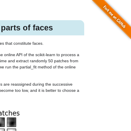
 parts of faces
s that constitute faces.
 online API of the scikit-learn to process a
 time and extract randomly 50 patches from
we run the
partial_fit
method of the online
s are reassigned during the successive
 become too low, and it is better to choose a