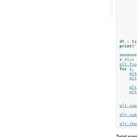
dt
=
ti
print
(
'
#######
# Plot 
plt
.
fig
for
i
,
plt
plt
plt
plt
plt
.
sup
plt
.
sub
plt
.
sho
Total run