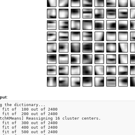
tput
:
g the dictionary...

 fit of  100 out of 2400

 fit of  200 out of 2400

tchKMeans] Reassigning 16 cluster centers.

 fit of  300 out of 2400

 fit of  400 out of 2400

 fit of  500 out of 2400
