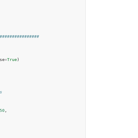
################
se
=
True
)
s
50
,