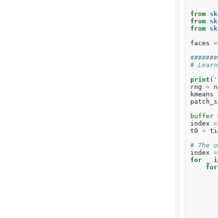
from
sk
from
sk
from
sk
faces
=
#######
# Learn
print
(
'
rng
=
n
kmeans
patch_s
buffer
index
=
t0
=
ti
# The o
index
=
for
_
i
for