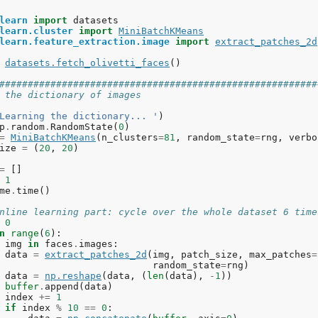
learn
import
datasets
learn.cluster
import
MiniBatchKMeans
learn.feature_extraction.image
import
extract_patches_2d
datasets
.
fetch_olivetti_faces
()
########################################################
 the dictionary of images
Learning the dictionary... '
)
p
.
random
.
RandomState
(
0
)
=
MiniBatchKMeans
(
n_clusters
=
81
,
random_state
=
rng
,
verbo
ize
=
(
20
,
20
)
=
[]
1
me
.
time
()
nline learning part: cycle over the whole dataset 6 time
0
n
range
(
6
):
img
in
faces
.
images
:
data
=
extract_patches_2d
(
img
,
patch_size
,
max_patches
=
random_state
=
rng
)
data
=
np
.
reshape
(
data
,
(
len
(
data
),
-
1
))
buffer
.
append
(
data
)
index
+=
1
if
index
%
10
==
0
: