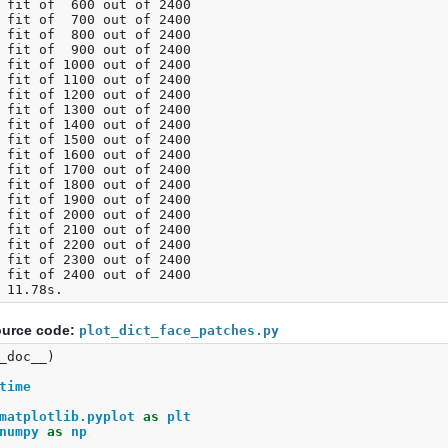
 fit of  600 out of 2400

 fit of  700 out of 2400

 fit of  800 out of 2400

 fit of  900 out of 2400

 fit of 1000 out of 2400

 fit of 1100 out of 2400

 fit of 1200 out of 2400

 fit of 1300 out of 2400

 fit of 1400 out of 2400

 fit of 1500 out of 2400

 fit of 1600 out of 2400

 fit of 1700 out of 2400

 fit of 1800 out of 2400

 fit of 1900 out of 2400

 fit of 2000 out of 2400

 fit of 2100 out of 2400

 fit of 2200 out of 2400

 fit of 2300 out of 2400

 fit of 2400 out of 2400

urce code:
plot_dict_face_patches.py
_doc__
)
time
matplotlib.pyplot
as
plt
numpy
as
np