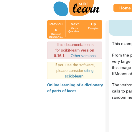
Home
Previou
Next
Up
Vector
Examples
s
Quantizat...
Demo of
DBSCAN c...
This examp
This documentation is
for scikit-learn
version
From the p
0.16.1
—
Other versions
very large
If you use the software,
this image
please consider
citing
KMeans ob
scikit-learn
.
The verbos
Online learning of a dictionary
calls to pa
of parts of faces
random new