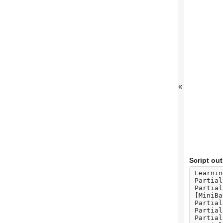
«
Script ou
Learnin
Partial
Partial
[MiniBa
Partial
Partial
Partial