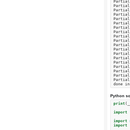
Partial
Partial
Partial
Partial
Partial
Partial
Partial
Partial
Partial
Partial
Partial
Partial
Partial
Partial
Partial
Partial
Partial
Partial
Partial
Python so
print
(
_
import
import
import