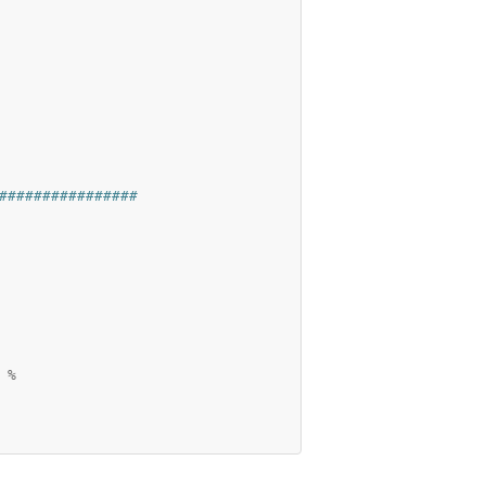
################
%