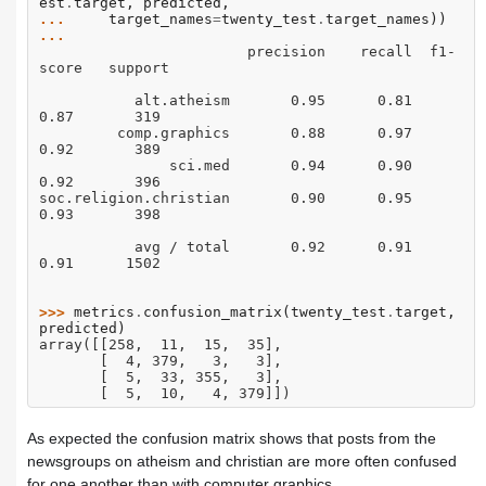
est
.
target
,
predicted
,
... 
target_names
=
twenty_test
.
target_names
))
... 
                        precision    recall  f1-
score   support
           alt.atheism       0.95      0.81      
0.87       319
         comp.graphics       0.88      0.97      
0.92       389
               sci.med       0.94      0.90      
0.92       396
soc.religion.christian       0.90      0.95      
0.93       398
           avg / total       0.92      0.91      
0.91      1502
>>> 
metrics
.
confusion_matrix
(
twenty_test
.
target
,
predicted
)
array([[258,  11,  15,  35],
       [  4, 379,   3,   3],
       [  5,  33, 355,   3],
       [  5,  10,   4, 379]])
As expected the confusion matrix shows that posts from the
newsgroups on atheism and christian are more often confused
for one another than with computer graphics.