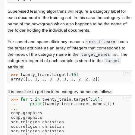
Supervised learning algorithms will require a category label for
each document in the training set. In this case the category is the
name of the newsgroup which also happens to be the name of
the folder holding the individual documents.
For speed and space efficiency reasons
loads
scikit-learn
the target attribute as an array of integers that corresponds to
the index of the category name in the
list. The
target_names
category integer id of each sample is stored in the
target
attribute:
>>>
>>> 
twenty_train
.
target
[:
10
]
array([1, 1, 3, 3, 3, 3, 3, 2, 2, 2])
It is possible to get back the category names as follows:
>>>
>>> 
for
t
in
twenty_train
.
target
[:
10
]:
... 
print
(
twenty_train
.
target_names
[
t
])
...
comp.graphics
comp.graphics
soc.religion.christian
soc.religion.christian
soc.religion.christian