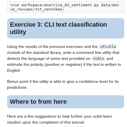
%
run
workspace
/
exercise_02_sentiment
.
py
data
/
mov
ie_reviews
/
txt_sentoken
/
Exercise 3: CLI text classification
utility
Using the results of the previous exercises and the
cPickle
module of the standard library, write a command line utility that
detects the language of some text provided on
and
stdin
estimate the polarity (positive or negative) if the text is written in
English.
Bonus point if the utility is able to give a confidence level for its
predictions.
Where to from here
Here are a few suggestions to help further your scikit-learn
intuition upon the completion of this tutorial: