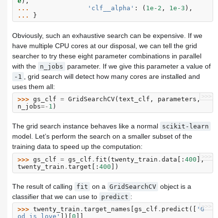
e
),
... 
'clf__alpha'
:
(
1e-2
,
1e-3
),
... 
}
Obviously, such an exhaustive search can be expensive. If we
have multiple CPU cores at our disposal, we can tell the grid
searcher to try these eight parameter combinations in parallel
with the
parameter. If we give this parameter a value of
n_jobs
, grid search will detect how many cores are installed and
-1
uses them all:
>>>
>>> 
gs_clf
=
GridSearchCV
(
text_clf
,
parameters
,
n_jobs
=-
1
)
The grid search instance behaves like a normal
scikit-learn
model. Let’s perform the search on a smaller subset of the
training data to speed up the computation:
>>>
>>> 
gs_clf
=
gs_clf
.
fit
(
twenty_train
.
data
[:
400
],
twenty_train
.
target
[:
400
])
The result of calling
on a
object is a
fit
GridSearchCV
classifier that we can use to
:
predict
>>>
>>> 
twenty_train
.
target_names
[
gs_clf
.
predict
([
'G
od is love'
])[
0
]]