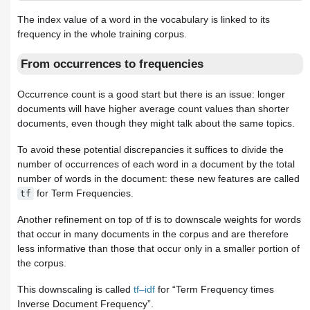
The index value of a word in the vocabulary is linked to its
frequency in the whole training corpus.
From occurrences to frequencies
Occurrence count is a good start but there is an issue: longer
documents will have higher average count values than shorter
documents, even though they might talk about the same topics.
To avoid these potential discrepancies it suffices to divide the
number of occurrences of each word in a document by the total
number of words in the document: these new features are called
for Term Frequencies.
tf
Another refinement on top of tf is to downscale weights for words
that occur in many documents in the corpus and are therefore
less informative than those that occur only in a smaller portion of
the corpus.
This downscaling is called
tf–idf
for “Term Frequency times
Inverse Document Frequency”.