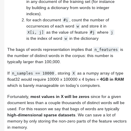
in any document of the training set (for instance
by building a dictionary from words to integer
indices).
for each document
, count the number of
#i
occurrences of each word
and store it in
w
as the value of feature
where
X[i,
j]
#j
j
is the index of word
in the dictionary
w
The bags of words representation implies that
is
n_features
the number of distinct words in the corpus: this number is
typically larger than 100,000.
If
, storing
as a numpy array of type
n_samples
==
10000
X
float32 would require 10000 x 100000 x 4 bytes =
4GB in RAM
which is barely manageable on today’s computers.
Fortunately,
most values in X will be zeros
since for a given
document less than a couple thousands of distinct words will be
used. For this reason we say that bags of words are typically
high-dimensional sparse datasets
. We can save a lot of
memory by only storing the non-zero parts of the feature vectors
in memory.