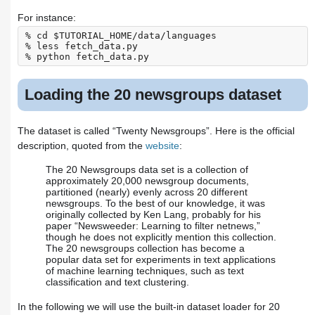
For instance:
% cd $TUTORIAL_HOME/data/languages

% less fetch_data.py

Loading the 20 newsgroups dataset
The dataset is called “Twenty Newsgroups”. Here is the official
description, quoted from the
website
:
The 20 Newsgroups data set is a collection of
approximately 20,000 newsgroup documents,
partitioned (nearly) evenly across 20 different
newsgroups. To the best of our knowledge, it was
originally collected by Ken Lang, probably for his
paper “Newsweeder: Learning to filter netnews,”
though he does not explicitly mention this collection.
The 20 newsgroups collection has become a
popular data set for experiments in text applications
of machine learning techniques, such as text
classification and text clustering.
In the following we will use the built-in dataset loader for 20