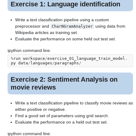
Exercise 1: Language identification
Write a text classification pipeline using a custom
preprocessor and
using data from
CharNGramAnalyzer
Wikipedia articles as training set.
Evaluate the performance on some held out test set.
ipython command line:
%
run
workspace
/
exercise_01_language_train_model
.
py
data
/
languages
/
paragraphs
/
Exercise 2: Sentiment Analysis on
movie reviews
Write a text classification pipeline to classify movie reviews as
either positive or negative.
Find a good set of parameters using grid search.
Evaluate the performance on a held out test set.
ipython command line: