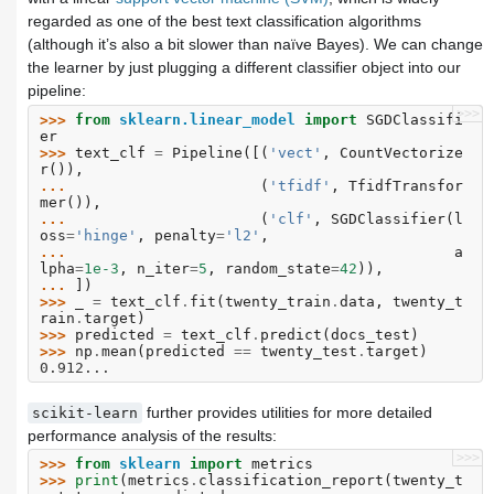
regarded as one of the best text classification algorithms
(although it’s also a bit slower than naïve Bayes). We can change
the learner by just plugging a different classifier object into our
pipeline:
>>>
>>> 
from
sklearn.linear_model
import
SGDClassifi
er
>>> 
text_clf
=
Pipeline
([(
'vect'
,
CountVectorize
r
()),
... 
(
'tfidf'
,
TfidfTransfor
mer
()),
... 
(
'clf'
,
SGDClassifier
(
l
oss
=
'hinge'
,
penalty
=
'l2'
,
... 
a
lpha
=
1e-3
,
n_iter
=
5
,
random_state
=
42
)),
... 
])
>>> 
_
=
text_clf
.
fit
(
twenty_train
.
data
,
twenty_t
rain
.
target
)
>>> 
predicted
=
text_clf
.
predict
(
docs_test
)
>>> 
np
.
mean
(
predicted
==
twenty_test
.
target
)
0.912...
further provides utilities for more detailed
scikit-learn
performance analysis of the results:
>>>
>>> 
from
sklearn
import
metrics
>>> 
print
(
metrics
.
classification_report
(
twenty_t