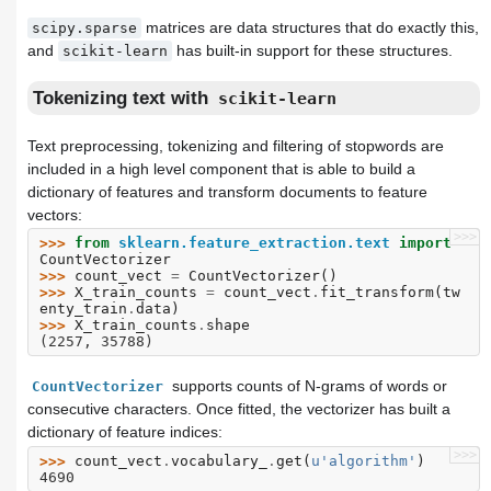
matrices are data structures that do exactly this,
scipy.sparse
and
has built-in support for these structures.
scikit-learn
Tokenizing text with
scikit-learn
Text preprocessing, tokenizing and filtering of stopwords are
included in a high level component that is able to build a
dictionary of features and transform documents to feature
vectors:
>>>
>>> 
from
sklearn.feature_extraction.text
import
CountVectorizer
>>> 
count_vect
=
CountVectorizer
()
>>> 
X_train_counts
=
count_vect
.
fit_transform
(
tw
enty_train
.
data
)
>>> 
X_train_counts
.
shape
(2257, 35788)
supports counts of N-grams of words or
CountVectorizer
consecutive characters. Once fitted, the vectorizer has built a
dictionary of feature indices:
>>>
>>> 
count_vect
.
vocabulary_
.
get
(
u
'algorithm'
)
4690