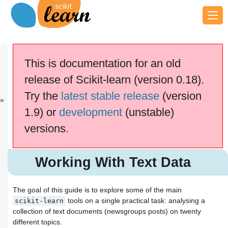
Previous
Next
Up
Finding help
Choosing the
scikit-learn ...
This is documentation for an old
...
release of Scikit-learn (version 0.18).
This documentation is for
scikit-learn
version
Try the
latest stable release
(version
0.18.2
—
Other versions
1.9) or
development
(unstable)
If you use the software,
please consider
citing
versions.
scikit-learn
.
Working With Text Data
Tutorial setup
Working With Text Data
Loading the 20 newsgroups
dataset
Extracting features from text files
The goal of this guide is to explore some of the main
Bags of words
tools on a single practical task: analysing a
scikit-learn
Tokenizing text with
collection of text documents (newsgroups posts) on twenty
scikit-learn
different topics.