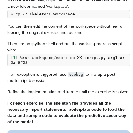
To do the exercises, copy the content of the ‘skeletons’ folder as
a new folder named ‘workspace’:
%
cp
-
r
skeletons
workspace
You can then edit the content of the workspace without fear of
loosing the original exercise instructions.
Then fire an ipython shell and run the work-in-progress script
with:
[
1
]
%
run
workspace
/
exercise_XX_script
.
py
arg1
ar
g2
arg3
If an exception is triggered, use
to fire-up a post
%debug
mortem ipdb session.
Refine the implementation and iterate until the exercise is solved.
For each exercise, the skeleton file provides all the
necessary import statements, boilerplate code to load the
data and sample code to evaluate the predictive accurracy
of the model.