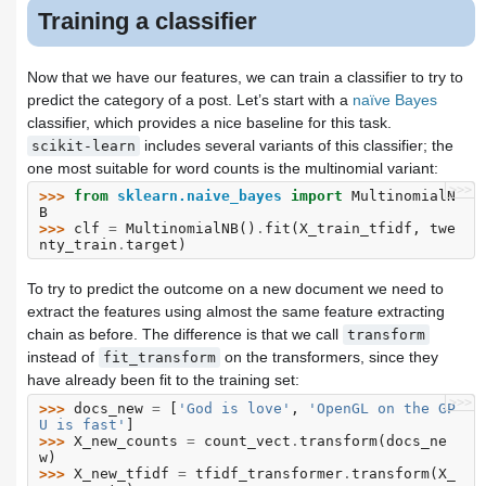
Training a classifier
Now that we have our features, we can train a classifier to try to
predict the category of a post. Let’s start with a
naïve Bayes
classifier, which provides a nice baseline for this task.
includes several variants of this classifier; the
scikit-learn
one most suitable for word counts is the multinomial variant:
>>>
>>> 
from
sklearn.naive_bayes
import
MultinomialN
B
>>> 
clf
=
MultinomialNB
()
.
fit
(
X_train_tfidf
,
twe
nty_train
.
target
)
To try to predict the outcome on a new document we need to
extract the features using almost the same feature extracting
chain as before. The difference is that we call
transform
instead of
on the transformers, since they
fit_transform
have already been fit to the training set:
>>>
>>> 
docs_new
=
[
'God is love'
,
'OpenGL on the GP
U is fast'
]
>>> 
X_new_counts
=
count_vect
.
transform
(
docs_ne
w
)
>>> 
X_new_tfidf
=
tfidf_transformer
.
transform
(
X_