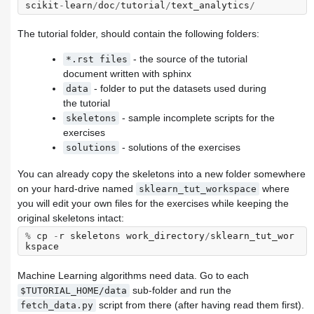
scikit
-
learn
/
doc
/
tutorial
/
text_analytics
/
The tutorial folder, should contain the following folders:
- the source of the tutorial
*.rst
files
document written with sphinx
- folder to put the datasets used during
data
the tutorial
- sample incomplete scripts for the
skeletons
exercises
- solutions of the exercises
solutions
You can already copy the skeletons into a new folder somewhere
on your hard-drive named
where
sklearn_tut_workspace
you will edit your own files for the exercises while keeping the
original skeletons intact:
%
cp
-
r
skeletons
work_directory
/
sklearn_tut_wor
kspace
Machine Learning algorithms need data. Go to each
sub-folder and run the
$TUTORIAL_HOME/data
script from there (after having read them first).
fetch_data.py