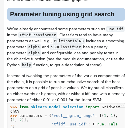
Parameter tuning using grid search
We’ve already encountered some parameters such as
use_idf
in the
. Classifiers tend to have many
TfidfTransformer
parameters as well; e.g.,
includes a smoothing
MultinomialNB
parameter
and
has a penalty
alpha
SGDClassifier
parameter
and configurable loss and penalty terms in
alpha
the objective function (see the module documentation, or use the
Python
function, to get a description of these).
help
Instead of tweaking the parameters of the various components of
the chain, it is possible to run an exhaustive search of the best
parameters on a grid of possible values. We try out all classifiers
on either words or bigrams, with or without idf, and with a penalty
parameter of either 0.01 or 0.001 for the linear SVM:
>>>
>>> 
from
sklearn.model_selection
import
GridSear
chCV
>>> 
parameters
=
{
'vect__ngram_range'
:
[(
1
,
1
),
(
1
,
2
)],
... 
'tfidf__use_idf'
:
(
True
,
Fals