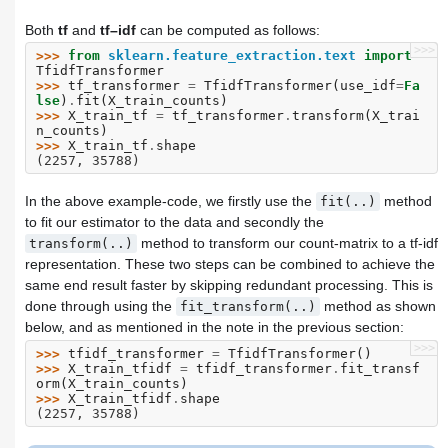
Both
tf
and
tf–idf
can be computed as follows:
>>>
>>> 
from
sklearn.feature_extraction.text
import
TfidfTransformer
>>> 
tf_transformer
=
TfidfTransformer
(
use_idf
=
Fa
lse
)
.
fit
(
X_train_counts
)
>>> 
X_train_tf
=
tf_transformer
.
transform
(
X_trai
n_counts
)
>>> 
X_train_tf
.
shape
(2257, 35788)
In the above example-code, we firstly use the
method
fit(..)
to fit our estimator to the data and secondly the
method to transform our count-matrix to a tf-idf
transform(..)
representation. These two steps can be combined to achieve the
same end result faster by skipping redundant processing. This is
done through using the
method as shown
fit_transform(..)
below, and as mentioned in the note in the previous section:
>>>
>>> 
tfidf_transformer
=
TfidfTransformer
()
>>> 
X_train_tfidf
=
tfidf_transformer
.
fit_transf
orm
(
X_train_counts
)
>>> 
X_train_tfidf
.
shape
(2257, 35788)