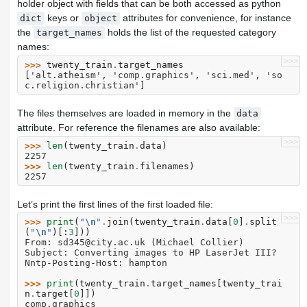
holder object with fields that can be both accessed as python
keys or
attributes for convenience, for instance
dict
object
the
holds the list of the requested category
target_names
names:
>>>
>>> 
twenty_train
.
target_names
['alt.atheism', 'comp.graphics', 'sci.med', 'so
c.religion.christian']
The files themselves are loaded in memory in the
data
attribute. For reference the filenames are also available:
>>>
>>> 
len
(
twenty_train
.
data
)
2257
>>> 
len
(
twenty_train
.
filenames
)
2257
Let’s print the first lines of the first loaded file:
>>>
>>> 
print
(
"
\n
"
.
join
(
twenty_train
.
data
[
0
]
.
split
(
"
\n
"
)[:
3
]))
From: sd345@city.ac.uk (Michael Collier)
Subject: Converting images to HP LaserJet III?
Nntp-Posting-Host: hampton
>>> 
print
(
twenty_train
.
target_names
[
twenty_trai
n
.
target
[
0
]])
comp.graphics