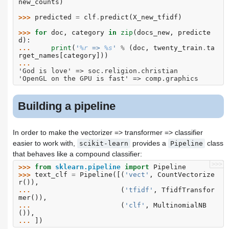
new_counts
)
>>> 
predicted
=
clf
.
predict
(
X_new_tfidf
)
>>> 
for
doc
,
category
in
zip
(
docs_new
,
predicte
d
):
... 
print
(
'
%r
 => 
%s
'
%
(
doc
,
twenty_train
.
ta
rget_names
[
category
]))
...
'God is love' => soc.religion.christian
'OpenGL on the GPU is fast' => comp.graphics
Building a pipeline
In order to make the vectorizer => transformer => classifier
easier to work with,
provides a
class
scikit-learn
Pipeline
that behaves like a compound classifier:
>>>
>>> 
from
sklearn.pipeline
import
Pipeline
>>> 
text_clf
=
Pipeline
([(
'vect'
,
CountVectorize
r
()),
... 
(
'tfidf'
,
TfidfTransfor
mer
()),
... 
(
'clf'
,
MultinomialNB
()),
... 
])