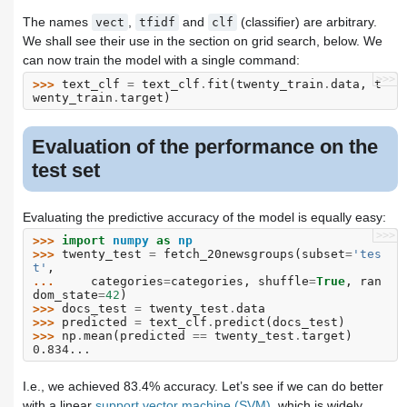
The names
,
and
(classifier) are arbitrary.
vect
tfidf
clf
We shall see their use in the section on grid search, below. We
can now train the model with a single command:
>>>
>>> 
text_clf
=
text_clf
.
fit
(
twenty_train
.
data
,
t
wenty_train
.
target
)
Evaluation of the performance on the
test set
Evaluating the predictive accuracy of the model is equally easy:
>>>
>>> 
import
numpy
as
np
>>> 
twenty_test
=
fetch_20newsgroups
(
subset
=
'tes
t'
,
... 
categories
=
categories
,
shuffle
=
True
,
ran
dom_state
=
42
)
>>> 
docs_test
=
twenty_test
.
data
>>> 
predicted
=
text_clf
.
predict
(
docs_test
)
>>> 
np
.
mean
(
predicted
==
twenty_test
.
target
)
0.834...
I.e., we achieved 83.4% accuracy. Let’s see if we can do better
with a linear
support vector machine (SVM)
, which is widely