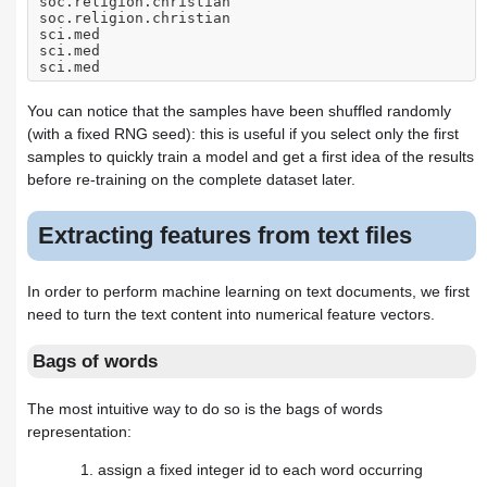
soc.religion.christian
soc.religion.christian
sci.med
sci.med
sci.med
You can notice that the samples have been shuffled randomly
(with a fixed RNG seed): this is useful if you select only the first
samples to quickly train a model and get a first idea of the results
before re-training on the complete dataset later.
Extracting features from text files
In order to perform machine learning on text documents, we first
need to turn the text content into numerical feature vectors.
Bags of words
The most intuitive way to do so is the bags of words
representation:
assign a fixed integer id to each word occurring