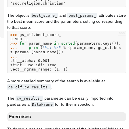
'soc.religion.christian'
The object’s
and
attributes store
best_score_
best_params_
the best mean score and the parameters setting corresponding
to that score:
>>>
>>> 
gs_clf
.
best_score_
0.900...
>>> 
for
param_name
in
sorted
(
parameters
.
keys
()):
... 
print
(
"
%s
: 
%r
"
%
(
param_name
,
gs_clf
.
bes
t_params_
[
param_name
]))
...
clf__alpha: 0.001
tfidf__use_idf: True
vect__ngram_range: (1, 1)
A more detailed summary of the search is available at
.
gs_clf.cv_results_
The
parameter can be easily imported into
cv_results_
pandas as a
for further inspection.
DataFrame
Exercises