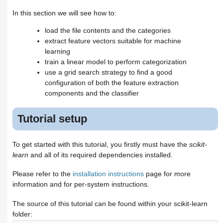
From occurrences to frequencies
Training a classifier
In this section we will see how to:
Building a pipeline
load the file contents and the categories
Evaluation of the performance on
extract feature vectors suitable for machine
the test set
Parameter tuning using grid
learning
search
train a linear model to perform categorization
Exercises
use a grid search strategy to find a good
Exercise 1: Language
configuration of both the feature extraction
identification
components and the classifier
Exercise 2: Sentiment Analysis
on movie reviews
Tutorial setup
Exercise 3: CLI text classification
utility
Where to from here
To get started with this tutorial, you firstly must have the
scikit-
learn
and all of its required dependencies installed.
Please refer to the
installation instructions
page for more
information and for per-system instructions.
The source of this tutorial can be found within your scikit-learn
folder: