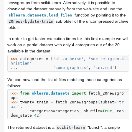
newsgroups from scikit-learn. Alternatively, it is possible to
download the dataset manually from the web-site and use the
function by pointing it to the
sklearn.datasets.load_files
subfolder of the uncompressed archive
20news-bydate-train
folder.
In order to get faster execution times for this first example we will
work on a partial dataset with only 4 categories out of the 20
available in the dataset:
>>>
>>> 
categories
=
[
'alt.atheism'
,
'soc.religion.c
hristian'
,
... 
'comp.graphics'
,
'sci.med'
]
We can now load the list of files matching those categories as
follows:
>>>
>>> 
from
sklearn.datasets
import
fetch_20newsgro
ups
>>> 
twenty_train
=
fetch_20newsgroups
(
subset
=
'tr
ain'
,
... 
categories
=
categories
,
shuffle
=
True
,
ran
dom_state
=
42
)
The returned dataset is a
“bunch”: a simple
scikit-learn