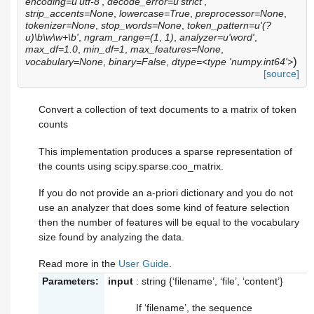
encoding=u'utf-8'
,
decode_error=u'strict'
,
strip_accents=None
,
lowercase=True
,
preprocessor=None
,
tokenizer=None
,
stop_words=None
,
token_pattern=u'(?
u)\b\w\w+\b'
,
ngram_range=(1
,
1)
,
analyzer=u'word'
,
max_df=1.0
,
min_df=1
,
max_features=None
,
)
vocabulary=None
,
binary=False
,
dtype=<type 'numpy.int64'>
[source]
Convert a collection of text documents to a matrix of token
counts
This implementation produces a sparse representation of
the counts using scipy.sparse.coo_matrix.
If you do not provide an a-priori dictionary and you do not
use an analyzer that does some kind of feature selection
then the number of features will be equal to the vocabulary
size found by analyzing the data.
Read more in the
User Guide
.
Parameters:
input
: string {‘filename’, ‘file’, ‘content’}
If ‘filename’, the sequence