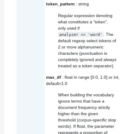
token_pattern
: string
Regular expression denoting
what constitutes a “token”,
only used if
. The
analyzer
==
'word'
default regexp select tokens of
2 or more alphanumeric
characters (punctuation is
completely ignored and always
treated as a token separator).
max_df
: float in range [0.0, 1.0] or int,
default=1.0
When building the vocabulary
ignore terms that have a
document frequency strictly
higher than the given
threshold (corpus-specific stop
words). If float, the parameter
represents a proportion of