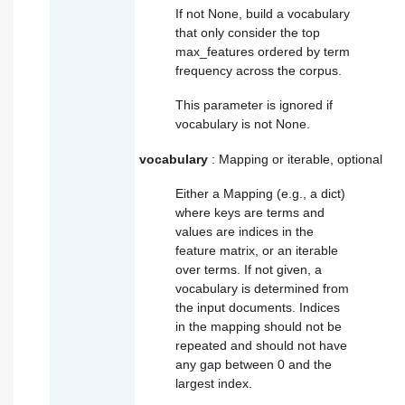
If not None, build a vocabulary
that only consider the top
max_features ordered by term
frequency across the corpus.
This parameter is ignored if
vocabulary is not None.
vocabulary
: Mapping or iterable, optional
Either a Mapping (e.g., a dict)
where keys are terms and
values are indices in the
feature matrix, or an iterable
over terms. If not given, a
vocabulary is determined from
the input documents. Indices
in the mapping should not be
repeated and should not have
any gap between 0 and the
largest index.