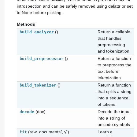
introspection and can be safely removed using delattr or set
to None before pickling.
Methods
()
Return a callable
build_analyzer
that handles
preprocessing
and tokenization
()
Return a function
build_preprocessor
to preprocess the
text before
tokenization
()
Return a function
build_tokenizer
that splits a string
into a sequence
of tokens
(doc)
Decode the input
decode
into a string of
unicode symbols
(raw_documents[, y])
Learn a
fit