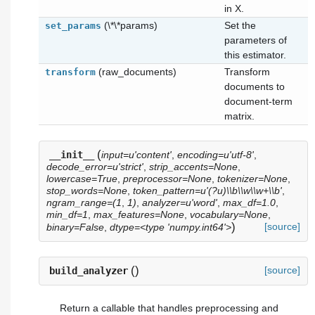
in X.
(\*\*params)
Set the
set_params
parameters of
this estimator.
(raw_documents)
Transform
transform
documents to
document-term
matrix.
(
__init__
input=u'content'
,
encoding=u'utf-8'
,
decode_error=u'strict'
,
strip_accents=None
,
lowercase=True
,
preprocessor=None
,
tokenizer=None
,
stop_words=None
,
token_pattern=u'(?u)\\b\\w\\w+\\b'
,
ngram_range=(1
,
1)
,
analyzer=u'word'
,
max_df=1.0
,
min_df=1
,
max_features=None
,
vocabulary=None
,
)
[source]
binary=False
,
dtype=<type 'numpy.int64'>
(
)
[source]
build_analyzer
Return a callable that handles preprocessing and