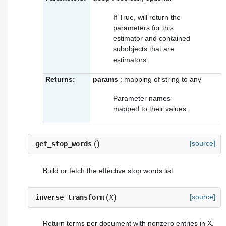
If True, will return the
parameters for this
estimator and contained
subobjects that are
estimators.
Returns:
params
: mapping of string to any
Parameter names
mapped to their values.
(
)
[source]
get_stop_words
Build or fetch the effective stop words list
(
)
[source]
inverse_transform
X
Return terms per document with nonzero entries in X.