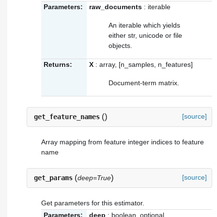
Parameters:
raw_documents
: iterable
An iterable which yields
either str, unicode or file
objects.
Returns:
X
: array, [n_samples, n_features]
Document-term matrix.
(
)
[source]
get_feature_names
Array mapping from feature integer indices to feature
name
(
)
[source]
get_params
deep=True
Get parameters for this estimator.
Parameters:
deep
: boolean, optional