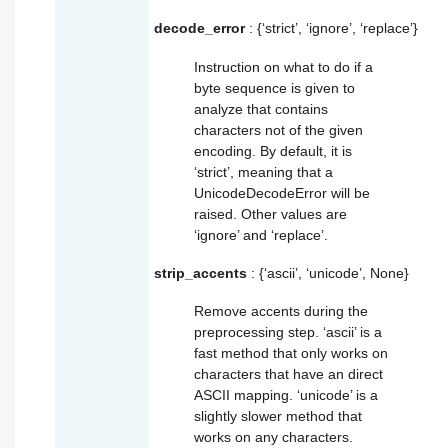
decode_error
: {‘strict’, ‘ignore’, ‘replace’}
Instruction on what to do if a
byte sequence is given to
analyze that contains
characters not of the given
encoding
. By default, it is
‘strict’, meaning that a
UnicodeDecodeError will be
raised. Other values are
‘ignore’ and ‘replace’.
strip_accents
: {‘ascii’, ‘unicode’, None}
Remove accents during the
preprocessing step. ‘ascii’ is a
fast method that only works on
characters that have an direct
ASCII mapping. ‘unicode’ is a
slightly slower method that
works on any characters.