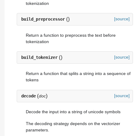
tokenization
(
)
[source]
build_preprocessor
Return a function to preprocess the text before
tokenization
(
)
[source]
build_tokenizer
Return a function that splits a string into a sequence of
tokens
(
)
[source]
decode
doc
Decode the input into a string of unicode symbols
The decoding strategy depends on the vectorizer
parameters.