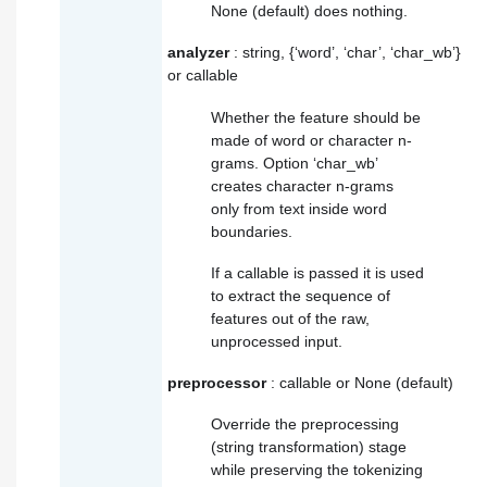
None (default) does nothing.
analyzer
: string, {‘word’, ‘char’, ‘char_wb’}
or callable
Whether the feature should be
made of word or character n-
grams. Option ‘char_wb’
creates character n-grams
only from text inside word
boundaries.
If a callable is passed it is used
to extract the sequence of
features out of the raw,
unprocessed input.
preprocessor
: callable or None (default)
Override the preprocessing
(string transformation) stage
while preserving the tokenizing