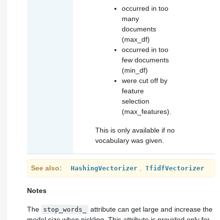
occurred in too
many
documents
(
max_df
)
occurred in too
few documents
(
min_df
)
were cut off by
feature
selection
(
max_features
).
This is only available if no
vocabulary was given.
See also
,
HashingVectorizer
TfidfVectorizer
Notes
The
attribute can get large and increase the
stop_words_
model size when pickling. This attribute is provided only for