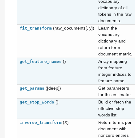
vocabulary
dictionary of all
tokens in the raw
documents.
(raw_documents[, y])
Learn the
fit_transform
vocabulary
dictionary and
return term-
document matrix.
()
Array mapping
get_feature_names
from feature
integer indices to
feature name
([deep])
Get parameters
get_params
for this estimator.
()
Build or fetch the
get_stop_words
effective stop
words list
(X)
Return terms per
inverse_transform
document with
nonzero entries