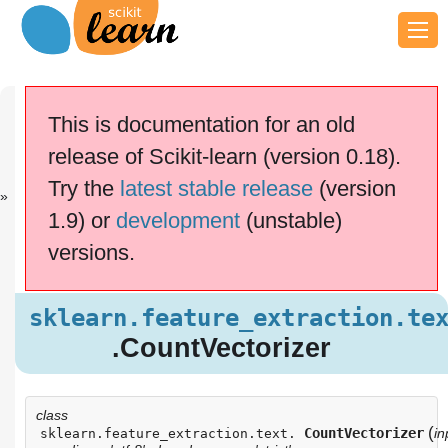
Previous
Next
Up
sklearn.featu..
sklearn.featu..
API
This is documentation for an old
.
.
Reference
release of Scikit-learn (version 0.18).
This documentation is for
scikit-learn
version
Try the
latest stable release
(version
0.18.2
—
Other versions
1.9) or
development
(unstable)
If you use the software,
please consider
citing
versions.
scikit-learn
.
sklearn.feature_extraction.text
.CountVectorizer
sklearn.feature_extraction.te
Examples using
.CountVectorizer
sklearn.feature_extraction.text.CountVectorizer
class
(
CountVectorizer
in
sklearn.feature_extraction.text.