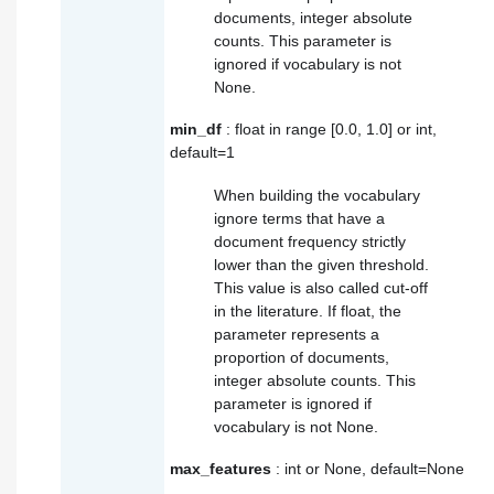
documents, integer absolute
counts. This parameter is
ignored if vocabulary is not
None.
min_df
: float in range [0.0, 1.0] or int,
default=1
When building the vocabulary
ignore terms that have a
document frequency strictly
lower than the given threshold.
This value is also called cut-off
in the literature. If float, the
parameter represents a
proportion of documents,
integer absolute counts. This
parameter is ignored if
vocabulary is not None.
max_features
: int or None, default=None