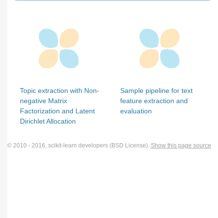
Topic extraction with Non-
Sample pipeline for text
negative Matrix
feature extraction and
Factorization and Latent
evaluation
Dirichlet Allocation
© 2010 - 2016, scikit-learn developers (BSD License).
Show this page source