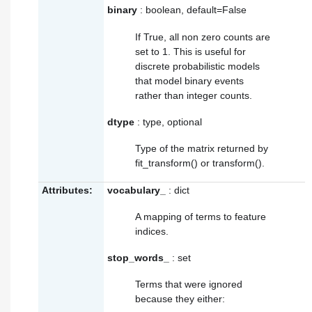
binary
: boolean, default=False
If True, all non zero counts are
set to 1. This is useful for
discrete probabilistic models
that model binary events
rather than integer counts.
dtype
: type, optional
Type of the matrix returned by
fit_transform() or transform().
Attributes:
vocabulary_
: dict
A mapping of terms to feature
indices.
stop_words_
: set
Terms that were ignored
because they either: