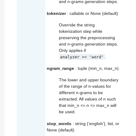
and n-grams generation steps.
tokenizer
: callable or None (default)
Override the string
tokenization step while
preserving the preprocessing
and n-grams generation steps.
Only applies if
.
analyzer
==
'word'
ngram_range
: tuple (min_n, max_n)
The lower and upper boundary
of the range of n-values for
different n-grams to be
extracted. All values of n such
that min_n <= n <= max_n will
be used.
stop_words
: string {‘english’}, list, or
None (default)