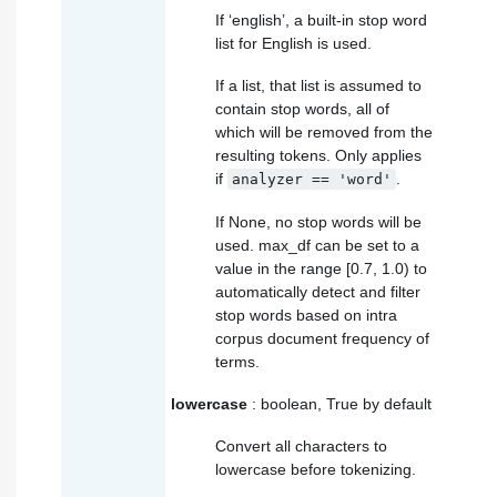
If ‘english’, a built-in stop word
list for English is used.
If a list, that list is assumed to
contain stop words, all of
which will be removed from the
resulting tokens. Only applies
if
.
analyzer
==
'word'
If None, no stop words will be
used. max_df can be set to a
value in the range [0.7, 1.0) to
automatically detect and filter
stop words based on intra
corpus document frequency of
terms.
lowercase
: boolean, True by default
Convert all characters to
lowercase before tokenizing.