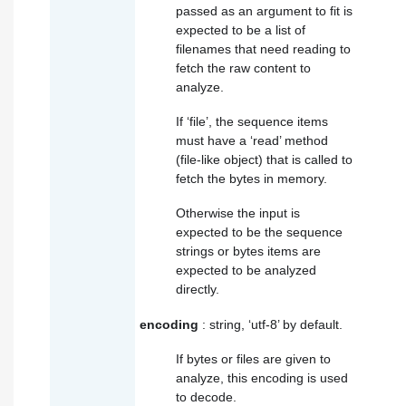
passed as an argument to fit is
expected to be a list of
filenames that need reading to
fetch the raw content to
analyze.
If ‘file’, the sequence items
must have a ‘read’ method
(file-like object) that is called to
fetch the bytes in memory.
Otherwise the input is
expected to be the sequence
strings or bytes items are
expected to be analyzed
directly.
encoding
: string, ‘utf-8’ by default.
If bytes or files are given to
analyze, this encoding is used
to decode.