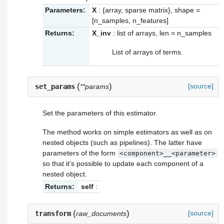
Parameters:
X
: {array, sparse matrix}, shape =
[n_samples, n_features]
Returns:
X_inv
: list of arrays, len = n_samples
List of arrays of terms.
(
)
[source]
set_params
**params
Set the parameters of this estimator.
The method works on simple estimators as well as on
nested objects (such as pipelines). The latter have
parameters of the form
<component>__<parameter>
so that it’s possible to update each component of a
nested object.
Returns:
self
:
(
)
[source]
transform
raw_documents