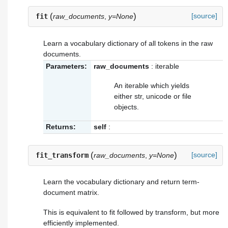
(
)
[source]
fit
raw_documents
,
y=None
Learn a vocabulary dictionary of all tokens in the raw
documents.
Parameters:
raw_documents
: iterable
An iterable which yields
either str, unicode or file
objects.
Returns:
self
:
(
)
[source]
fit_transform
raw_documents
,
y=None
Learn the vocabulary dictionary and return term-
document matrix.
This is equivalent to fit followed by transform, but more
efficiently implemented.