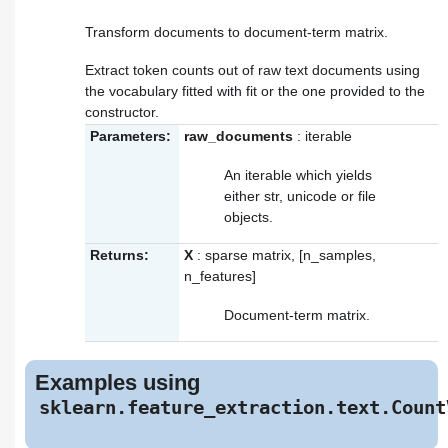
Transform documents to document-term matrix.
Extract token counts out of raw text documents using
the vocabulary fitted with fit or the one provided to the
constructor.
Parameters:
raw_documents
: iterable
An iterable which yields
either str, unicode or file
objects.
Returns:
X
: sparse matrix, [n_samples,
n_features]
Document-term matrix.
Examples using
sklearn.feature_extraction.text.Count