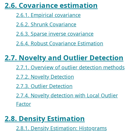
2.6. Covariance estimation
2.6.1. Empirical covariance
2.6.2. Shrunk Covariance
2.6.3. Sparse inverse covariance
2.6.4. Robust Covariance Estimation
2.7. Novelty and Outlier Detection
2.7.1. Overview of outlier detection methods
2.7.2. Novelty Detection
2.7.3. Outlier Detection
2.7.4. Novelty detection with Local Outlier
Factor
2.8. Density Estimation
2.8.1. Density Estimation: Histograms