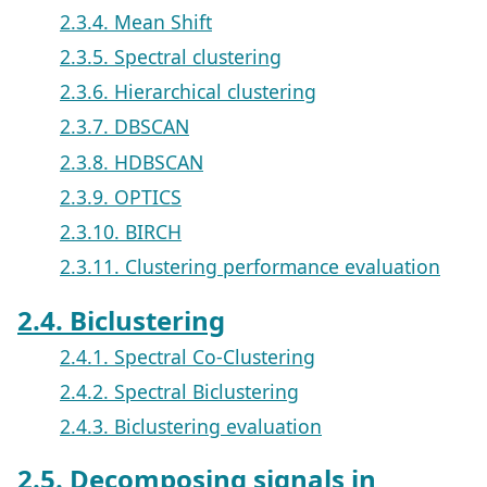
2.3.4. Mean Shift
2.3.5. Spectral clustering
2.3.6. Hierarchical clustering
2.3.7. DBSCAN
2.3.8. HDBSCAN
2.3.9. OPTICS
2.3.10. BIRCH
2.3.11. Clustering performance evaluation
2.4. Biclustering
2.4.1. Spectral Co-Clustering
2.4.2. Spectral Biclustering
2.4.3. Biclustering evaluation
2.5. Decomposing signals in