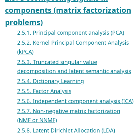
components (matrix factorization
problems)
2.5.1. Principal component analysis (PCA)
2.5.2. Kernel Principal Component Analysis
(kPCA)
2.5.3. Truncated singular value
decomposition and latent semantic analysis
2.5.4. Dictionary Learning
2.5.5. Factor Analysis
2.5.6. Independent component analysis (ICA)
2.5.7. Non-negative matrix factorization
(NMF or NNMF)
2.5.8. Latent Dirichlet Allocation (LDA)