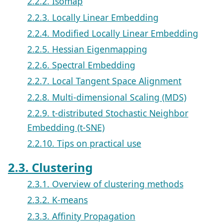
2.2.2. Isomap
2.2.3. Locally Linear Embedding
2.2.4. Modified Locally Linear Embedding
2.2.5. Hessian Eigenmapping
2.2.6. Spectral Embedding
2.2.7. Local Tangent Space Alignment
2.2.8. Multi-dimensional Scaling (MDS)
2.2.9. t-distributed Stochastic Neighbor
Embedding (t-SNE)
2.2.10. Tips on practical use
2.3. Clustering
2.3.1. Overview of clustering methods
2.3.2. K-means
2.3.3. Affinity Propagation