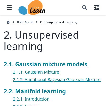
User Guide
2.
Unsupervised learning
2.
Unsupervised
learning
2.1. Gaussian mixture models
2.1.1. Gaussian Mixture
2.1.2. Variational Bayesian Gaussian Mixture
2.2. Manifold learning
2.2.1. Introduction