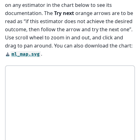
on any estimator in the chart below to see its
documentation. The
Try next
orange arrows are to be
read as “if this estimator does not achieve the desired
outcome, then follow the arrow and try the next one”.
Use scroll wheel to zoom in and out, and click and
drag to pan around. You can also download the chart:
.
ml_map.svg