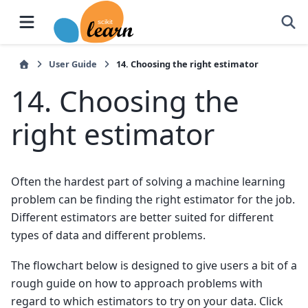
User Guide
14.
Choosing the right estimator
14.
Choosing the
right estimator
Often the hardest part of solving a machine learning
problem can be finding the right estimator for the job.
Different estimators are better suited for different
types of data and different problems.
The flowchart below is designed to give users a bit of a
rough guide on how to approach problems with
regard to which estimators to try on your data. Click