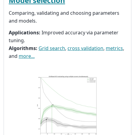
Model selection
Comparing, validating and choosing parameters
and models.
Applications:
Improved accuracy via parameter
tuning.
Algorithms:
Grid search
,
cross validation
,
metrics
,
and
more...