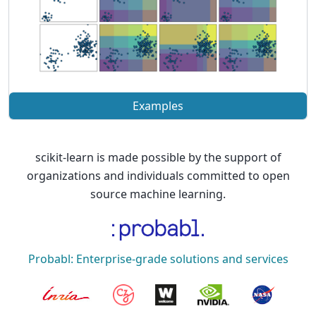
Examples
scikit-learn is made possible by the support of
organizations and individuals committed to open
source machine learning.
Probabl: Enterprise-grade solutions and services