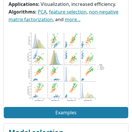
Applications:
Visualization, increased efficiency.
Algorithms:
PCA
,
feature selection
,
non-negative
matrix factorization
, and
more...
Examples