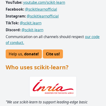
YouTube:
youtube.com/scikit-learn
Facebook:
@scikitlearnofficial
Instagram:
@scikitlearnofficial
TikTok:
@scikit.learn
Discord:
@scikit-learn
Communication on all channels should respect
our code
of conduct.
Help us,
donate!
Cite us!
Who uses scikit-learn?
"We use scikit-learn to support leading-edge basic