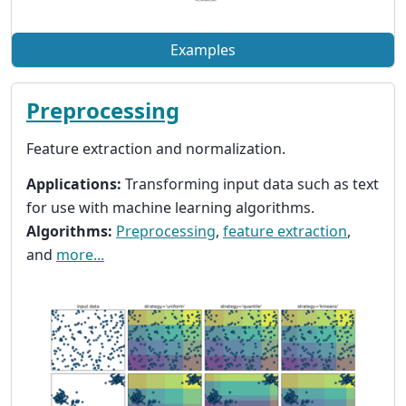
Examples
Preprocessing
Feature extraction and normalization.
Applications:
Transforming input data such as text
for use with machine learning algorithms.
Algorithms:
Preprocessing
,
feature extraction
,
and
more...