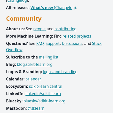
(
Changelog
).
All releases:
What's new
(Changelog)
.
Community
About us:
See
people
and
contributing
More Machine Learning:
Find
related projects
Questions?
See
FAQ
,
Support
,
Discussions
, and
Stack
Overflow
Subscribe to the
mailing list
Blog:
blog.scikit-learn.org
Logos & Branding:
logos and branding
Calendar:
calendar
Ecosystem:
scikit-learn central
LinkedIn:
linkedin/scikit-learn
Bluesky:
bluesky/scikit-learn.org
Mastodon:
@sklearn