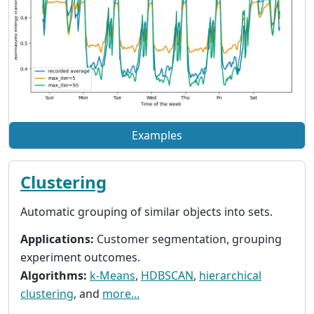
Examples
Clustering
Automatic grouping of similar objects into sets.
Applications:
Customer segmentation, grouping
experiment outcomes.
Algorithms:
k-Means
,
HDBSCAN
,
hierarchical
clustering
, and
more...