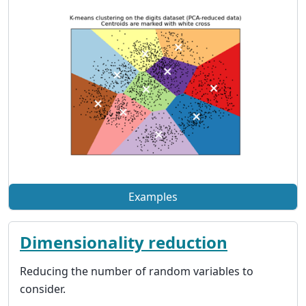
Examples
Dimensionality reduction
Reducing the number of random variables to
consider.