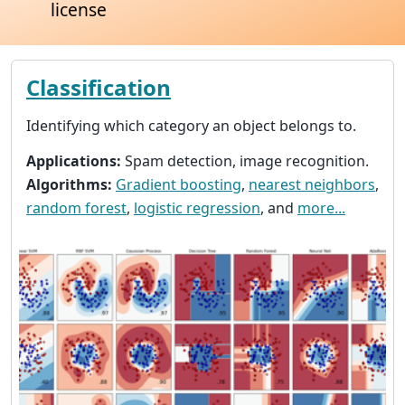
license
Classification
Identifying which category an object belongs to.
Applications:
Spam detection, image recognition.
Algorithms:
Gradient boosting
,
nearest neighbors
,
random forest
,
logistic regression
, and
more...