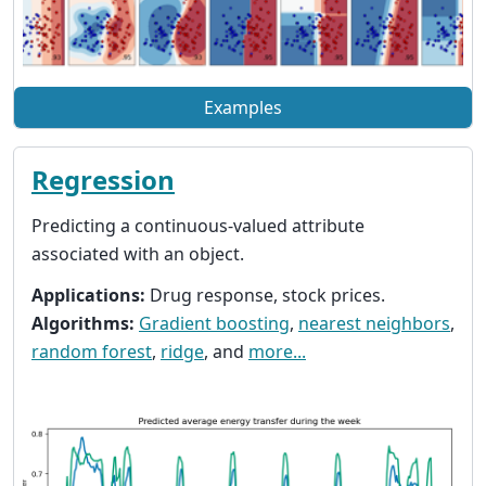
Examples
Regression
Predicting a continuous-valued attribute
associated with an object.
Applications:
Drug response, stock prices.
Algorithms:
Gradient boosting
,
nearest neighbors
,
random forest
,
ridge
, and
more...