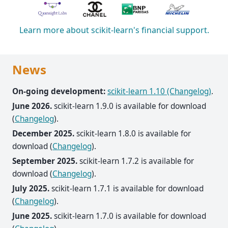
Learn more about scikit-learn's financial support.
News
On-going development:
scikit-learn 1.10 (Changelog)
.
June 2026.
scikit-learn 1.9.0 is available for download
(
Changelog
).
December 2025.
scikit-learn 1.8.0 is available for
download (
Changelog
).
September 2025.
scikit-learn 1.7.2 is available for
download (
Changelog
).
July 2025.
scikit-learn 1.7.1 is available for download
(
Changelog
).
June 2025.
scikit-learn 1.7.0 is available for download