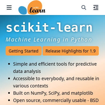
scikit-learn
Machine Learning in Python
Getting Started
Release Highlights for 1.9
Simple and efficient tools for predictive
data analysis
Accessible to everybody, and reusable in
various contexts
Built on NumPy, SciPy, and matplotlib
Open source, commercially usable - BSD