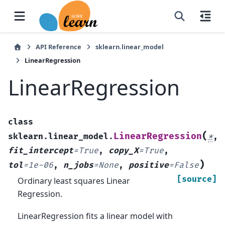
API Reference
sklearn.linear_model
LinearRegression
LinearRegression
class
(
LinearRegression
sklearn.linear_model.
*
,
fit_intercept
=
True
,
copy_X
=
True
,
)
tol
=
1e-06
,
n_jobs
=
None
,
positive
=
False
[source]
Ordinary least squares Linear
Regression.
LinearRegression fits a linear model with