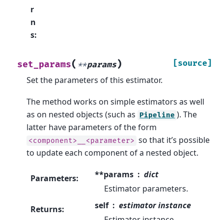
r
n
s
:
(
)
[source]
set_params
**
params
Set the parameters of this estimator.
The method works on simple estimators as well
as on nested objects (such as
). The
Pipeline
latter have parameters of the form
so that it’s possible
<component>__<parameter>
to update each component of a nested object.
**params
dict
Parameters
:
Estimator parameters.
self
estimator instance
Returns
:
Estimator instance.