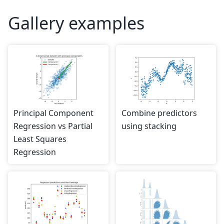
Gallery examples
Principal Component
Combine predictors
Regression vs Partial
using stacking
Least Squares
Regression