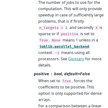
The number of jobs to use for the
computation. This will only provide
speedup in case of sufficiently large
problems, that is if firstly
and secondly
is
n_targets
>
1
X
sparse or if
is set to
positive
.
means 1 unless in a
True
None
joblib.parallel_backend
context.
means using all
-1
processors. See
Glossary
for more
details.
positive
bool, default=False
When set to
, forces the
True
coefficients to be positive. This
option is only supported for dense
arrays.
For a comparison between a linear