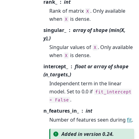
rank_
int
Rank of matrix
. Only available
X
when
is dense.
X
singular_
array of shape (min(X,
y),)
Singular values of
. Only available
X
when
is dense.
X
intercept_
float or array of shape
(n_targets,)
Independent term in the linear
model. Set to 0.0 if
fit_intercept
.
=
False
n_features_in_
int
Number of features seen during
fit
.
Added in version 0.24.