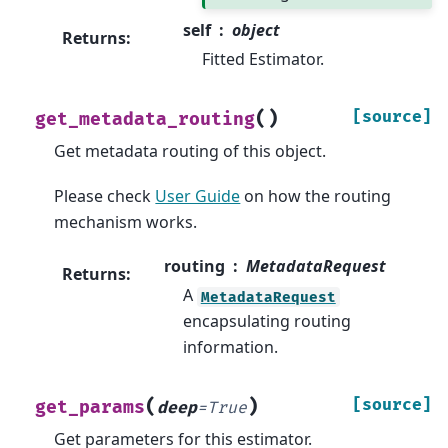
self
object
Returns
:
Fitted Estimator.
(
)
[source]
get_metadata_routing
Get metadata routing of this object.
Please check
User Guide
on how the routing
mechanism works.
routing
MetadataRequest
Returns
:
A
MetadataRequest
encapsulating routing
information.
(
)
[source]
get_params
deep
=
True
Get parameters for this estimator.