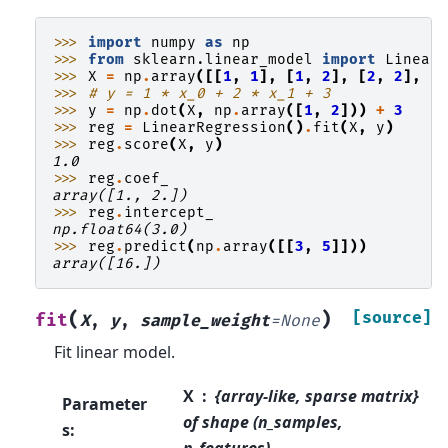
>>> 
import
numpy
as
np
>>> 
from
sklearn.linear_model
import
Linear
>>> 
X
=
np
.
array
([[
1
,
1
],
[
1
,
2
],
[
2
,
2
],
[
>>> 
# y = 1 * x_0 + 2 * x_1 + 3
>>> 
y
=
np
.
dot
(
X
,
np
.
array
([
1
,
2
]))
+
3
>>> 
reg
=
LinearRegression
()
.
fit
(
X
,
y
)
>>> 
reg
.
score
(
X
,
y
)
1.0
>>> 
reg
.
coef_
array([1., 2.])
>>> 
reg
.
intercept_
np.float64(3.0)
>>> 
reg
.
predict
(
np
.
array
([[
3
,
5
]]))
array([16.])
(
)
[source]
fit
X
,
y
,
sample_weight
=
None
Fit linear model.
X
{array-like, sparse matrix}
Parameter
of shape (n_samples,
s
:
n_features)