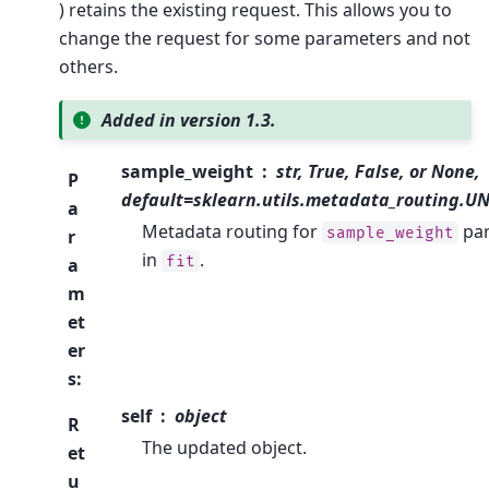
) retains the existing request. This allows you to
change the request for some parameters and not
others.
Added in version 1.3.
sample_weight
str, True, False, or None,
P
default=sklearn.utils.metadata_routing.
a
Metadata routing for
pa
sample_weight
r
in
.
fit
a
m
et
er
s
:
self
object
R
The updated object.
et
u