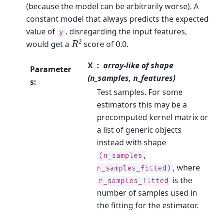
(because the model can be arbitrarily worse). A
constant model that always predicts the expected
value of
, disregarding the input features,
y
R
2
would get a
score of 0.0.
X
array-like of shape
Parameter
(n_samples, n_features)
s
:
Test samples. For some
estimators this may be a
precomputed kernel matrix or
a list of generic objects
instead with shape
(n_samples,
, where
n_samples_fitted)
is the
n_samples_fitted
number of samples used in
the fitting for the estimator.