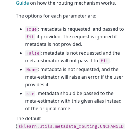
Guide
on how the routing mechanism works.
The options for each parameter are:
: metadata is requested, and passed to
True
if provided. The request is ignored if
fit
metadata is not provided.
: metadata is not requested and the
False
meta-estimator will not pass it to
.
fit
: metadata is not requested, and the
None
meta-estimator will raise an error if the user
provides it.
: metadata should be passed to the
str
meta-estimator with this given alias instead
of the original name.
The default
(
sklearn.utils.metadata_routing.UNCHANGED