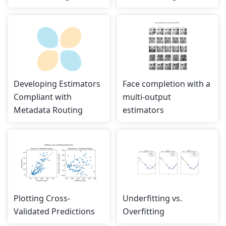
Developing Estimators
Face completion with a
Compliant with
multi-output
Metadata Routing
estimators
Plotting Cross-
Underfitting vs.
Validated Predictions
Overfitting