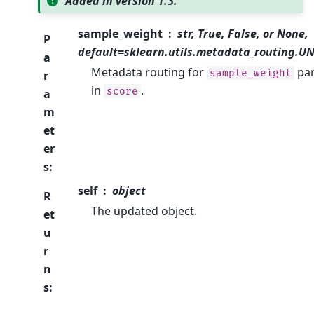
Added in version 1.3.
sample_weight
str, True, False, or None,
P
default=sklearn.utils.metadata_routing.
a
Metadata routing for
pa
sample_weight
r
in
.
score
a
m
et
er
s
:
self
object
R
The updated object.
et
u
r
n
s
: