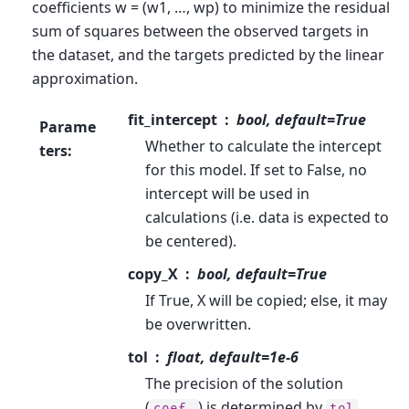
coefficients w = (w1, …, wp) to minimize the residual
sum of squares between the observed targets in
the dataset, and the targets predicted by the linear
approximation.
fit_intercept
bool, default=True
Parame
Whether to calculate the intercept
ters
:
for this model. If set to False, no
intercept will be used in
calculations (i.e. data is expected to
be centered).
copy_X
bool, default=True
If True, X will be copied; else, it may
be overwritten.
tol
float, default=1e-6
The precision of the solution
(
) is determined by
coef_
tol