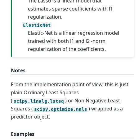
The Lasso is a linear model that
estimates sparse coefficients with l1
regularization.
ElasticNet
Elastic-Net is a linear regression model
trained with both l1 and l2 -norm
regularization of the coefficients.
Notes
From the implementation point of view, this is just
plain Ordinary Least Squares
(
) or Non Negative Least
scipy.linalg.lstsq
Squares (
) wrapped as a
scipy.optimize.nnls
predictor object.
Examples