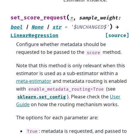
(
set_score_request
*
,
sample_weight
:
)
bool
|
None
|
str
=
'$UNCHANGED$'
→
LinearRegression
[source]
Configure whether metadata should be
requested to be passed to the
method.
score
Note that this method is only relevant when this
estimator is used as a sub-estimator within a
meta-estimator
and metadata routing is enabled
with
(see
enable_metadata_routing=True
). Please check the
User
sklearn.set_config
Guide
on how the routing mechanism works.
The options for each parameter are:
: metadata is requested, and passed to
True