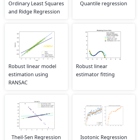
Ordinary Least Squares
Quantile regression
and Ridge Regression
Robust linear model
Robust linear
estimation using
estimator fitting
RANSAC
Theil-Sen Regression
Isotonic Regression