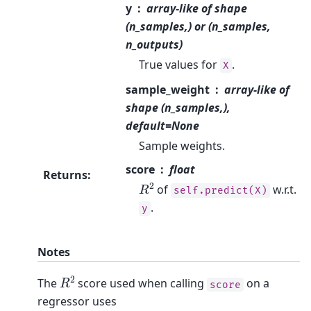
y
array-like of shape
(n_samples,) or (n_samples,
n_outputs)
True values for
.
X
sample_weight
array-like of
shape (n_samples,),
default=None
Sample weights.
score
float
Returns
:
R
2
of
w.r.t.
self.predict(X)
.
y
Notes
R
2
The
score used when calling
on a
score
regressor uses