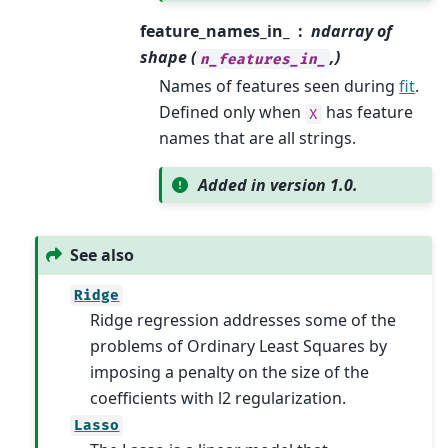
feature_names_in_
ndarray of
shape (
,)
n_features_in_
Names of features seen during
fit
.
Defined only when
has feature
X
names that are all strings.
Added in version 1.0.
See also
Ridge
Ridge regression addresses some of the
problems of Ordinary Least Squares by
imposing a penalty on the size of the
coefficients with l2 regularization.
Lasso