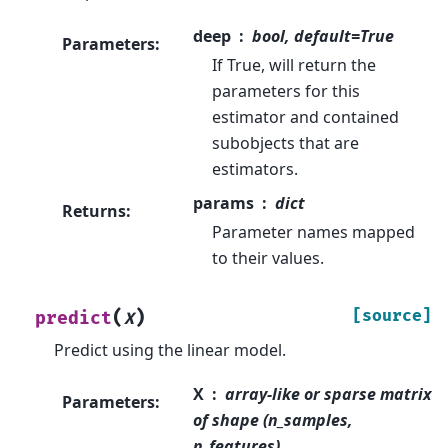
deep
bool, default=True
Parameters
:
If True, will return the
parameters for this
estimator and contained
subobjects that are
estimators.
params
dict
Returns
:
Parameter names mapped
to their values.
(
)
[source]
predict
X
Predict using the linear model.
X
array-like or sparse matrix
Parameters
:
of shape (n_samples,
n_features)