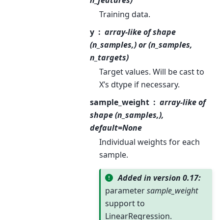
Training data.
y
array-like of shape
(n_samples,) or (n_samples,
n_targets)
Target values. Will be cast to
X’s dtype if necessary.
sample_weight
array-like of
shape (n_samples,),
default=None
Individual weights for each
sample.
Added in version 0.17:
parameter
sample_weight
support to
LinearRegression.