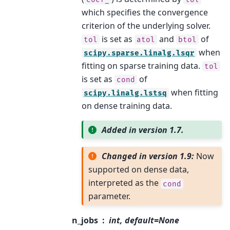
which specifies the convergence
criterion of the underlying solver.
is set as
and
of
tol
atol
btol
when
scipy.sparse.linalg.lsqr
fitting on sparse training data.
tol
is set as
of
cond
when fitting
scipy.linalg.lstsq
on dense training data.
Added in version 1.7.
Changed in version 1.9:
Now
supported on dense data,
interpreted as the
cond
parameter.
n_jobs
int, default=None