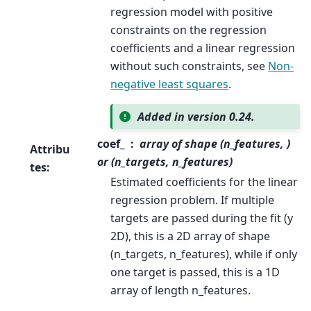
regression model with positive
constraints on the regression
coefficients and a linear regression
without such constraints, see
Non-
negative least squares
.
Added in version 0.24.
coef_
array of shape (n_features, )
Attribu
or (n_targets, n_features)
tes
:
Estimated coefficients for the linear
regression problem. If multiple
targets are passed during the fit (y
2D), this is a 2D array of shape
(n_targets, n_features), while if only
one target is passed, this is a 1D
array of length n_features.