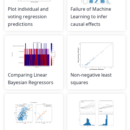
Plot individual and
Failure of Machine
voting regression
Learning to infer
predictions
causal effects
Comparing Linear
Non-negative least
Bayesian Regressors
squares