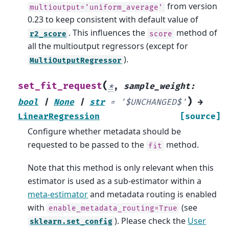
from version
multioutput='uniform_average'
0.23 to keep consistent with default value of
. This influences the
method of
r2_score
score
all the multioutput regressors (except for
).
MultiOutputRegressor
(
set_fit_request
*
,
sample_weight
:
)
bool
|
None
|
str
=
'$UNCHANGED$'
→
LinearRegression
[source]
Configure whether metadata should be
requested to be passed to the
method.
fit
Note that this method is only relevant when this
estimator is used as a sub-estimator within a
meta-estimator
and metadata routing is enabled
with
(see
enable_metadata_routing=True
). Please check the
User
sklearn.set_config