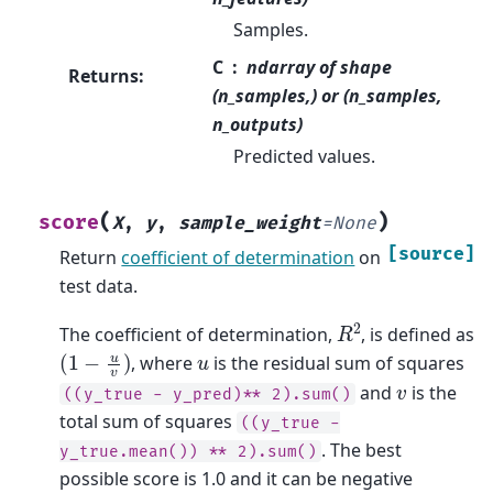
Samples.
C
ndarray of shape
Returns
:
(n_samples,) or (n_samples,
n_outputs)
Predicted values.
(
)
score
X
,
y
,
sample_weight
=
None
[source]
Return
coefficient of determination
on
test data.
R
2
The coefficient of determination,
, is defined as
(
1
−
u
v
)
u
, where
is the residual sum of squares
v
and
is the
((y_true
-
y_pred)**
2).sum()
total sum of squares
((y_true
-
. The best
y_true.mean())
**
2).sum()
possible score is 1.0 and it can be negative