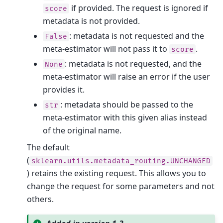
if provided. The request is ignored if
score
metadata is not provided.
: metadata is not requested and the
False
meta-estimator will not pass it to
.
score
: metadata is not requested, and the
None
meta-estimator will raise an error if the user
provides it.
: metadata should be passed to the
str
meta-estimator with this given alias instead
of the original name.
The default
(
sklearn.utils.metadata_routing.UNCHANGED
) retains the existing request. This allows you to
change the request for some parameters and not
others.