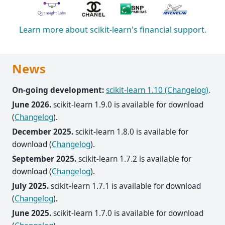
Learn more about scikit-learn's financial support.
News
On-going development:
scikit-learn 1.10 (Changelog)
.
June 2026.
scikit-learn 1.9.0 is available for download
(
Changelog
).
December 2025.
scikit-learn 1.8.0 is available for
download (
Changelog
).
September 2025.
scikit-learn 1.7.2 is available for
download (
Changelog
).
July 2025.
scikit-learn 1.7.1 is available for download
(
Changelog
).
June 2025.
scikit-learn 1.7.0 is available for download