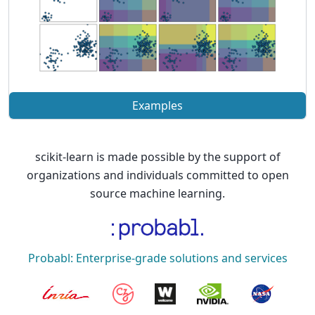
Examples
scikit-learn is made possible by the support of
organizations and individuals committed to open
source machine learning.
Probabl: Enterprise-grade solutions and services