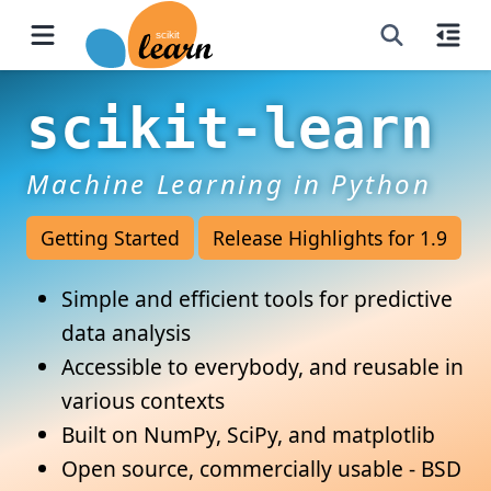
scikit-learn
Machine Learning in Python
Getting Started
Release Highlights for 1.9
Simple and efficient tools for predictive
data analysis
Accessible to everybody, and reusable in
various contexts
Built on NumPy, SciPy, and matplotlib
Open source, commercially usable - BSD