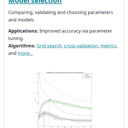
Model selection
Comparing, validating and choosing parameters
and models.
Applications:
Improved accuracy via parameter
tuning.
Algorithms:
Grid search
,
cross validation
,
metrics
,
and
more...