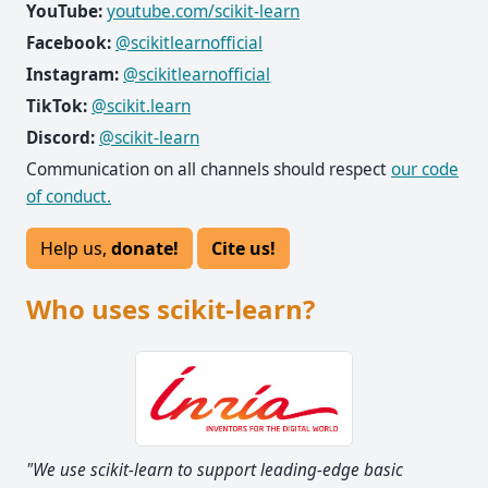
YouTube:
youtube.com/scikit-learn
Facebook:
@scikitlearnofficial
Instagram:
@scikitlearnofficial
TikTok:
@scikit.learn
Discord:
@scikit-learn
Communication on all channels should respect
our code
of conduct.
Help us,
donate!
Cite us!
Who uses scikit-learn?
"We use scikit-learn to support leading-edge basic