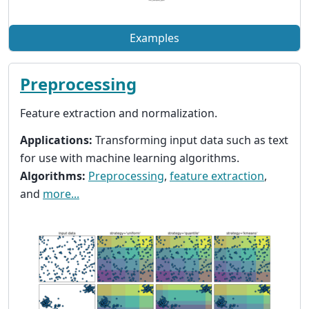
Examples
Preprocessing
Feature extraction and normalization.
Applications:
Transforming input data such as text
for use with machine learning algorithms.
Algorithms:
Preprocessing
,
feature extraction
,
and
more...