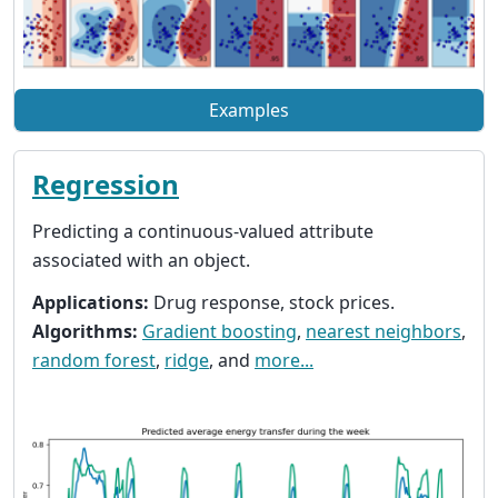
Examples
Regression
Predicting a continuous-valued attribute
associated with an object.
Applications:
Drug response, stock prices.
Algorithms:
Gradient boosting
,
nearest neighbors
,
random forest
,
ridge
, and
more...