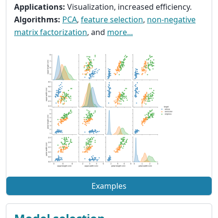
Applications:
Visualization, increased efficiency.
Algorithms:
PCA
,
feature selection
,
non-negative
matrix factorization
, and
more...
Examples