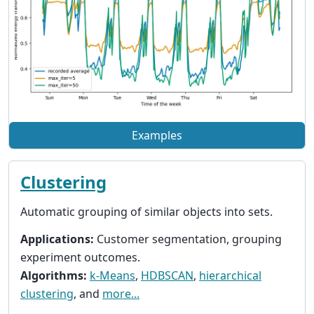
Examples
Clustering
Automatic grouping of similar objects into sets.
Applications:
Customer segmentation, grouping
experiment outcomes.
Algorithms:
k-Means
,
HDBSCAN
,
hierarchical
clustering
, and
more...