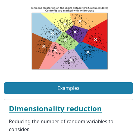
Examples
Dimensionality reduction
Reducing the number of random variables to
consider.