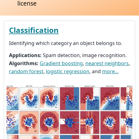
license
Classification
Identifying which category an object belongs to.
Applications:
Spam detection, image recognition.
Algorithms:
Gradient boosting
,
nearest neighbors
,
random forest
,
logistic regression
, and
more...