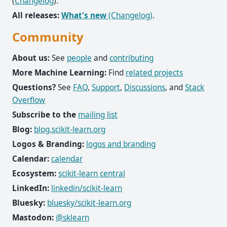
(
Changelog
).
All releases:
What's new
(Changelog)
.
Community
About us:
See
people
and
contributing
More Machine Learning:
Find
related projects
Questions?
See
FAQ
,
Support
,
Discussions
, and
Stack
Overflow
Subscribe to the
mailing list
Blog:
blog.scikit-learn.org
Logos & Branding:
logos and branding
Calendar:
calendar
Ecosystem:
scikit-learn central
LinkedIn:
linkedin/scikit-learn
Bluesky:
bluesky/scikit-learn.org
Mastodon:
@sklearn