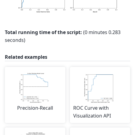
Total running time of the script:
(0 minutes 0.283
seconds)
Related examples
Precision-Recall
ROC Curve with
Visualization API