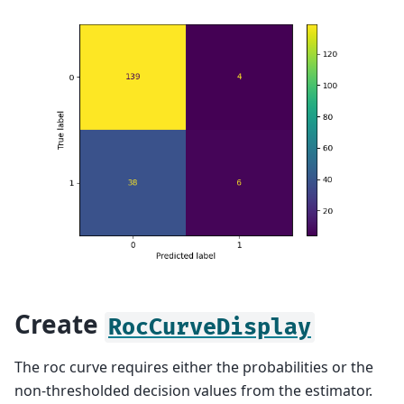
Create
RocCurveDisplay
The roc curve requires either the probabilities or the
non-thresholded decision values from the estimator.