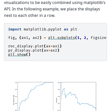
visualizations to be easily combined using matplotlib’s
API. In the following example, we place the displays
next to each other in a row.
import
matplotlib.pyplot
as
plt
fig
,
(
ax1
,
ax2
)
=
plt
.
subplots
(
1
,
2
,
figsize
=
(
roc_display
.
plot
(
ax
=
ax1
)
pr_display
.
plot
(
ax
=
ax2
)
plt
.
show
()