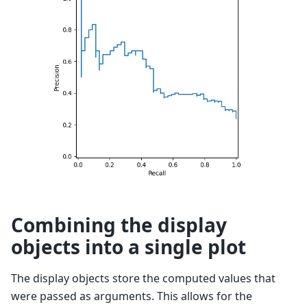
Combining the display
objects into a single plot
The display objects store the computed values that
were passed as arguments. This allows for the