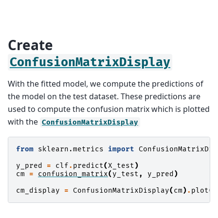
Create
ConfusionMatrixDisplay
With the fitted model, we compute the predictions of
the model on the test dataset. These predictions are
used to compute the confusion matrix which is plotted
with the
ConfusionMatrixDisplay
from
sklearn.metrics
import
ConfusionMatrixDis
y_pred
=
clf
.
predict
(
X_test
)
cm
=
confusion_matrix
(
y_test
,
y_pred
)
cm_display
=
ConfusionMatrixDisplay
(
cm
)
.
plot
()