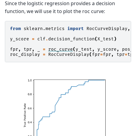
Since the logistic regression provides a decision
function, we will use it to plot the roc curve:
from
sklearn.metrics
import
RocCurveDisplay
,
r
y_score
=
clf
.
decision_function
(
X_test
)
fpr
,
tpr
,
_
=
roc_curve
(
y_test
,
y_score
,
pos_l
roc_display
=
RocCurveDisplay
(
fpr
=
fpr
,
tpr
=
tpr