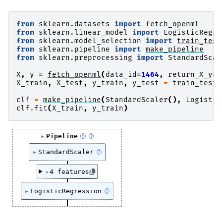
from
sklearn.datasets
import
fetch_openml
from
sklearn.linear_model
import
LogisticRegre
from
sklearn.model_selection
import
train_test
from
sklearn.pipeline
import
make_pipeline
from
sklearn.preprocessing
import
StandardScal
X
,
y
=
fetch_openml
(
data_id
=
1464
,
return_X_y
=
T
X_train
,
X_test
,
y_train
,
y_test
=
train_test_
clf
=
make_pipeline
(
StandardScaler
(),
Logistic
clf
.
fit
(
X_train
,
y_train
)
Pipeline
i
?
StandardScaler
?
4 features
LogisticRegression
?