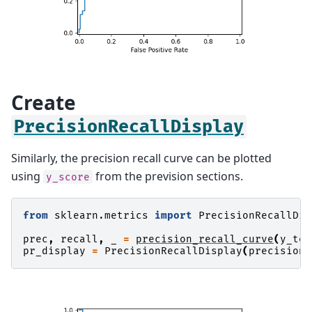
Create
PrecisionRecallDisplay
Similarly, the precision recall curve can be plotted
using
from the prevision sections.
y_score
from
sklearn.metrics
import
PrecisionRecallDis
prec
,
recall
,
_
=
precision_recall_curve
(
y_tes
pr_display
=
PrecisionRecallDisplay
(
precision
=