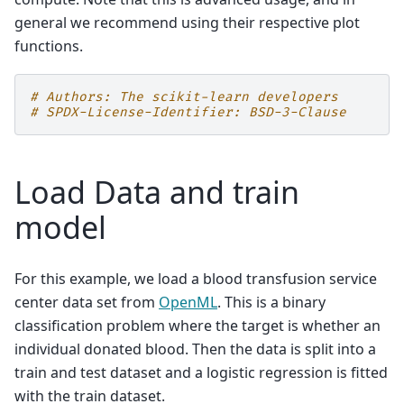
general we recommend using their respective plot
functions.
# Authors: The scikit-learn developers
# SPDX-License-Identifier: BSD-3-Clause
Load Data and train
model
For this example, we load a blood transfusion service
center data set from
OpenML
. This is a binary
classification problem where the target is whether an
individual donated blood. Then the data is split into a
train and test dataset and a logistic regression is fitted
with the train dataset.