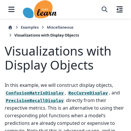
Examples
Miscellaneous
Visualizations with Display Objects
Visualizations with
Display Objects
In this example, we will construct display objects,
,
, and
ConfusionMatrixDisplay
RocCurveDisplay
directly from their
PrecisionRecallDisplay
respective metrics. This is an alternative to using their
corresponding plot functions when a model’s
predictions are already computed or expensive to
compute. Note that this is advanced usage, and in