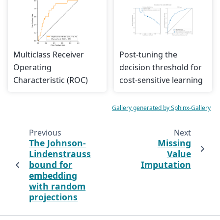
Multiclass Receiver
Post-tuning the
Operating
decision threshold for
Characteristic (ROC)
cost-sensitive learning
Gallery generated by Sphinx-Gallery
Previous
Next
The Johnson-
Missing
Lindenstrauss
Value
bound for
Imputation
embedding
with random
projections