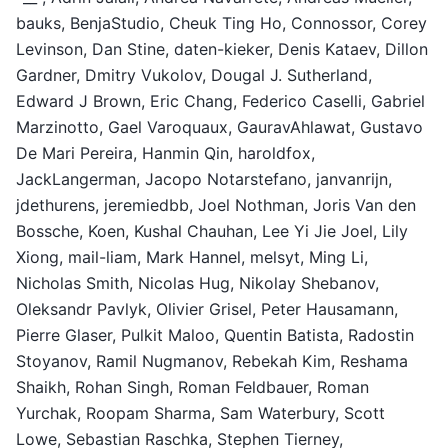
bauks, BenjaStudio, Cheuk Ting Ho, Connossor, Corey
Levinson, Dan Stine, daten-kieker, Denis Kataev, Dillon
Gardner, Dmitry Vukolov, Dougal J. Sutherland,
Edward J Brown, Eric Chang, Federico Caselli, Gabriel
Marzinotto, Gael Varoquaux, GauravAhlawat, Gustavo
De Mari Pereira, Hanmin Qin, haroldfox,
JackLangerman, Jacopo Notarstefano, janvanrijn,
jdethurens, jeremiedbb, Joel Nothman, Joris Van den
Bossche, Koen, Kushal Chauhan, Lee Yi Jie Joel, Lily
Xiong, mail-liam, Mark Hannel, melsyt, Ming Li,
Nicholas Smith, Nicolas Hug, Nikolay Shebanov,
Oleksandr Pavlyk, Olivier Grisel, Peter Hausamann,
Pierre Glaser, Pulkit Maloo, Quentin Batista, Radostin
Stoyanov, Ramil Nugmanov, Rebekah Kim, Reshama
Shaikh, Rohan Singh, Roman Feldbauer, Roman
Yurchak, Roopam Sharma, Sam Waterbury, Scott
Lowe, Sebastian Raschka, Stephen Tierney,