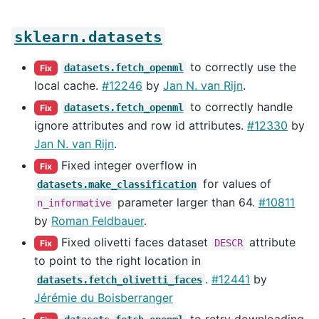
sklearn.datasets
to correctly use the
datasets.fetch_openml
Fix
local cache.
#12246
by
Jan N. van Rijn
.
to correctly handle
datasets.fetch_openml
Fix
ignore attributes and row id attributes.
#12330
by
Jan N. van Rijn
.
Fixed integer overflow in
Fix
for values of
datasets.make_classification
parameter larger than 64.
#10811
n_informative
by
Roman Feldbauer
.
Fixed olivetti faces dataset
attribute
DESCR
Fix
to point to the right location in
.
#12441
by
datasets.fetch_olivetti_faces
Jérémie du Boisberranger
to retry downloading