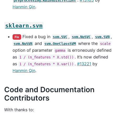
preprocessing.KBinsDiscretizer
Hanmin Qin
.
sklearn.svm
Fixed a bug in
,
,
,
svm.SVC
svm.NuSVC
svm.SVR
Fix
and
where the
svm.NuSVR
svm.OneClassSVM
scale
option of parameter
is erroneously defined
gamma
as
. It’s now defined
1
/
(n_features
*
X.std())
as
.
#13221
by
1
/
(n_features
*
X.var())
Hanmin Qin
.
Code and Documentation
Contributors
With thanks to: