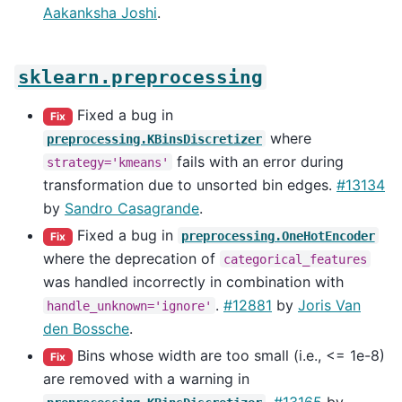
Aakanksha Joshi
.
sklearn.preprocessing
Fixed a bug in
Fix
where
preprocessing.KBinsDiscretizer
fails with an error during
strategy='kmeans'
transformation due to unsorted bin edges.
#13134
by
Sandro Casagrande
.
Fixed a bug in
preprocessing.OneHotEncoder
Fix
where the deprecation of
categorical_features
was handled incorrectly in combination with
.
#12881
by
Joris Van
handle_unknown='ignore'
den Bossche
.
Bins whose width are too small (i.e., <= 1e-8)
Fix
are removed with a warning in
.
#13165
by