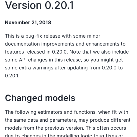
Version 0.20.1
November 21, 2018
This is a bug-fix release with some minor
documentation improvements and enhancements to
features released in 0.20.0. Note that we also include
some API changes in this release, so you might get
some extra warnings after updating from 0.20.0 to
0.20.1.
Changed models
The following estimators and functions, when fit with
the same data and parameters, may produce different
models from the previous version. This often occurs
due to changes in the modelling logic (bug fixes or