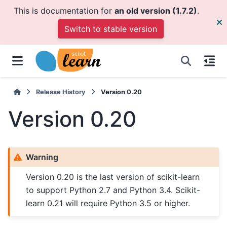
This is documentation for
an old version (1.7.2)
.
Switch to stable version
Release History
Version 0.20
Version 0.20
Warning
Version 0.20 is the last version of scikit-learn
to support Python 2.7 and Python 3.4. Scikit-
learn 0.21 will require Python 3.5 or higher.