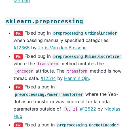
Moreau
.
sklearn.preprocessing
Fixed bug in
preprocessing.OrdinalEncoder
Fix
when passing manually specified categories.
#12365
by
Joris Van den Bossche
.
Fixed bug in
preprocessing.KBinsDiscretizer
Fix
where the
method mutates the
transform
attribute. The
method is now
_encoder
transform
thread safe.
#12514
by
Hanmin Qin
.
Fixed a bug in
Fix
where the Yeo-
preprocessing.PowerTransformer
Johnson transform was incorrect for lambda
parameters outside of
#12522
by
Nicolas
[0,
2]
Hug
.
Fixed a bug in
preprocessing.OneHotEncoder
Fix