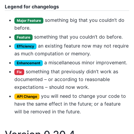
Legend for changelogs
something big that you couldn’t do
Major Feature
before.
something that you couldn’t do before.
Feature
an existing feature now may not require
Efficiency
as much computation or memory.
a miscellaneous minor improvement.
Enhancement
something that previously didn’t work as
Fix
documented – or according to reasonable
expectations – should now work.
you will need to change your code to
API Change
have the same effect in the future; or a feature
will be removed in the future.