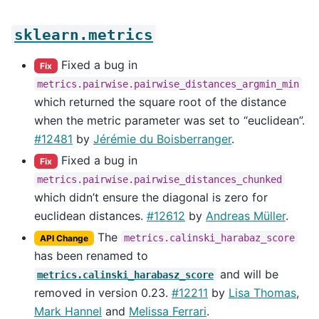
sklearn.metrics
Fixed a bug in
Fix
metrics.pairwise.pairwise_distances_argmin_min
which returned the square root of the distance
when the metric parameter was set to “euclidean”.
#12481
by
Jérémie du Boisberranger
.
Fixed a bug in
Fix
metrics.pairwise.pairwise_distances_chunked
which didn’t ensure the diagonal is zero for
euclidean distances.
#12612
by
Andreas Müller
.
The
metrics.calinski_harabaz_score
API Change
has been renamed to
and will be
metrics.calinski_harabasz_score
removed in version 0.23.
#12211
by
Lisa Thomas
,
Mark Hannel
and
Melissa Ferrari
.