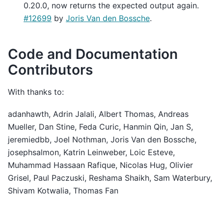
0.20.0, now returns the expected output again.
#12699
by
Joris Van den Bossche
.
Code and Documentation
Contributors
With thanks to:
adanhawth, Adrin Jalali, Albert Thomas, Andreas
Mueller, Dan Stine, Feda Curic, Hanmin Qin, Jan S,
jeremiedbb, Joel Nothman, Joris Van den Bossche,
josephsalmon, Katrin Leinweber, Loic Esteve,
Muhammad Hassaan Rafique, Nicolas Hug, Olivier
Grisel, Paul Paczuski, Reshama Shaikh, Sam Waterbury,
Shivam Kotwalia, Thomas Fan