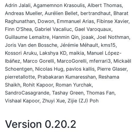
Adrin Jalali, Agamemnon Krasoulis, Albert Thomas,
Andreas Mueller, Aurélien Bellet, bertrandhaut, Bharat
Raghunathan, Dowon, Emmanuel Arias, Fibinse Xavier,
Finn O’Shea, Gabriel Vacaliuc, Gael Varoquaux,
Guillaume Lemaitre, Hanmin Qin, joaak, Joel Nothman,
Joris Van den Bossche, Jérémie Méhault, kms15,
Kossori Aruku, Lakshya KD, maikia, Manuel López-
Ibáñez, Marco Gorelli, MarcoGorelli, mferrari3, Mickaël
Schoentgen, Nicolas Hug, pavlos kallis, Pierre Glaser,
pierretallotte, Prabakaran Kumaresshan, Reshama
Shaikh, Rohit Kapoor, Roman Yurchak,
SandroCasagrande, Tashay Green, Thomas Fan,
Vishaal Kapoor, Zhuyi Xue, Zijie (ZJ) Poh
Version 0.20.2