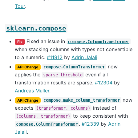
Tour
.
sklearn.compose
Fixed an issue in
compose.ColumnTransformer
Fix
when stacking columns with types not convertible
to a numeric.
#11912
by
Adrin Jalali
.
now
compose.ColumnTransformer
API Change
applies the
even if all
sparse_threshold
transformation results are sparse.
#12304
by
Andreas Müller
.
now
compose.make_column_transformer
API Change
expects
instead of
(transformer,
columns)
to keep consistent with
(columns,
transformer)
.
#12339
by
Adrin
compose.ColumnTransformer
Jalali
.