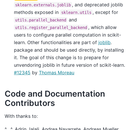
, and deprecated joblib
sklearn.externals.joblib
methods exposed in
, except for
sklearn.utils
and
utils.parallel_backend
, which allow
utils.register_parallel_backend
users to configure parallel computation in scikit-
learn. Other functionalities are part of
joblib
.
package and should be used directly, by installing
it. The goal of this change is to prepare for
unvendoring joblib in future version of scikit-learn.
#12345
by
Thomas Moreau
Code and Documentation
Contributors
With thanks to:
^__^, Adrin Jalali, Andrea Navarrete, Andreas Mueller,