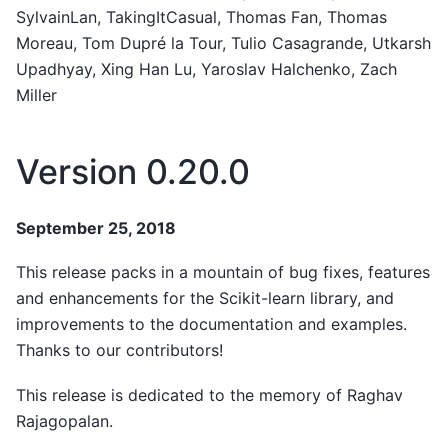
SylvainLan, TakingItCasual, Thomas Fan, Thomas
Moreau, Tom Dupré la Tour, Tulio Casagrande, Utkarsh
Upadhyay, Xing Han Lu, Yaroslav Halchenko, Zach
Miller
Version 0.20.0
September 25, 2018
This release packs in a mountain of bug fixes, features
and enhancements for the Scikit-learn library, and
improvements to the documentation and examples.
Thanks to our contributors!
This release is dedicated to the memory of Raghav
Rajagopalan.