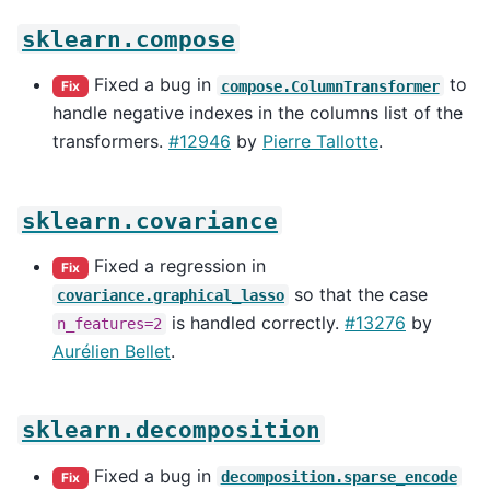
sklearn.compose
Fixed a bug in
to
compose.ColumnTransformer
Fix
handle negative indexes in the columns list of the
transformers.
#12946
by
Pierre Tallotte
.
sklearn.covariance
Fixed a regression in
Fix
so that the case
covariance.graphical_lasso
is handled correctly.
#13276
by
n_features=2
Aurélien Bellet
.
sklearn.decomposition
Fixed a bug in
decomposition.sparse_encode
Fix