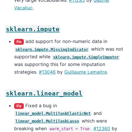
very large vocabularies.
#11295
by
Gabriel
Vacaliuc
.
sklearn.impute
add support for non-numeric data in
Fix
which was not
sklearn.impute.MissingIndicator
supported while
sklearn.impute.SimpleImputer
was supporting this for some imputation
strategies.
#13046
by
Guillaume Lemaitre
.
sklearn.linear_model
Fixed a bug in
Fix
and
linear_model.MultiTaskElasticNet
which were
linear_model.MultiTaskLasso
breaking when
.
#12360
by
warm_start
=
True