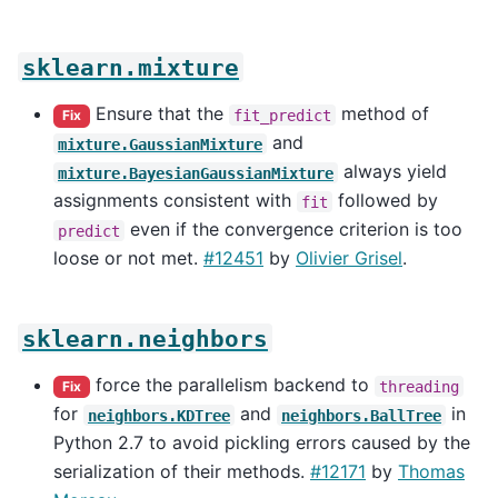
sklearn.mixture
Ensure that the
method of
fit_predict
Fix
and
mixture.GaussianMixture
always yield
mixture.BayesianGaussianMixture
assignments consistent with
followed by
fit
even if the convergence criterion is too
predict
loose or not met.
#12451
by
Olivier Grisel
.
sklearn.neighbors
force the parallelism backend to
threading
Fix
for
and
in
neighbors.KDTree
neighbors.BallTree
Python 2.7 to avoid pickling errors caused by the
serialization of their methods.
#12171
by
Thomas