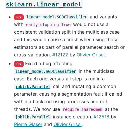
sklearn.linear_model
and variants
linear_model.SGDClassifier
Fix
with
would not use a
early_stopping=True
consistent validation split in the multiclass case
and this would cause a crash when using those
estimators as part of parallel parameter search or
cross-validation.
#12122
by
Olivier Grisel
.
Fixed a bug affecting
Fix
in the multiclass
linear_model.SGDClassifier
case. Each one-versus-all step is run in a
call and mutating a common
joblib.Parallel
parameter, causing a segmentation fault if called
within a backend using processes and not
threads. We now use
at the
require=sharedmem
instance creation.
#12518
by
joblib.Parallel
Pierre Glaser
and
Olivier Grisel
.