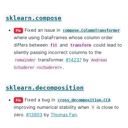
sklearn.compose
Fixed an issue in
compose.ColumnTransformer
Fix
where using DataFrames whose column order
differs between
and
could lead to
fit
transform
silently passing incorrect columns to the
transformer.
#14237
by
remainder
Andreas
.
Schuderer
<schuderer>
sklearn.decomposition
Fixed a bug in
cross_decomposition.CCA
Fix
improving numerical stability when
is close to
Y
zero.
#13903
by
Thomas Fan
.