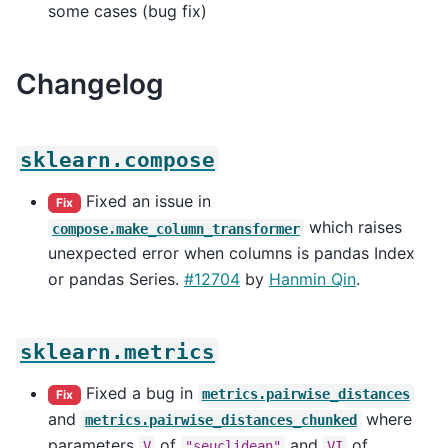
some cases (bug fix)
Changelog
sklearn.compose
Fixed an issue in
Fix
which raises
compose.make_column_transformer
unexpected error when columns is pandas Index
or pandas Series.
#12704
by
Hanmin Qin
.
sklearn.metrics
Fixed a bug in
metrics.pairwise_distances
Fix
and
where
metrics.pairwise_distances_chunked
parameters
of
and
of
V
"seuclidean"
VI