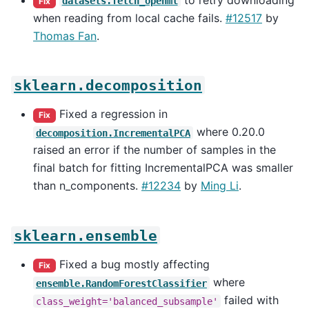
datasets.fetch_openml
Fix
when reading from local cache fails.
#12517
by
Thomas Fan
.
sklearn.decomposition
Fixed a regression in
Fix
where 0.20.0
decomposition.IncrementalPCA
raised an error if the number of samples in the
final batch for fitting IncrementalPCA was smaller
than n_components.
#12234
by
Ming Li
.
sklearn.ensemble
Fixed a bug mostly affecting
Fix
where
ensemble.RandomForestClassifier
failed with
class_weight='balanced_subsample'