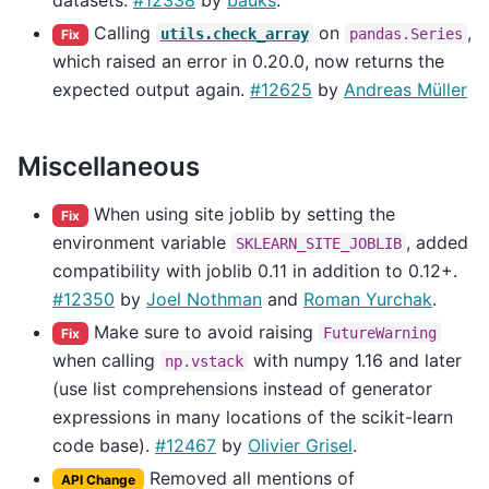
Calling
on
,
utils.check_array
pandas.Series
Fix
which raised an error in 0.20.0, now returns the
expected output again.
#12625
by
Andreas Müller
Miscellaneous
When using site joblib by setting the
Fix
environment variable
, added
SKLEARN_SITE_JOBLIB
compatibility with joblib 0.11 in addition to 0.12+.
#12350
by
Joel Nothman
and
Roman Yurchak
.
Make sure to avoid raising
FutureWarning
Fix
when calling
with numpy 1.16 and later
np.vstack
(use list comprehensions instead of generator
expressions in many locations of the scikit-learn
code base).
#12467
by
Olivier Grisel
.
Removed all mentions of
API Change