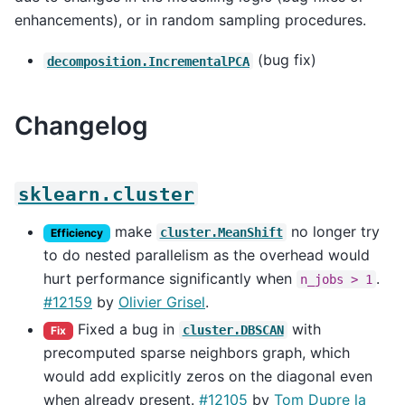
enhancements), or in random sampling procedures.
(bug fix)
decomposition.IncrementalPCA
Changelog
sklearn.cluster
make
no longer try
cluster.MeanShift
Efficiency
to do nested parallelism as the overhead would
hurt performance significantly when
.
n_jobs
>
1
#12159
by
Olivier Grisel
.
Fixed a bug in
with
cluster.DBSCAN
Fix
precomputed sparse neighbors graph, which
would add explicitly zeros on the diagonal even
when already present.
#12105
by
Tom Dupre la