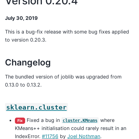
Version 0.20.4
July 30, 2019
This is a bug-fix release with some bug fixes applied
to version 0.20.3.
Changelog
The bundled version of joblib was upgraded from
0.13.0 to 0.13.2.
sklearn.cluster
Fixed a bug in
where
cluster.KMeans
Fix
KMeans++ initialisation could rarely result in an
IndexError.
#11756
by
Joel Nothman
.