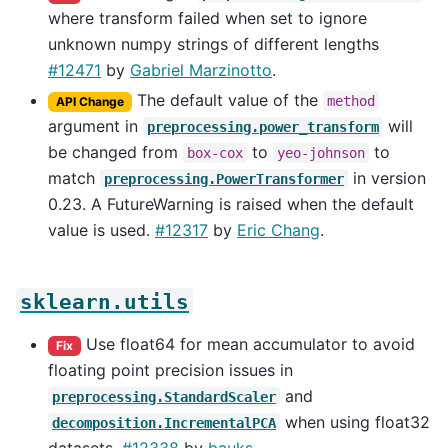
where transform failed when set to ignore
unknown numpy strings of different lengths
#12471
by
Gabriel Marzinotto
.
The default value of the
method
API Change
argument in
will
preprocessing.power_transform
be changed from
to
to
box-cox
yeo-johnson
match
in version
preprocessing.PowerTransformer
0.23. A FutureWarning is raised when the default
value is used.
#12317
by
Eric Chang
.
sklearn.utils
Use float64 for mean accumulator to avoid
Fix
floating point precision issues in
and
preprocessing.StandardScaler
when using float32
decomposition.IncrementalPCA
datasets.
#12338
by
bauks
.