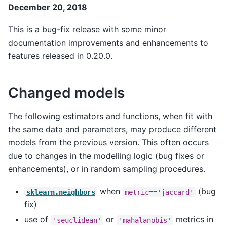
December 20, 2018
This is a bug-fix release with some minor
documentation improvements and enhancements to
features released in 0.20.0.
Changed models
The following estimators and functions, when fit with
the same data and parameters, may produce different
models from the previous version. This often occurs
due to changes in the modelling logic (bug fixes or
enhancements), or in random sampling procedures.
when
(bug
sklearn.neighbors
metric=='jaccard'
fix)
use of
or
metrics in
'seuclidean'
'mahalanobis'