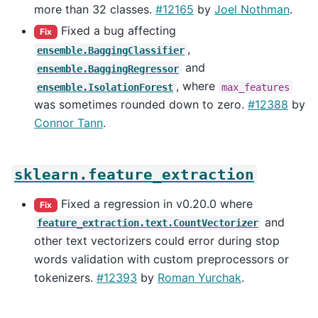
more than 32 classes.
#12165
by
Joel Nothman
.
Fixed a bug affecting
Fix
,
ensemble.BaggingClassifier
and
ensemble.BaggingRegressor
, where
ensemble.IsolationForest
max_features
was sometimes rounded down to zero.
#12388
by
Connor Tann
.
sklearn.feature_extraction
Fixed a regression in v0.20.0 where
Fix
and
feature_extraction.text.CountVectorizer
other text vectorizers could error during stop
words validation with custom preprocessors or
tokenizers.
#12393
by
Roman Yurchak
.