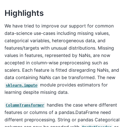
Highlights
We have tried to improve our support for common
data-science use-cases including missing values,
categorical variables, heterogeneous data, and
features/targets with unusual distributions. Missing
values in features, represented by NaNs, are now
accepted in column-wise preprocessing such as
scalers. Each feature is fitted disregarding NaNs, and
data containing NaNs can be transformed. The new
module provides estimators for
sklearn.impute
learning despite missing data.
handles the case where different
ColumnTransformer
features or columns of a pandas.DataFrame need
different preprocessing. String or pandas Categorical
columns can now be encoded with
or