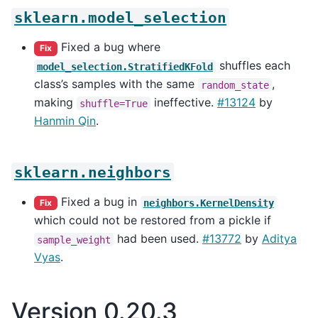
sklearn.model_selection
Fixed a bug where
Fix
shuffles each
model_selection.StratifiedKFold
class’s samples with the same
,
random_state
making
ineffective.
#13124
by
shuffle=True
Hanmin Qin
.
sklearn.neighbors
Fixed a bug in
neighbors.KernelDensity
Fix
which could not be restored from a pickle if
had been used.
#13772
by
Aditya
sample_weight
Vyas
.
Version 0.20.3