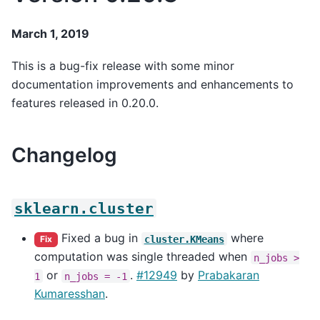
March 1, 2019
This is a bug-fix release with some minor
documentation improvements and enhancements to
features released in 0.20.0.
Changelog
sklearn.cluster
Fixed a bug in
where
cluster.KMeans
Fix
computation was single threaded when
n_jobs
>
or
.
#12949
by
Prabakaran
1
n_jobs
=
-1
Kumaresshan
.