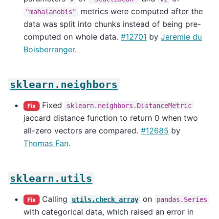
metrics were computed after the
"mahalanobis"
data was split into chunks instead of being pre-
computed on whole data.
#12701
by
Jeremie du
Boisberranger
.
sklearn.neighbors
Fixed
sklearn.neighbors.DistanceMetric
Fix
jaccard distance function to return 0 when two
all-zero vectors are compared.
#12685
by
Thomas Fan
.
sklearn.utils
Calling
on
utils.check_array
pandas.Series
Fix
with categorical data, which raised an error in