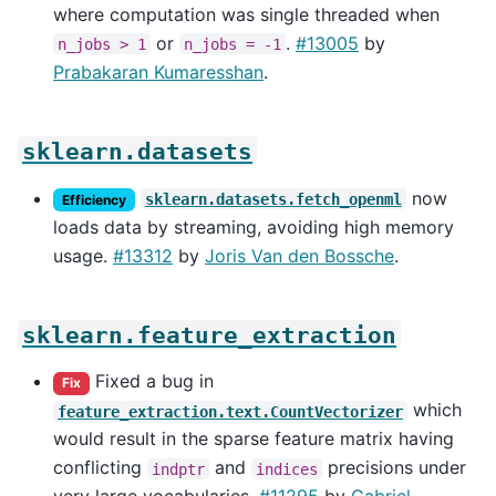
where computation was single threaded when
or
.
#13005
by
n_jobs
>
1
n_jobs
=
-1
Prabakaran Kumaresshan
.
sklearn.datasets
now
sklearn.datasets.fetch_openml
Efficiency
loads data by streaming, avoiding high memory
usage.
#13312
by
Joris Van den Bossche
.
sklearn.feature_extraction
Fixed a bug in
Fix
which
feature_extraction.text.CountVectorizer
would result in the sparse feature matrix having
conflicting
and
precisions under
indptr
indices