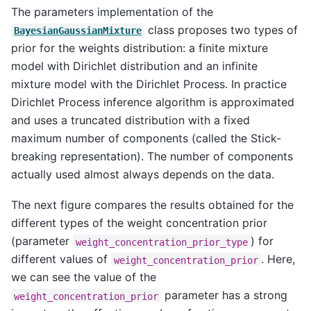
The parameters implementation of the
class proposes two types of
BayesianGaussianMixture
prior for the weights distribution: a finite mixture
model with Dirichlet distribution and an infinite
mixture model with the Dirichlet Process. In practice
Dirichlet Process inference algorithm is approximated
and uses a truncated distribution with a fixed
maximum number of components (called the Stick-
breaking representation). The number of components
actually used almost always depends on the data.
The next figure compares the results obtained for the
different types of the weight concentration prior
(parameter
) for
weight_concentration_prior_type
different values of
. Here,
weight_concentration_prior
we can see the value of the
parameter has a strong
weight_concentration_prior