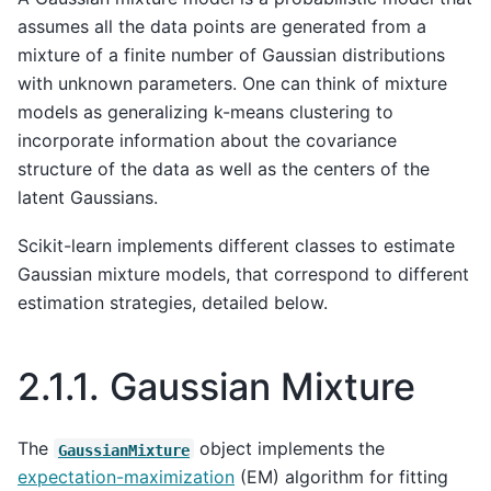
assumes all the data points are generated from a
mixture of a finite number of Gaussian distributions
with unknown parameters. One can think of mixture
models as generalizing k-means clustering to
incorporate information about the covariance
structure of the data as well as the centers of the
latent Gaussians.
Scikit-learn implements different classes to estimate
Gaussian mixture models, that correspond to different
estimation strategies, detailed below.
2.1.1.
Gaussian Mixture
The
object implements the
GaussianMixture
expectation-maximization
(EM) algorithm for fitting