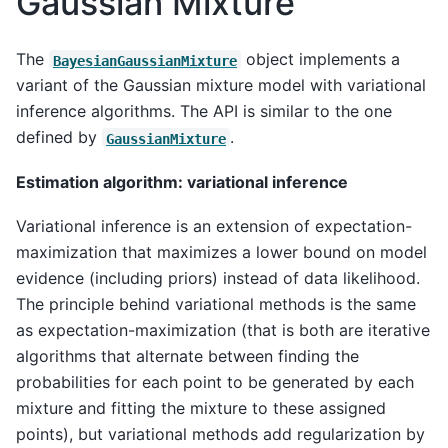
Gaussian Mixture
The
object implements a
BayesianGaussianMixture
variant of the Gaussian mixture model with variational
inference algorithms. The API is similar to the one
defined by
.
GaussianMixture
Estimation algorithm: variational inference
Variational inference is an extension of expectation-
maximization that maximizes a lower bound on model
evidence (including priors) instead of data likelihood.
The principle behind variational methods is the same
as expectation-maximization (that is both are iterative
algorithms that alternate between finding the
probabilities for each point to be generated by each
mixture and fitting the mixture to these assigned
points), but variational methods add regularization by