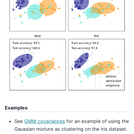
Examples
See
GMM covariances
for an example of using the
Gaussian mixture as clustering on the iris dataset.