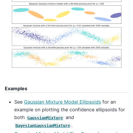
Examples
See
Gaussian Mixture Model Ellipsoids
for an
example on plotting the confidence ellipsoids for
both
and
GaussianMixture
.
BayesianGaussianMixture