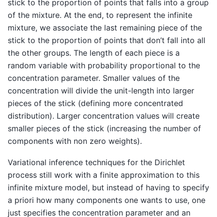
stick to the proportion of points that falls into a group
of the mixture. At the end, to represent the infinite
mixture, we associate the last remaining piece of the
stick to the proportion of points that don’t fall into all
the other groups. The length of each piece is a
random variable with probability proportional to the
concentration parameter. Smaller values of the
concentration will divide the unit-length into larger
pieces of the stick (defining more concentrated
distribution). Larger concentration values will create
smaller pieces of the stick (increasing the number of
components with non zero weights).
Variational inference techniques for the Dirichlet
process still work with a finite approximation to this
infinite mixture model, but instead of having to specify
a priori how many components one wants to use, one
just specifies the concentration parameter and an