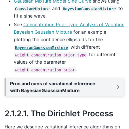
Gaussian Mixture Model Sine Curve
shows using
and
to
GaussianMixture
BayesianGaussianMixture
fit a sine wave.
See
Concentration Prior Type Analysis of Variation
Bayesian Gaussian Mixture
for an example
plotting the confidence ellipsoids for the
with different
BayesianGaussianMixture
for different
weight_concentration_prior_type
values of the parameter
.
weight_concentration_prior
Pros and cons of variational inference
with BayesianGaussianMixture
2.1.2.1.
The Dirichlet Process
Here we describe variational inference algorithms on