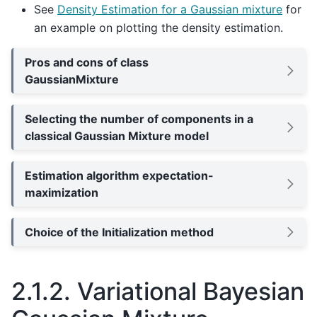
See
Density Estimation for a Gaussian mixture
for
an example on plotting the density estimation.
Pros and cons of class
GaussianMixture
Selecting the number of components in a
classical Gaussian Mixture model
Estimation algorithm expectation-
maximization
Choice of the Initialization method
2.1.2.
Variational Bayesian