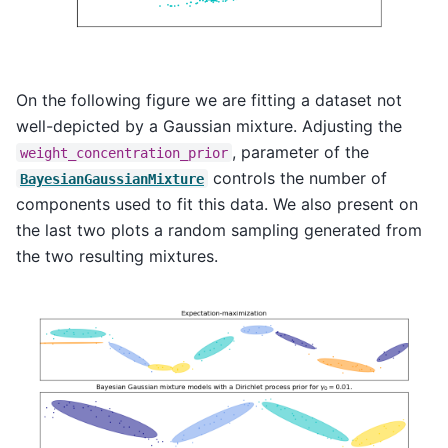
On the following figure we are fitting a dataset not
well-depicted by a Gaussian mixture. Adjusting the
, parameter of the
weight_concentration_prior
controls the number of
BayesianGaussianMixture
components used to fit this data. We also present on
the last two plots a random sampling generated from
the two resulting mixtures.