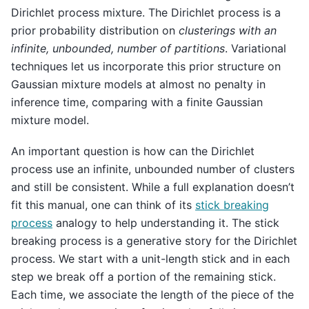
Dirichlet process mixture. The Dirichlet process is a
prior probability distribution on
clusterings with an
infinite, unbounded, number of partitions
. Variational
techniques let us incorporate this prior structure on
Gaussian mixture models at almost no penalty in
inference time, comparing with a finite Gaussian
mixture model.
An important question is how can the Dirichlet
process use an infinite, unbounded number of clusters
and still be consistent. While a full explanation doesn’t
fit this manual, one can think of its
stick breaking
process
analogy to help understanding it. The stick
breaking process is a generative story for the Dirichlet
process. We start with a unit-length stick and in each
step we break off a portion of the remaining stick.
Each time, we associate the length of the piece of the