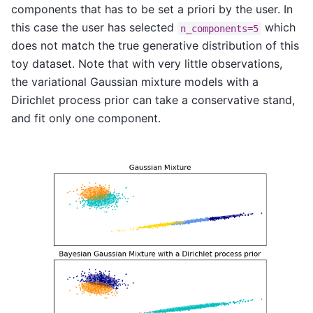
components that has to be set a priori by the user. In
this case the user has selected
which
n_components=5
does not match the true generative distribution of this
toy dataset. Note that with very little observations,
the variational Gaussian mixture models with a
Dirichlet process prior can take a conservative stand,
and fit only one component.