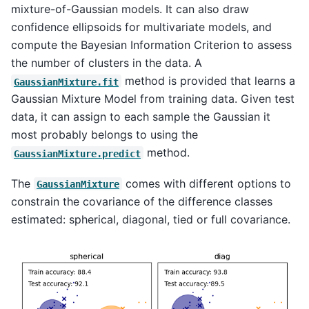
mixture-of-Gaussian models. It can also draw
confidence ellipsoids for multivariate models, and
compute the Bayesian Information Criterion to assess
the number of clusters in the data. A
method is provided that learns a
GaussianMixture.fit
Gaussian Mixture Model from training data. Given test
data, it can assign to each sample the Gaussian it
most probably belongs to using the
method.
GaussianMixture.predict
The
comes with different options to
GaussianMixture
constrain the covariance of the difference classes
estimated: spherical, diagonal, tied or full covariance.