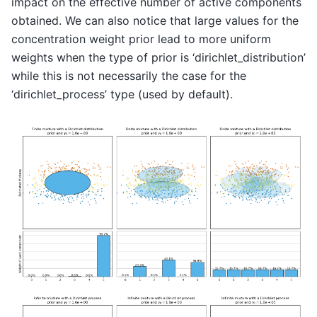
impact on the effective number of active components
obtained. We can also notice that large values for the
concentration weight prior lead to more uniform
weights when the type of prior is ‘dirichlet_distribution’
while this is not necessarily the case for the
‘dirichlet_process’ type (used by default).