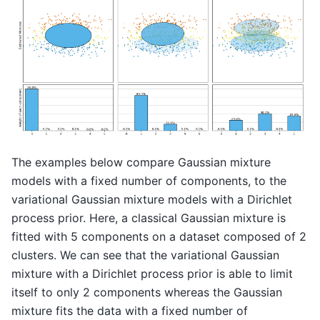
The examples below compare Gaussian mixture
models with a fixed number of components, to the
variational Gaussian mixture models with a Dirichlet
process prior. Here, a classical Gaussian mixture is
fitted with 5 components on a dataset composed of 2
clusters. We can see that the variational Gaussian
mixture with a Dirichlet process prior is able to limit
itself to only 2 components whereas the Gaussian
mixture fits the data with a fixed number of