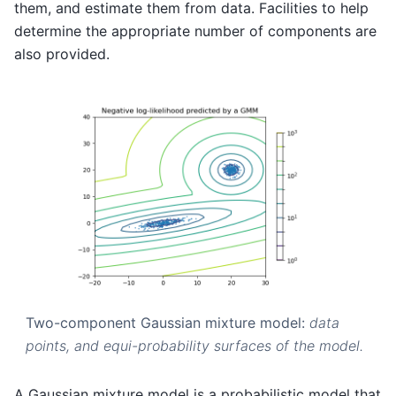
them, and estimate them from data. Facilities to help
determine the appropriate number of components are
also provided.
Two-component Gaussian mixture model:
data
points, and equi-probability surfaces of the model.
A Gaussian mixture model is a probabilistic model that