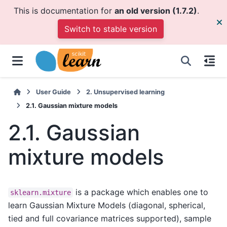
This is documentation for
an old version (1.7.2)
.
Switch to stable version
User Guide
2.
Unsupervised learning
2.1.
Gaussian mixture models
2.1.
Gaussian
mixture models
is a package which enables one to
sklearn.mixture
learn Gaussian Mixture Models (diagonal, spherical,
tied and full covariance matrices supported), sample