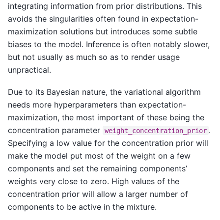
integrating information from prior distributions. This
avoids the singularities often found in expectation-
maximization solutions but introduces some subtle
biases to the model. Inference is often notably slower,
but not usually as much so as to render usage
unpractical.
Due to its Bayesian nature, the variational algorithm
needs more hyperparameters than expectation-
maximization, the most important of these being the
concentration parameter
.
weight_concentration_prior
Specifying a low value for the concentration prior will
make the model put most of the weight on a few
components and set the remaining components’
weights very close to zero. High values of the
concentration prior will allow a larger number of
components to be active in the mixture.