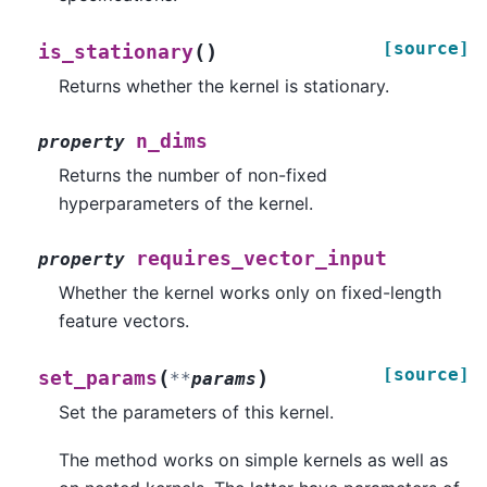
[source]
(
)
is_stationary
Returns whether the kernel is stationary.
n_dims
property
Returns the number of non-fixed
hyperparameters of the kernel.
requires_vector_input
property
Whether the kernel works only on fixed-length
feature vectors.
[source]
(
)
set_params
**
params
Set the parameters of this kernel.
The method works on simple kernels as well as