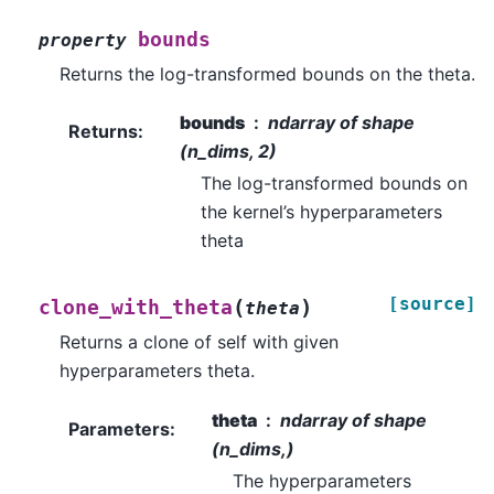
bounds
property
Returns the log-transformed bounds on the theta.
bounds
ndarray of shape
Returns
:
(n_dims, 2)
The log-transformed bounds on
the kernel’s hyperparameters
theta
[source]
(
)
clone_with_theta
theta
Returns a clone of self with given
hyperparameters theta.
theta
ndarray of shape
Parameters
:
(n_dims,)
The hyperparameters