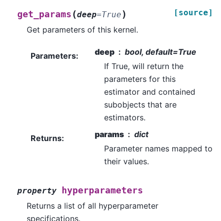
[source]
(
)
get_params
deep
=
True
Get parameters of this kernel.
deep
bool, default=True
Parameters
:
If True, will return the
parameters for this
estimator and contained
subobjects that are
estimators.
params
dict
Returns
:
Parameter names mapped to
their values.
hyperparameters
property
Returns a list of all hyperparameter
specifications.