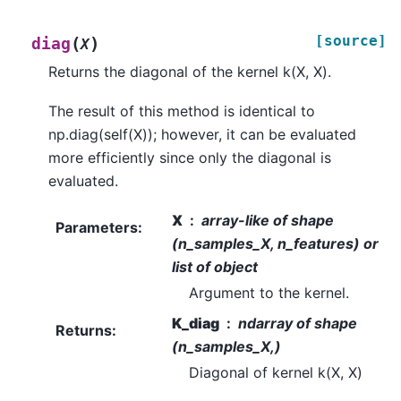
[source]
(
)
diag
X
Returns the diagonal of the kernel k(X, X).
The result of this method is identical to
np.diag(self(X)); however, it can be evaluated
more efficiently since only the diagonal is
evaluated.
X
array-like of shape
Parameters
:
(n_samples_X, n_features) or
list of object
Argument to the kernel.
K_diag
ndarray of shape
Returns
:
(n_samples_X,)
Diagonal of kernel k(X, X)