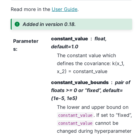
Read more in the
User Guide
.
Added in version 0.18.
constant_value
float,
Parameter
default=1.0
s
:
The constant value which
defines the covariance: k(x_1,
x_2) = constant_value
constant_value_bounds
pair of
floats >= 0 or “fixed”, default=
(1e-5, 1e5)
The lower and upper bound on
. If set to “fixed”,
constant_value
cannot be
constant_value
changed during hyperparameter