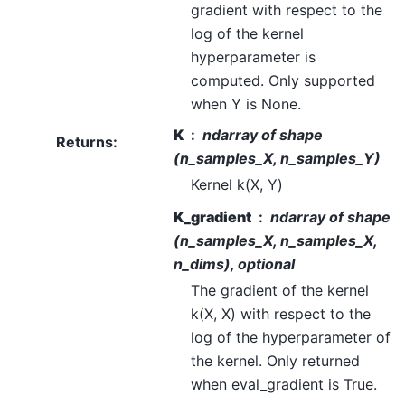
gradient with respect to the
log of the kernel
hyperparameter is
computed. Only supported
when Y is None.
K
ndarray of shape
Returns
:
(n_samples_X, n_samples_Y)
Kernel k(X, Y)
K_gradient
ndarray of shape
(n_samples_X, n_samples_X,
n_dims), optional
The gradient of the kernel
k(X, X) with respect to the
log of the hyperparameter of
the kernel. Only returned
when eval_gradient is True.