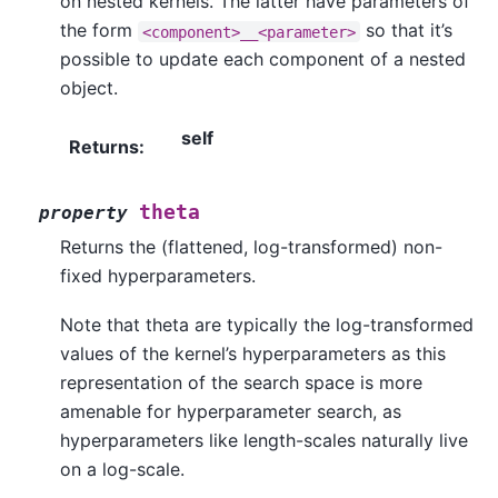
on nested kernels. The latter have parameters of
the form
so that it’s
<component>__<parameter>
possible to update each component of a nested
object.
self
Returns
:
theta
property
Returns the (flattened, log-transformed) non-
fixed hyperparameters.
Note that theta are typically the log-transformed
values of the kernel’s hyperparameters as this
representation of the search space is more
amenable for hyperparameter search, as
hyperparameters like length-scales naturally live
on a log-scale.