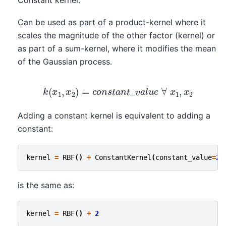
Constant kernel.
Can be used as part of a product-kernel where it
scales the magnitude of the other factor (kernel) or
as part of a sum-kernel, where it modifies the mean
of the Gaussian process.
k
(
x
1
,
x
2
)
=
c
o
n
s
t
a
n
t
_
v
a
l
u
e
∀
x
1
,
x
2
Adding a constant kernel is equivalent to adding a
constant:
kernel
=
RBF
()
+
ConstantKernel
(
constant_value
=
2
)
is the same as:
kernel
=
RBF
()
+
2