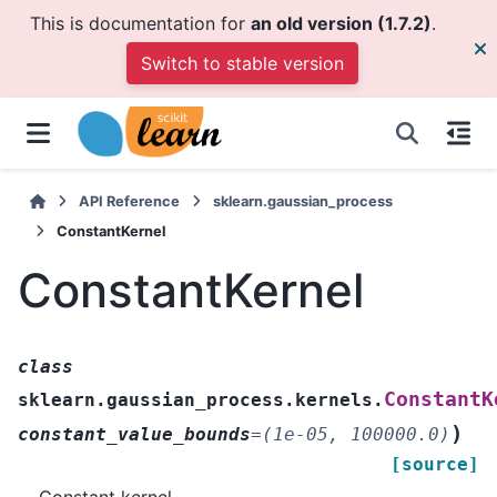
This is documentation for
an old version (1.7.2)
.
Switch to stable version
API Reference
sklearn.gaussian_process
ConstantKernel
ConstantKernel
class
ConstantK
sklearn.gaussian_process.kernels.
)
constant_value_bounds
=
(1e-05,
100000.0)
[source]