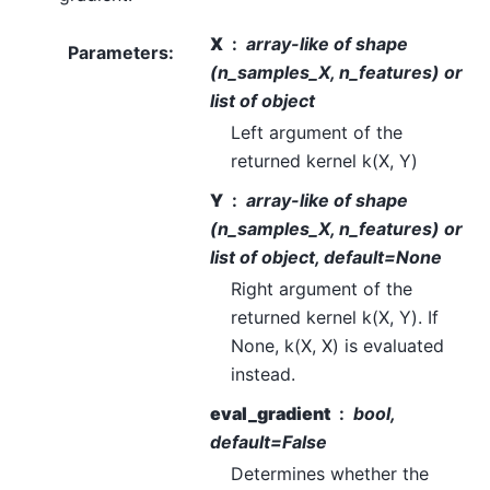
X
array-like of shape
Parameters
:
(n_samples_X, n_features) or
list of object
Left argument of the
returned kernel k(X, Y)
Y
array-like of shape
(n_samples_X, n_features) or
list of object, default=None
Right argument of the
returned kernel k(X, Y). If
None, k(X, X) is evaluated
instead.
eval_gradient
bool,
default=False
Determines whether the