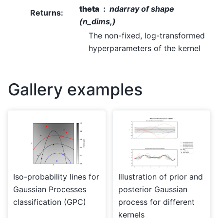
theta
ndarray of shape
Returns
:
(n_dims,)
The non-fixed, log-transformed
hyperparameters of the kernel
Gallery examples
Iso-probability lines for
Illustration of prior and
Gaussian Processes
posterior Gaussian
classification (GPC)
process for different
kernels