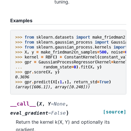
tuning.
Examples
>>> 
from
sklearn.datasets
import
make_friedman2
>>> 
from
sklearn.gaussian_process
import
Gaussian
>>> 
from
sklearn.gaussian_process.kernels
import
>>> 
X
,
y
=
make_friedman2
(
n_samples
=
500
,
noise
=
0
,
>>> 
kernel
=
RBF
()
+
ConstantKernel
(
constant_valu
>>> 
gpr
=
GaussianProcessRegressor
(
kernel
=
kernel
,
... 
random_state
=
0
)
.
fit
(
X
,
y
)
>>> 
gpr
.
score
(
X
,
y
)
0.3696
>>> 
gpr
.
predict
(
X
[:
1
,:],
return_std
=
True
)
(array([606.1]), array([0.248]))
(
__call__
X
,
Y
=
None
,
[source]
)
eval_gradient
=
False
Return the kernel k(X, Y) and optionally its
gradient.