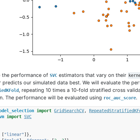
e the performance of
estimators that vary on their
SVC
kern
 predicts our simulated data best. We will evaluate the pe
, repeating 10 times a 10-fold stratified cross vali
iedKFold
on. The performance will be evaluated using
.
roc_auc_score
odel_selection
import
GridSearchCV
,
RepeatedStratifiedKF
vm
import
SVC
[
"linear"
]},