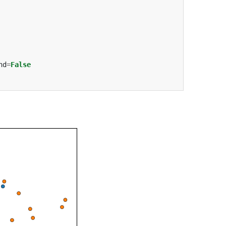
nd
=
False