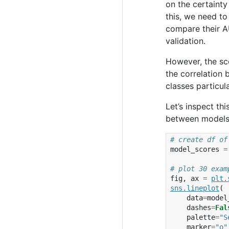
on the certaint
this, we need to
compare their A
validation.
However, the sc
the correlation 
classes particul
Let’s inspect th
between models 
# create df of
model_scores
=
# plot 30 exam
fig
,
ax
=
plt
.
sns
.
lineplot
(
data
=
model
dashes
=
Fal
palette
=
"S
marker
=
"o"