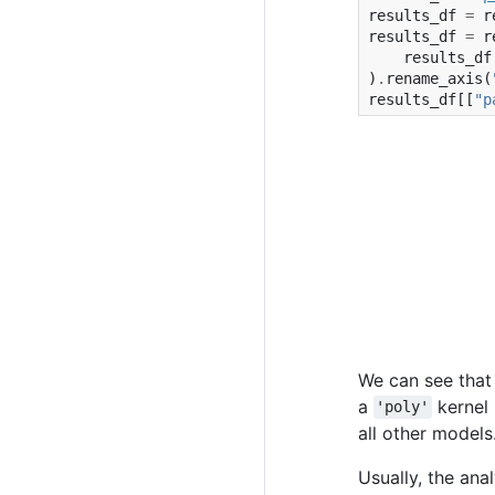
results_df
=
r
results_df
=
r
results_df
)
.
rename_axis
(
results_df
[[
"p
We can see that
a
kernel 
'poly'
all other models
Usually, the ana