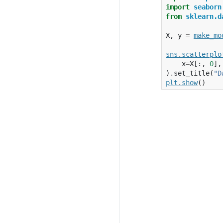
import
seaborn
from
sklearn.d
X
,
y
=
make_mo
sns
.
scatterplo
x
=
X
[:,
0
],
)
.
set_title
(
"D
plt
.
show
()