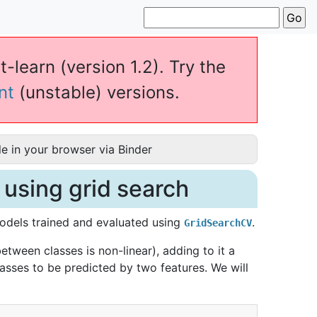
t-learn (version 1.2). Try the
nt
(unstable) versions.
e in your browser via Binder
 using grid search
models trained and evaluated using
.
GridSearchCV
tween classes is non-linear), adding to it a
asses to be predicted by two features. We will