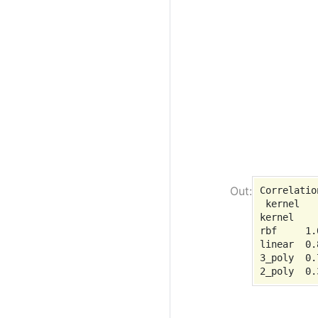
Correlatio
 kernel   
kernel

rbf     1.
linear  0.
3_poly  0.