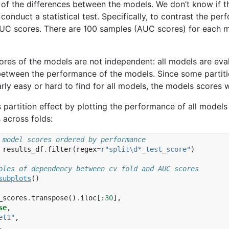
y of the differences between the models. We don’t know if 
 conduct a statistical test. Specifically, to contrast the p
UC scores. There are 100 samples (AUC scores) for each m
ores of the models are not independent: all models are ev
between the performance of the models. Since some partitio
arly easy or hard to find for all models, the models scores w
is partition effect by plotting the performance of all models
across folds:
 model scores ordered by performance
results_df
.
filter
(
regex
=
r
"split\d*_test_score"
)
ples of dependency between cv fold and AUC scores
subplots
()
_scores
.
transpose
()
.
iloc
[:
30
],
se
,
et1"
,
,