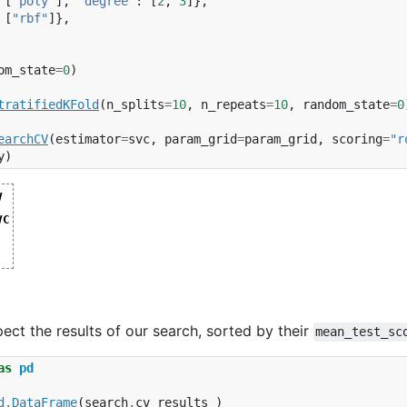
[
"poly"
],
"degree"
:
[
2
,
3
]},
[
"rbf"
]},
om_state
=
0
)
tratifiedKFold
(
n_splits
=
10
,
n_repeats
=
10
,
random_state
=
0
earchCV
(
estimator
=
svc
,
param_grid
=
param_grid
,
scoring
=
"r
y
)
V
V(cv=RepeatedStratifiedKFold(n_repeats=10, n_
VC
  estimator=SVC(random_state=0),

state=0)
  param_grid=[{'kernel': ['linear']},

ndom_state=0)
              {'degree': [2, 3], 'kernel': ['p
              {'kernel': ['rbf']}],

  scoring='roc_auc')
ct the results of our search, sorted by their
mean_test_sc
as
pd
d
.
DataFrame
(
search
.
cv_results_
)