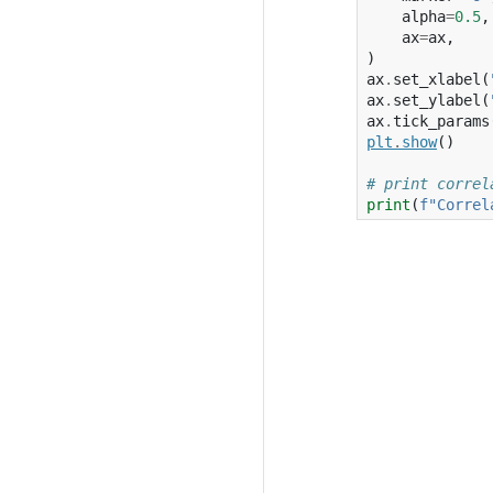
alpha
=
0.5
,
ax
=
ax
,
)
ax
.
set_xlabel
(
ax
.
set_ylabel
(
ax
.
tick_params
plt
.
show
()
# print correl
print
(
f
"Correl