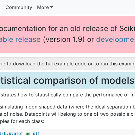
s
Community
More
ocumentation for an old release of Sciki
table release
(version 1.9) or
developme
ere
to download the full example code or to run this exampl
tistical comparison of models
lustrates how to statistically compare the performance of 
 simulating moon shaped data (where the ideal separation be
of noise. Datapoints will belong to one of two possible cl
les for each class:
lib.pyplot
as
plt