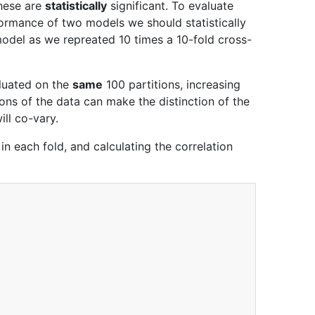
these are
statistically
significant. To evaluate
erformance of two models we should statistically
odel as we repreated 10 times a 10-fold cross-
aluated on the
same
100 partitions, increasing
ns of the data can make the distinction of the
ill co-vary.
 in each fold, and calculating the correlation