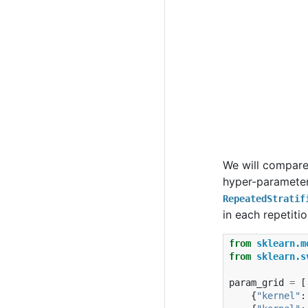
We will compar
hyper-parameter
RepeatedStratif
in each repetiti
from
sklearn.m
from
sklearn.s
param_grid
=
[
{
"kernel"
: