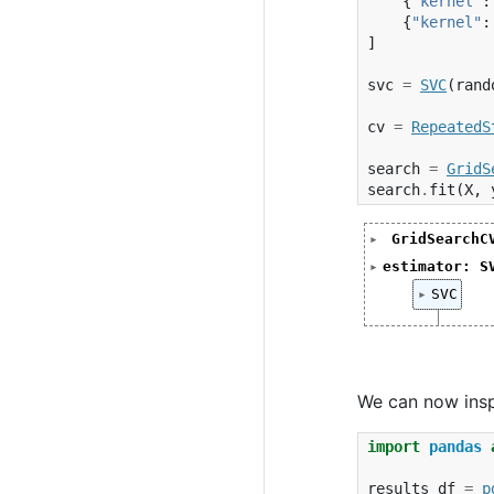
{
"kernel"
:
{
"kernel"
:
]
svc
=
SVC
(
rand
cv
=
RepeatedS
search
=
GridS
search
.
fit
(
X
,
GridSearchC
GridSearchC
estimator: S
           
SVC(random_
SVC
           
SVC(ra
           
           
           
We can now inspe
import
pandas
results_df
=
p