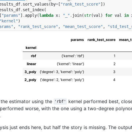
esults_df
.
sort_values
(
by
=
[
"rank_test_score"
])
esults_df
.
set_index
(
[
"params"
]
.
apply
(
lambda
x
:
"_"
.
join
(
str
(
val
)
for
val
in
"kernel"
)
arams"
,
"rank_test_score"
,
"mean_test_score"
,
"std_test_
params
rank_test_score
mean_t
kernel
rbf
{'kernel': 'rbf'}
1
linear
{'kernel': 'linear'}
2
3_poly
{'degree': 3, 'kernel': 'poly'}
3
2_poly
{'degree': 2, 'kernel': 'poly'}
4
 the estimator using the
kernel performed best, clos
'rbf'
performed worse, with the one using a two-degree polyno
.
lysis just ends here, but half the story is missing. The outpu