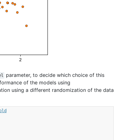
parameter, to decide which choice of this
el
rformance of the models using
dation using a different randomization of the data
old