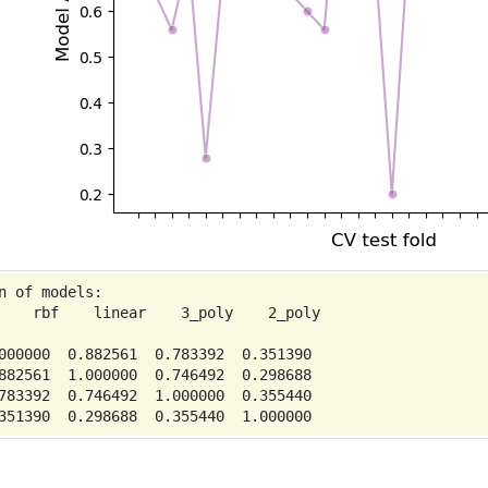
n of models:

    rbf    linear    3_poly    2_poly

000000  0.882561  0.783392  0.351390

882561  1.000000  0.746492  0.298688

783392  0.746492  1.000000  0.355440
