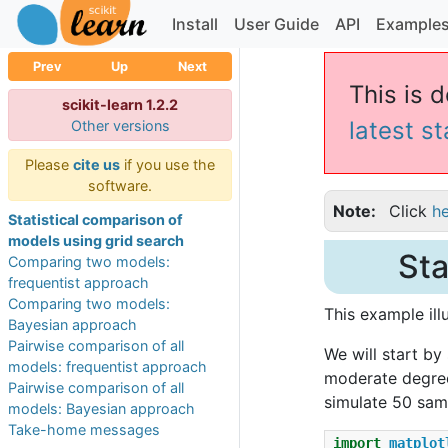
Install
User Guide
API
Example
Prev
Up
Next
This is d
scikit-learn 1.2.2
latest s
Other versions
Please
cite us
if you use the
software.
Note
Click
h
Statistical comparison of
models using grid search
Sta
Comparing two models:
frequentist approach
Comparing two models:
This example il
Bayesian approach
Pairwise comparison of all
We will start by
models: frequentist approach
moderate degree 
Pairwise comparison of all
simulate 50 samp
models: Bayesian approach
Take-home messages
import
matplot