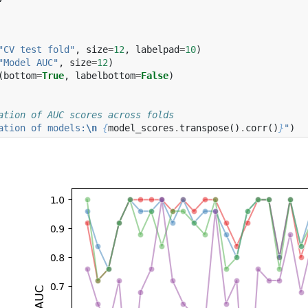
"CV test fold"
,
size
=
12
,
labelpad
=
10
)
"Model AUC"
,
size
=
12
)
(
bottom
=
True
,
labelbottom
=
False
)
ation of AUC scores across folds
ation of models:
\n
{
model_scores
.
transpose
()
.
corr
()
}
"
)