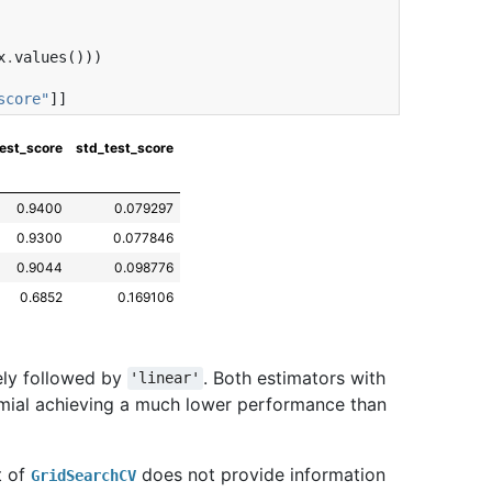
x
.
values
()))
score"
]]
est_score
std_test_score
0.9400
0.079297
0.9300
0.077846
0.9044
0.098776
0.6852
0.169106
ely followed by
. Both estimators with
'linear'
mial achieving a much lower performance than
t of
does not provide information
GridSearchCV