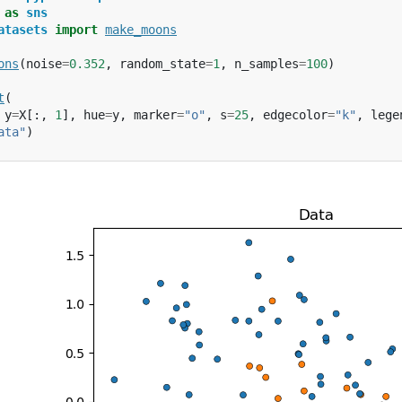
as
sns
atasets
import
make_moons
ons
(
noise
=
0.352
,
random_state
=
1
,
n_samples
=
100
)
t
(
y
=
X
[:,
1
],
hue
=
y
,
marker
=
"o"
,
s
=
25
,
edgecolor
=
"k"
,
lege
ata"
)