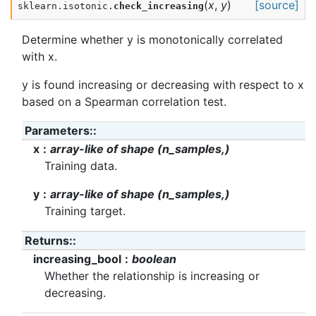
(
x
,
y
)
[source]
sklearn.isotonic.
check_increasing
Determine whether y is monotonically correlated
with x.
y is found increasing or decreasing with respect to x
based on a Spearman correlation test.
Parameters
:
x
array-like of shape (n_samples,)
Training data.
y
array-like of shape (n_samples,)
Training target.
Returns
:
increasing_bool
boolean
Whether the relationship is increasing or
decreasing.