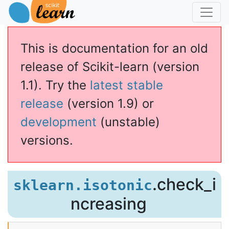
This is documentation for an old
release of Scikit-learn (version
1.1). Try the
latest stable
release
(version 1.9) or
development
(unstable)
versions.
.check_i
sklearn.isotonic
ncreasing