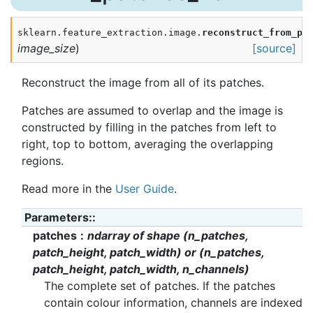
sklearn.feature_extraction.image.
reconstruct_from_pa
image_size
)
[source]
Reconstruct the image from all of its patches.
Patches are assumed to overlap and the image is
constructed by filling in the patches from left to
right, top to bottom, averaging the overlapping
regions.
Read more in the
User Guide
.
Parameters
:
patches
ndarray of shape (n_patches,
patch_height, patch_width) or (n_patches,
patch_height, patch_width, n_channels)
The complete set of patches. If the patches
contain colour information, channels are indexed