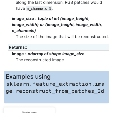
along the last dimension: RGB patches would
have
.
n_channels=3
image_size
tuple of int (image_height,
image_width) or (image_height, image_width,
n_channels)
The size of the image that will be reconstructed.
Returns
:
image
ndarray of shape image_size
The reconstructed image.
Examples using
sklearn.feature_extraction.ima
ge.reconstruct_from_patches_2d