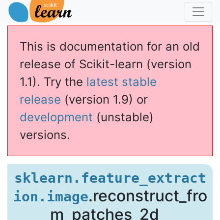
This is documentation for an old
release of Scikit-learn (version
1.1). Try the
latest stable
release
(version 1.9) or
age
development
(unstable)
versions.
age.reconstruct_from_patches_2d
sklearn.feature_extract
.reconstruct_fro
ion.image
m_patches_2d