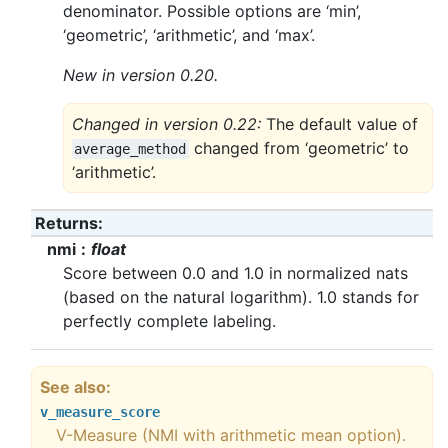
denominator. Possible options are ‘min’,
‘geometric’, ‘arithmetic’, and ‘max’.
New in version 0.20.
Changed in version 0.22:
The default value of
changed from ‘geometric’ to
average_method
‘arithmetic’.
Returns
nmi
float
Score between 0.0 and 1.0 in normalized nats
(based on the natural logarithm). 1.0 stands for
perfectly complete labeling.
See also
v_measure_score
V-Measure (NMI with arithmetic mean option).