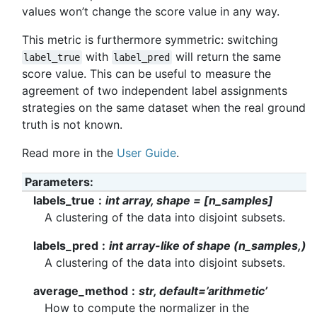
values won’t change the score value in any way.
This metric is furthermore symmetric: switching
with
will return the same
label_true
label_pred
score value. This can be useful to measure the
agreement of two independent label assignments
strategies on the same dataset when the real ground
truth is not known.
Read more in the
User Guide
.
Parameters
labels_true
int array, shape = [n_samples]
A clustering of the data into disjoint subsets.
labels_pred
int array-like of shape (n_samples,)
A clustering of the data into disjoint subsets.
average_method
str, default=’arithmetic’
How to compute the normalizer in the