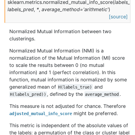
sklearn.metrics.
normalized_mutual_info_score
(
labels_tr
labels_pred
,
*
,
average_method
=
'arithmetic'
)
[source]
Normalized Mutual Information between two
clusterings.
Normalized Mutual Information (NMI) is a
normalization of the Mutual Information (MI) score
to scale the results between 0 (no mutual
information) and 1 (perfect correlation). In this
function, mutual information is normalized by some
generalized mean of
and
H(labels_true)
, defined by the
.
H(labels_pred))
average_method
This measure is not adjusted for chance. Therefore
might be preferred.
adjusted_mutual_info_score
This metric is independent of the absolute values of
the labels: a permutation of the class or cluster label