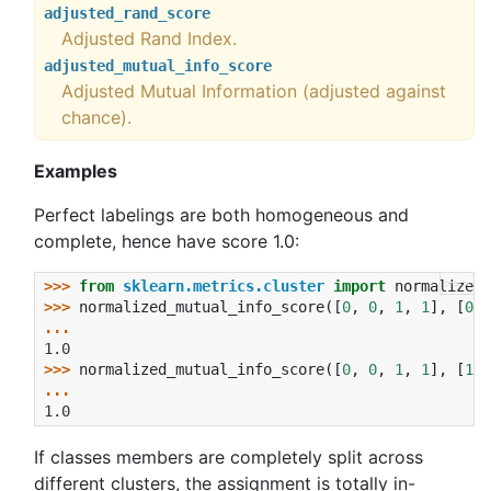
adjusted_rand_score
Adjusted Rand Index.
adjusted_mutual_info_score
Adjusted Mutual Information (adjusted against
chance).
Examples
Perfect labelings are both homogeneous and
complete, hence have score 1.0:
>>>
>>> 
from
sklearn.metrics.cluster
import
normalized_
>>> 
normalized_mutual_info_score
([
0
,
0
,
1
,
1
],
[
0
,
... 
1.0
>>> 
normalized_mutual_info_score
([
0
,
0
,
1
,
1
],
[
1
,
... 
1.0
If classes members are completely split across
different clusters, the assignment is totally in-