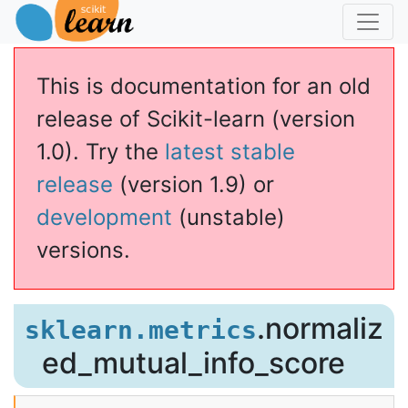
This is documentation for an old
release of Scikit-learn (version
1.0). Try the
latest stable
release
(version 1.9) or
development
(unstable)
versions.
.normaliz
sklearn.metrics
ed_mutual_info_score