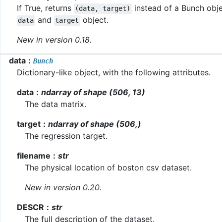
If True, returns
instead of a Bunch obje
(data,
target)
and
object.
data
target
New in version 0.18.
data
Bunch
Dictionary-like object, with the following attributes.
data
ndarray of shape (506, 13)
The data matrix.
target
ndarray of shape (506,)
The regression target.
filename
str
The physical location of boston csv dataset.
New in version 0.20.
DESCR
str
The full description of the dataset.