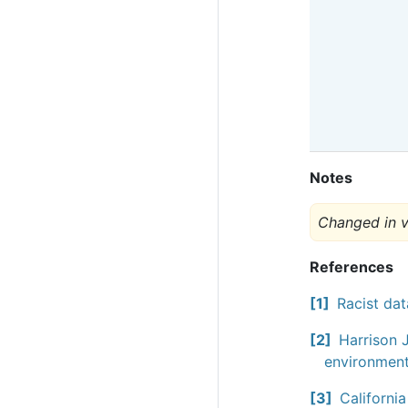
Notes
Changed in v
References
1
Racist dat
2
Harrison J
environment
3
Californi