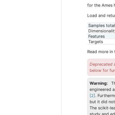
for the Ames 
Load and retu
Samples total
Dimensionalit
Features
Targets
Read more in
Deprecated s
below for fur
Warning
T
engineered a 
[2]
. Furtherm
but it did no
The scikit-le
study and ed