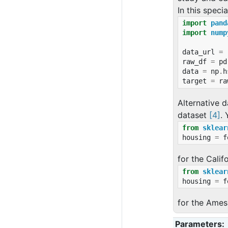
In this speci
import
pand
import
nump
data_url
=
raw_df
=
pd
data
=
np
.
h
target
=
ra
Alternative d
dataset
[4]
.
from
sklear
housing
=
f
for the Calif
from
sklear
housing
=
f
for the Ames
Parameters