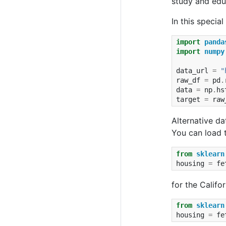
study and educ
In this specia
import
panda
import
numpy
data_url
=
"
raw_df
=
pd
.
data
=
np
.
hs
target
=
raw
Alternative da
You can load t
from
sklearn
housing
=
fe
for the Califo
from
sklearn
housing
=
fe