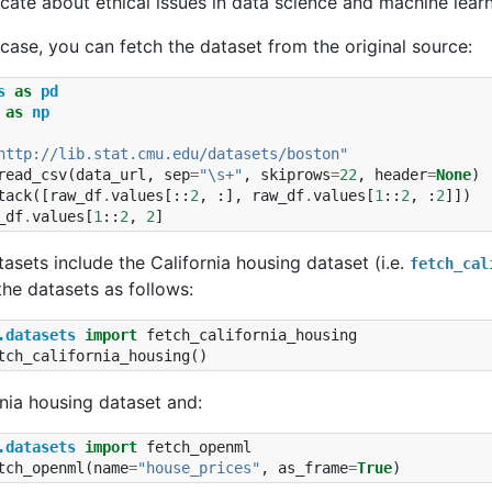
ate about ethical issues in data science and machine learn
l case, you can fetch the dataset from the original source:
s
as
pd
as
np
http://lib.stat.cmu.edu/datasets/boston"
read_csv
(
data_url
,
sep
=
"\s+"
,
skiprows
=
22
,
header
=
None
)
tack
([
raw_df
.
values
[::
2
,
:],
raw_df
.
values
[
1
::
2
,
:
2
]])
_df
.
values
[
1
::
2
,
2
]
tasets include the California housing dataset (i.e.
fetch_cal
he datasets as follows:
.datasets
import
fetch_california_housing
tch_california_housing
()
rnia housing dataset and:
.datasets
import
fetch_openml
tch_openml
(
name
=
"house_prices"
,
as_frame
=
True
)