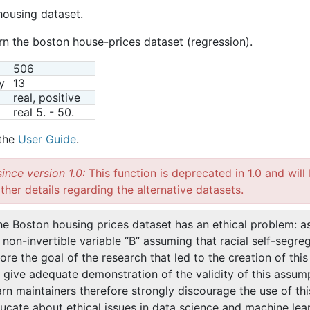
housing dataset.
rn the boston house-prices dataset (regression).
506
y
13
real, positive
real 5. - 50.
 the
User Guide
.
ince version 1.0:
This function is deprecated in 1.0 and wil
ther details regarding the alternative datasets.
he Boston housing prices dataset has an ethical problem: a
non-invertible variable “B” assuming that racial self-segre
ore the goal of the research that led to the creation of thi
t give adequate demonstration of the validity of this assum
arn maintainers therefore strongly discourage the use of th
ucate about ethical issues in data science and machine lear