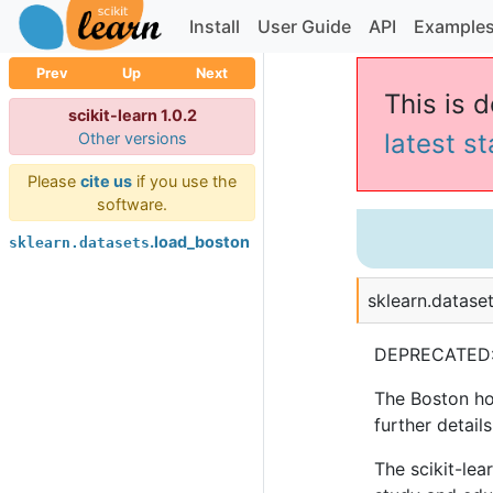
Install
User Guide
API
Example
Prev
Up
Next
This is d
scikit-learn 1.0.2
latest s
Other versions
Please
cite us
if you use the
software.
.load_boston
sklearn.datasets
sklearn.dataset
DEPRECATED
The Boston hou
further details
The scikit-lea