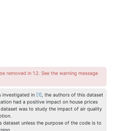
l be removed in 1.2. See the warning message
s investigated in
[1]
, the authors of this dataset
gation had a positive impact on house prices
s dataset was to study the impact of air quality
ption.
is dataset unless the purpose of the code is to
ning.