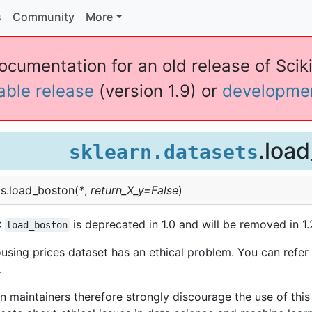
s
Community
More
ocumentation for an old release of Sciki
table release
(version 1.9) or
developme
.loa
sklearn.datasets
s.
load_boston
(
*
,
return_X_y
=
False
)
:
is deprecated in 1.0 and will be removed in 1.
load_boston
sing prices dataset has an ethical problem. You can refer 
.
rn maintainers therefore strongly discourage the use of this