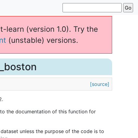
t-learn (version 1.0). Try the
nt
(unstable) versions.
d_boston
[source]
2.
to the documentation of this function for
 dataset unless the purpose of the code is to