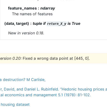
feature_names
ndarray
The names of features
(data, target)
tuple if
is True
return_X_y
New in version 0.18.
ersion 0.20:
Fixed a wrong data point at [445, 0].
a destruction? M Carlisle,
r, David, and Daniel L. Rubinfeld. “Hedonic housing prices 
al economics and management 5.1 (1978): 81-102.
a housing dataset