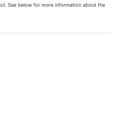
ct. See below for more information about the