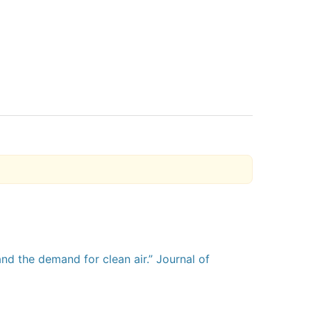
and the demand for clean air.” Journal of