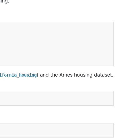
ing.
) and the Ames housing dataset.
ifornia_housing