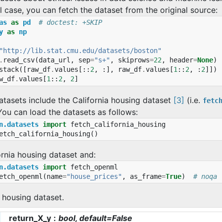
al case, you can fetch the dataset from the original source:
as
as
pd
# doctest: +SKIP
y
as
np
"http://lib.stat.cmu.edu/datasets/boston"
.
read_csv
(
data_url
,
sep
=
"s+"
,
skiprows
=
22
,
header
=
None
)
stack
([
raw_df
.
values
[::
2
,
:],
raw_df
.
values
[
1
::
2
,
:
2
]])
w_df
.
values
[
1
::
2
,
2
]
atasets include the California housing dataset
[3]
(i.e.
fetc
 You can load the datasets as follows:
n.datasets
import
fetch_california_housing
etch_california_housing
()
ornia housing dataset and:
n.datasets
import
fetch_openml
etch_openml
(
name
=
"house_prices"
,
as_frame
=
True
)
# noqa
 housing dataset.
return_X_y
bool, default=False