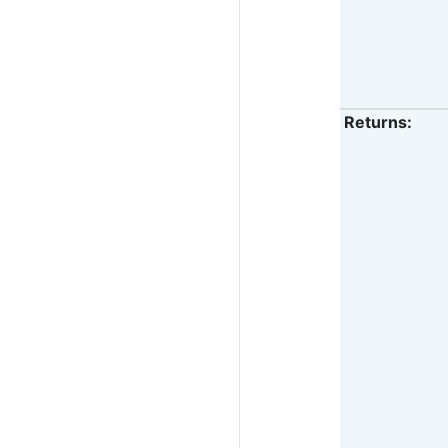
Returns