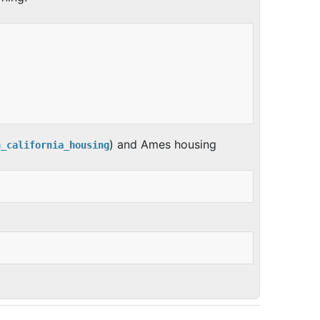
) and Ames housing
h_california_housing