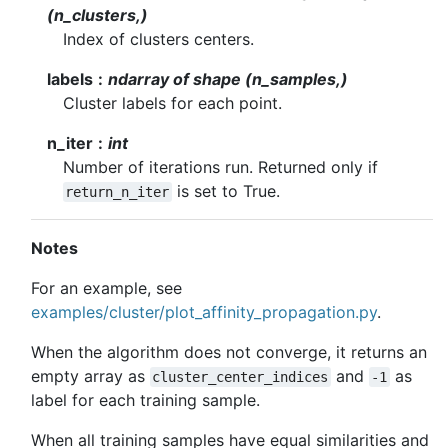
(n_clusters,)
Index of clusters centers.
labels
ndarray of shape (n_samples,)
Cluster labels for each point.
n_iter
int
Number of iterations run. Returned only if
is set to True.
return_n_iter
Notes
For an example, see
examples/cluster/plot_affinity_propagation.py
.
When the algorithm does not converge, it returns an
empty array as
and
as
cluster_center_indices
-1
label for each training sample.
When all training samples have equal similarities and