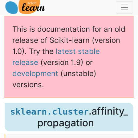
This is documentation for an old
release of Scikit-learn (version
1.0). Try the
latest stable
release
(version 1.9) or
development
(unstable)
versions.
agation
.affinity_
sklearn.cluster
propagation