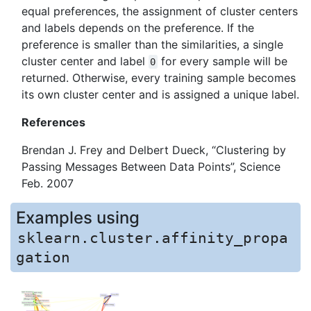
equal preferences, the assignment of cluster centers
and labels depends on the preference. If the
preference is smaller than the similarities, a single
cluster center and label
for every sample will be
0
returned. Otherwise, every training sample becomes
its own cluster center and is assigned a unique label.
References
Brendan J. Frey and Delbert Dueck, “Clustering by
Passing Messages Between Data Points”, Science
Feb. 2007
Examples using
sklearn.cluster.affinity_propa
gation