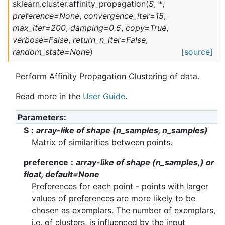
sklearn.cluster.
affinity_propagation
(
S
,
*
,
preference
=
None
,
convergence_iter
=
15
,
max_iter
=
200
,
damping
=
0.5
,
copy
=
True
,
verbose
=
False
,
return_n_iter
=
False
,
random_state
=
None
)
[source]
Perform Affinity Propagation Clustering of data.
Read more in the
User Guide
.
Parameters
S
array-like of shape (n_samples, n_samples)
Matrix of similarities between points.
preference
array-like of shape (n_samples,) or
float, default=None
Preferences for each point - points with larger
values of preferences are more likely to be
chosen as exemplars. The number of exemplars,
i.e. of clusters, is influenced by the input