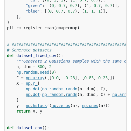
"green"
:
[(
0
,
0.7
,
0.7
),
(
1
,
0.7
,
0.7
)],
"blue"
:
[(
0
,
0.7
,
0.7
),
(
1
,
1
,
1
)],
},
)
plt
.
cm
.
register_cmap
(
cmap
=
cmap
)
# ###################################################
# Generate datasets
def
dataset_fixed_cov
():
"""Generate 2 Gaussians samples with the same cov
n
,
dim
=
300
,
2
np
.
random
.
seed
(
0
)
C
=
np
.
array
([[
0.0
,
-
0.23
],
[
0.83
,
0.23
]])
X
=
np
.
r_
[
np
.
dot
(
np
.
random
.
randn
(
n
,
dim
),
C
),
np
.
dot
(
np
.
random
.
randn
(
n
,
dim
),
C
)
+
np
.
array
]
y
=
np
.
hstack
((
np
.
zeros
(
n
),
np
.
ones
(
n
)))
return
X
,
y
def
dataset_cov
():