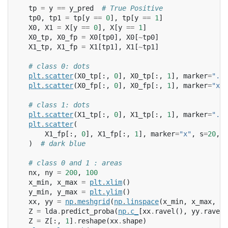
tp
=
y
==
y_pred
# True Positive
tp0
,
tp1
=
tp
[
y
==
0
],
tp
[
y
==
1
]
X0
,
X1
=
X
[
y
==
0
],
X
[
y
==
1
]
X0_tp
,
X0_fp
=
X0
[
tp0
],
X0
[
~
tp0
]
X1_tp
,
X1_fp
=
X1
[
tp1
],
X1
[
~
tp1
]
# class 0: dots
plt
.
scatter
(
X0_tp
[:,
0
],
X0_tp
[:,
1
],
marker
=
"."
,
plt
.
scatter
(
X0_fp
[:,
0
],
X0_fp
[:,
1
],
marker
=
"x"
,
# class 1: dots
plt
.
scatter
(
X1_tp
[:,
0
],
X1_tp
[:,
1
],
marker
=
"."
,
plt
.
scatter
(
X1_fp
[:,
0
],
X1_fp
[:,
1
],
marker
=
"x"
,
s
=
20
,
c
)
# dark blue
# class 0 and 1 : areas
nx
,
ny
=
200
,
100
x_min
,
x_max
=
plt
.
xlim
()
y_min
,
y_max
=
plt
.
ylim
()
xx
,
yy
=
np
.
meshgrid
(
np
.
linspace
(
x_min
,
x_max
,
nx
Z
=
lda
.
predict_proba
(
np
.
c_
[
xx
.
ravel
(),
yy
.
ravel
(
Z
=
Z
[:,
1
]
.
reshape
(
xx
.
shape
)