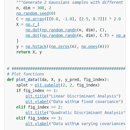
"""Generate 2 Gaussians samples with different co
n
,
dim
=
300
,
2
np
.
random
.
seed
(
0
)
C
=
np
.
array
([[
0.0
,
-
1.0
],
[
2.5
,
0.7
]])
*
2.0
X
=
np
.
r_
[
np
.
dot
(
np
.
random
.
randn
(
n
,
dim
),
C
),
np
.
dot
(
np
.
random
.
randn
(
n
,
dim
),
C
.
T
)
+
np
.
arr
]
y
=
np
.
hstack
((
np
.
zeros
(
n
),
np
.
ones
(
n
)))
return
X
,
y
# ###################################################
# Plot functions
def
plot_data
(
lda
,
X
,
y
,
y_pred
,
fig_index
):
splot
=
plt
.
subplot
(
2
,
2
,
fig_index
)
if
fig_index
==
1
:
plt
.
title
(
"Linear Discriminant Analysis"
)
plt
.
ylabel
(
"Data with
\n
 fixed covariance"
)
elif
fig_index
==
2
:
plt
.
title
(
"Quadratic Discriminant Analysis"
)
elif
fig_index
==
3
:
plt
.
ylabel
(
"Data with
\n
 varying covariances"
)