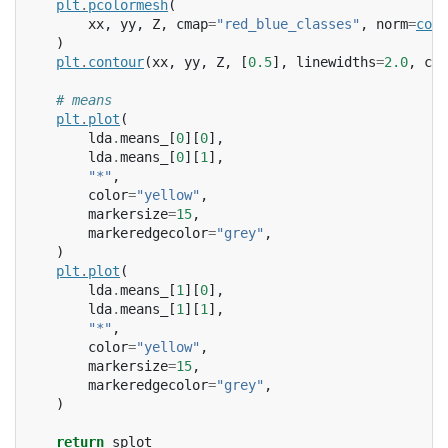
plt
.
pcolormesh
(
xx
,
yy
,
Z
,
cmap
=
"red_blue_classes"
,
norm
=
colo
)
plt
.
contour
(
xx
,
yy
,
Z
,
[
0.5
],
linewidths
=
2.0
,
col
# means
plt
.
plot
(
lda
.
means_
[
0
][
0
],
lda
.
means_
[
0
][
1
],
"*"
,
color
=
"yellow"
,
markersize
=
15
,
markeredgecolor
=
"grey"
,
)
plt
.
plot
(
lda
.
means_
[
1
][
0
],
lda
.
means_
[
1
][
1
],
"*"
,
color
=
"yellow"
,
markersize
=
15
,
markeredgecolor
=
"grey"
,
)
return
splot