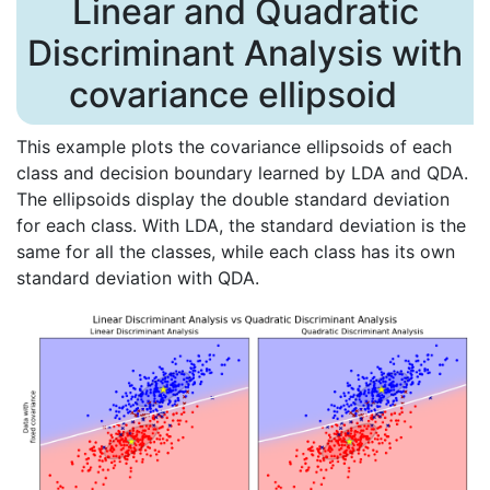
Linear and Quadratic
Discriminant Analysis with
covariance ellipsoid
This example plots the covariance ellipsoids of each
class and decision boundary learned by LDA and QDA.
The ellipsoids display the double standard deviation
for each class. With LDA, the standard deviation is the
same for all the classes, while each class has its own
standard deviation with QDA.