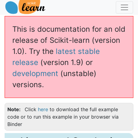
This is documentation for an old
release of Scikit-learn (version
1.0). Try the
latest stable
release
(version 1.9) or
development
(unstable)
versions.
Note
Click
here
to download the full example
code or to run this example in your browser via
Binder