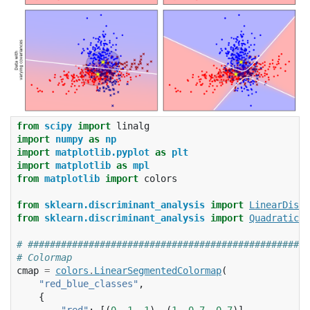
from
scipy
import
linalg
import
numpy
as
np
import
matplotlib.pyplot
as
plt
import
matplotlib
as
mpl
from
matplotlib
import
colors
from
sklearn.discriminant_analysis
import
LinearDiscr
from
sklearn.discriminant_analysis
import
QuadraticDi
# ###################################################
# Colormap
cmap
=
colors
.
LinearSegmentedColormap
(
"red_blue_classes"
,
{
"red"
:
[(
0
,
1
,
1
),
(
1
,
0.7
,
0.7
)],