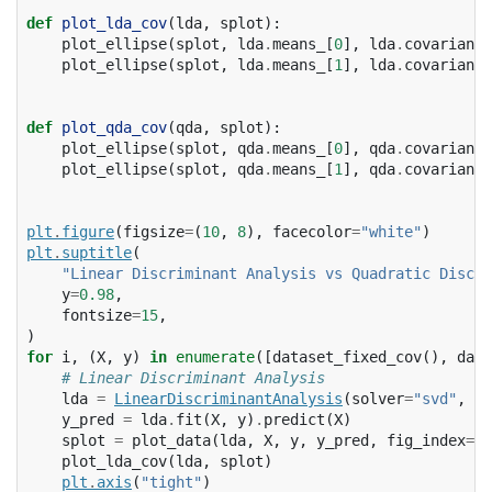
def
plot_lda_cov
(
lda
,
splot
):
plot_ellipse
(
splot
,
lda
.
means_
[
0
],
lda
.
covariance
plot_ellipse
(
splot
,
lda
.
means_
[
1
],
lda
.
covariance
def
plot_qda_cov
(
qda
,
splot
):
plot_ellipse
(
splot
,
qda
.
means_
[
0
],
qda
.
covariance
plot_ellipse
(
splot
,
qda
.
means_
[
1
],
qda
.
covariance
plt
.
figure
(
figsize
=
(
10
,
8
),
facecolor
=
"white"
)
plt
.
suptitle
(
"Linear Discriminant Analysis vs Quadratic Discri
y
=
0.98
,
fontsize
=
15
,
)
for
i
,
(
X
,
y
)
in
enumerate
([
dataset_fixed_cov
(),
data
# Linear Discriminant Analysis
lda
=
LinearDiscriminantAnalysis
(
solver
=
"svd"
,
st
y_pred
=
lda
.
fit
(
X
,
y
)
.
predict
(
X
)
splot
=
plot_data
(
lda
,
X
,
y
,
y_pred
,
fig_index
=
2
plot_lda_cov
(
lda
,
splot
)
plt
.
axis
(
"tight"
)