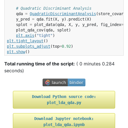
# Quadratic Discriminant Analysis
qda
=
QuadraticDiscriminantAnalysis
(
store_covaria
y_pred
=
qda
.
fit
(
X
,
y
)
.
predict
(
X
)
splot
=
plot_data
(
qda
,
X
,
y
,
y_pred
,
fig_index
=
2
plot_qda_cov
(
qda
,
splot
)
plt
.
axis
(
"tight"
)
plt
.
tight_layout
()
plt
.
subplots_adjust
(
top
=
0.92
)
plt
.
show
()
Total running time of the script:
( 0 minutes 0.284
seconds)
Download
Python
source
code:
plot_lda_qda.py
Download
Jupyter
notebook:
plot_lda_qda.ipynb