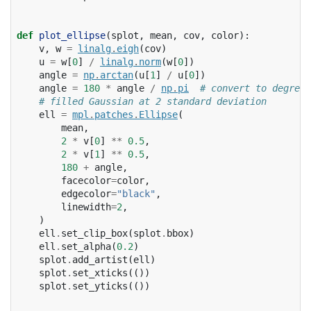
def
plot_ellipse
(
splot
,
mean
,
cov
,
color
):
v
,
w
=
linalg
.
eigh
(
cov
)
u
=
w
[
0
]
/
linalg
.
norm
(
w
[
0
])
angle
=
np
.
arctan
(
u
[
1
]
/
u
[
0
])
angle
=
180
*
angle
/
np
.
pi
# convert to degrees
# filled Gaussian at 2 standard deviation
ell
=
mpl
.
patches
.
Ellipse
(
mean
,
2
*
v
[
0
]
**
0.5
,
2
*
v
[
1
]
**
0.5
,
180
+
angle
,
facecolor
=
color
,
edgecolor
=
"black"
,
linewidth
=
2
,
)
ell
.
set_clip_box
(
splot
.
bbox
)
ell
.
set_alpha
(
0.2
)
splot
.
add_artist
(
ell
)
splot
.
set_xticks
(())
splot
.
set_yticks
(())