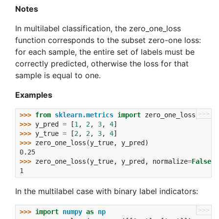
Notes
In multilabel classification, the zero_one_loss
function corresponds to the subset zero-one loss:
for each sample, the entire set of labels must be
correctly predicted, otherwise the loss for that
sample is equal to one.
Examples
>>>
>>> 
from
sklearn.metrics
import
zero_one_loss
>>> 
y_pred
=
[
1
,
2
,
3
,
4
]
>>> 
y_true
=
[
2
,
2
,
3
,
4
]
>>> 
zero_one_loss
(
y_true
,
y_pred
)
0.25
>>> 
zero_one_loss
(
y_true
,
y_pred
,
normalize
=
False
)
1
In the multilabel case with binary label indicators:
>>>
>>> 
import
numpy
as
np