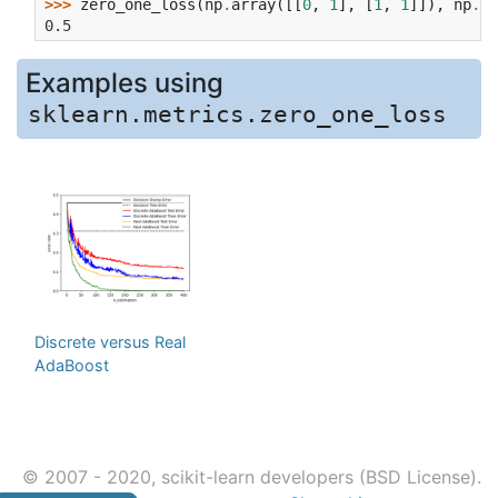
>>> 
zero_one_loss
(
np
.
array
([[
0
,
1
],
[
1
,
1
]]),
np
.
on
0.5
Examples using
sklearn.metrics.zero_one_loss
Discrete versus Real
AdaBoost
© 2007 - 2020, scikit-learn developers (BSD License).