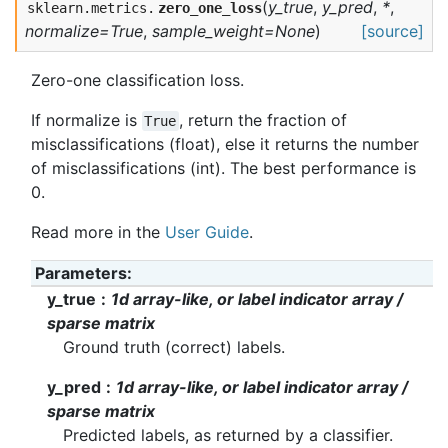
(
y_true
,
y_pred
,
*
,
sklearn.metrics.
zero_one_loss
normalize=True
,
sample_weight=None
)
[source]
Zero-one classification loss.
If normalize is
, return the fraction of
True
misclassifications (float), else it returns the number
of misclassifications (int). The best performance is
0.
Read more in the
User Guide
.
Parameters
y_true
1d array-like, or label indicator array /
sparse matrix
Ground truth (correct) labels.
y_pred
1d array-like, or label indicator array /
sparse matrix
Predicted labels, as returned by a classifier.