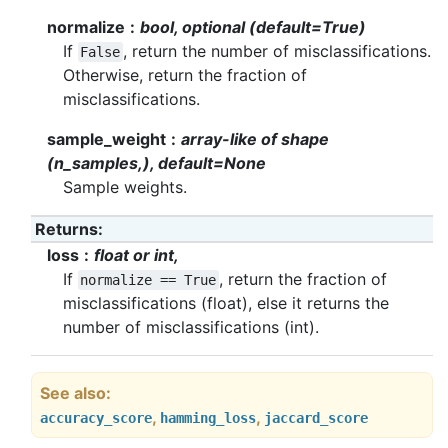
normalize
bool, optional (default=True)
If
, return the number of misclassifications.
False
Otherwise, return the fraction of
misclassifications.
sample_weight
array-like of shape
(n_samples,), default=None
Sample weights.
Returns
loss
float or int,
If
, return the fraction of
normalize
==
True
misclassifications (float), else it returns the
number of misclassifications (int).
See also
,
,
accuracy_score
hamming_loss
jaccard_score