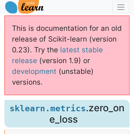
This is documentation for an old
release of Scikit-learn (version
0.23). Try the
latest stable
release
(version 1.9) or
development
(unstable)
versions.
.zero_on
sklearn.metrics
e_loss