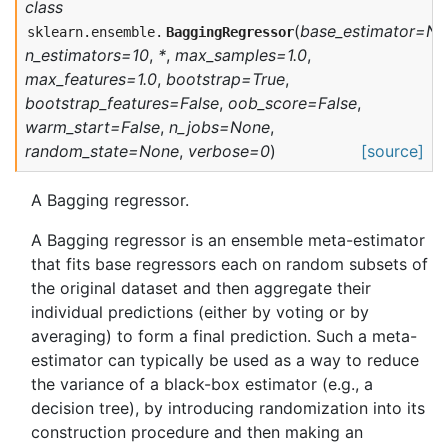
class
(
base_estimator=N
sklearn.ensemble.
BaggingRegressor
n_estimators=10
,
*
,
max_samples=1.0
,
max_features=1.0
,
bootstrap=True
,
bootstrap_features=False
,
oob_score=False
,
warm_start=False
,
n_jobs=None
,
random_state=None
,
verbose=0
)
[source]
A Bagging regressor.
A Bagging regressor is an ensemble meta-estimator
that fits base regressors each on random subsets of
the original dataset and then aggregate their
individual predictions (either by voting or by
averaging) to form a final prediction. Such a meta-
estimator can typically be used as a way to reduce
the variance of a black-box estimator (e.g., a
decision tree), by introducing randomization into its
construction procedure and then making an