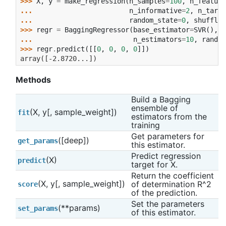
>>> 
X
,
y
=
make_regression
(
n_samples
=
100
,
n_feature
... 
n_informative
=
2
,
n_targe
... 
random_state
=
0
,
shuffle
=
>>> 
regr
=
BaggingRegressor
(
base_estimator
=
SVR
(),
... 
n_estimators
=
10
,
random
>>> 
regr
.
predict
([[
0
,
0
,
0
,
0
]])
array([-2.8720...])
Methods
Build a Bagging 
ensemble of 
(X, y[, sample_weight])
fit
estimators from the 
training
Get parameters for 
([deep])
get_params
this estimator.
Predict regression 
(X)
predict
target for X.
Return the coefficient 
(X, y[, sample_weight])
of determination R^2 
score
of the prediction.
Set the parameters 
(**params)
set_params
of this estimator.