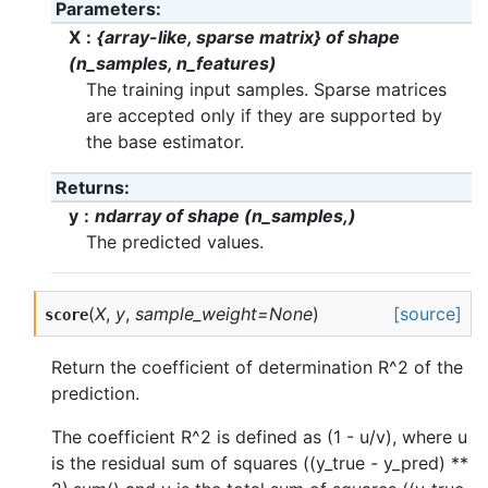
Parameters
X
{array-like, sparse matrix} of shape
(n_samples, n_features)
The training input samples. Sparse matrices
are accepted only if they are supported by
the base estimator.
Returns
y
ndarray of shape (n_samples,)
The predicted values.
(
X
,
y
,
sample_weight=None
)
[source]
score
Return the coefficient of determination R^2 of the
prediction.
The coefficient R^2 is defined as (1 - u/v), where u
is the residual sum of squares ((y_true - y_pred) **