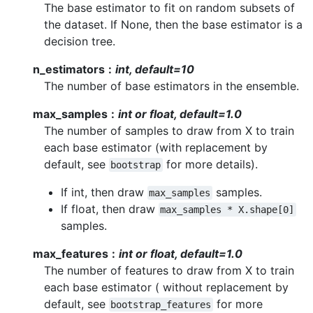
The base estimator to fit on random subsets of
the dataset. If None, then the base estimator is a
decision tree.
n_estimators
int, default=10
The number of base estimators in the ensemble.
max_samples
int or float, default=1.0
The number of samples to draw from X to train
each base estimator (with replacement by
default, see
for more details).
bootstrap
If int, then draw
samples.
max_samples
If float, then draw
max_samples
*
X.shape[0]
samples.
max_features
int or float, default=1.0
The number of features to draw from X to train
each base estimator ( without replacement by
default, see
for more
bootstrap_features