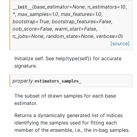
(
base_estimator=None
,
n_estimators=10
,
__init__
*
,
max_samples=1.0
,
max_features=1.0
,
bootstrap=True
,
bootstrap_features=False
,
oob_score=False
,
warm_start=False
,
n_jobs=None
,
random_state=None
,
verbose=0
)
[source]
Initialize self. See help(type(self)) for accurate
signature.
property
estimators_samples_
The subset of drawn samples for each base
estimator.
Returns a dynamically generated list of indices
identifying the samples used for fitting each
member of the ensemble, i.e., the in-bag samples.