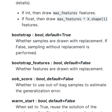
details).
If int, then draw
features.
max_features
If float, then draw
max_features
*
X.shape[1]
features.
bootstrap
bool, default=True
Whether samples are drawn with replacement. If
False, sampling without replacement is
performed.
bootstrap_features
bool, default=False
Whether features are drawn with replacement.
oob_score
bool, default=False
Whether to use out-of-bag samples to estimate
the generalization error.
warm_start
bool, default=False
When set to True, reuse the solution of the