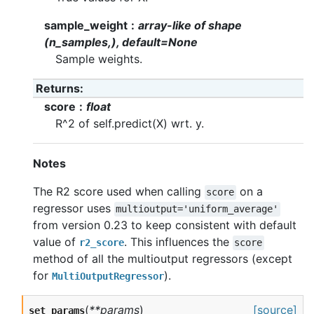
sample_weight
array-like of shape
(n_samples,), default=None
Sample weights.
Returns
score
float
R^2 of self.predict(X) wrt. y.
Notes
The R2 score used when calling
on a
score
regressor uses
multioutput='uniform_average'
from version 0.23 to keep consistent with default
value of
. This influences the
r2_score
score
method of all the multioutput regressors (except
for
).
MultiOutputRegressor
(
**params
)
[source]
set_params