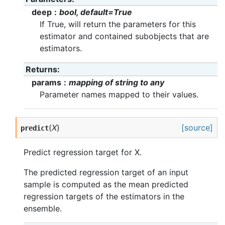
deep
bool, default=True
If True, will return the parameters for this
estimator and contained subobjects that are
estimators.
Returns
params
mapping of string to any
Parameter names mapped to their values.
(
X
)
[source]
predict
Predict regression target for X.
The predicted regression target of an input
sample is computed as the mean predicted
regression targets of the estimators in the
ensemble.