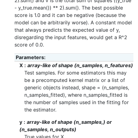
2).sum() and v is the total sum of squares ((y_true
- y_true.mean()) ** 2).sum(). The best possible
score is 1.0 and it can be negative (because the
model can be arbitrarily worse). A constant model
that always predicts the expected value of y,
disregarding the input features, would get a R^2
score of 0.0.
Parameters
X
array-like of shape (n_samples, n_features)
Test samples. For some estimators this may
be a precomputed kernel matrix or a list of
generic objects instead, shape = (n_samples,
n_samples_fitted), where n_samples_fitted is
the number of samples used in the fitting for
the estimator.
y
array-like of shape (n_samples,) or
(n_samples, n_outputs)
True values for X.