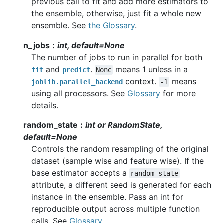
previous call to fit and add more estimators to
the ensemble, otherwise, just fit a whole new
ensemble. See
the Glossary
.
n_jobs
int, default=None
The number of jobs to run in parallel for both
and
.
means 1 unless in a
fit
predict
None
context.
means
joblib.parallel_backend
-1
using all processors. See
Glossary
for more
details.
random_state
int or RandomState,
default=None
Controls the random resampling of the original
dataset (sample wise and feature wise). If the
base estimator accepts a
random_state
attribute, a different seed is generated for each
instance in the ensemble. Pass an int for
reproducible output across multiple function
calls. See
Glossary
.