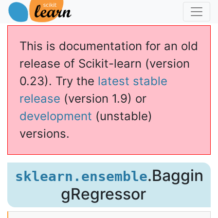
This is documentation for an old
release of Scikit-learn (version
0.23). Try the
latest stable
release
(version 1.9) or
development
(unstable)
versions.
ssor
.Baggin
sklearn.ensemble
gRegressor