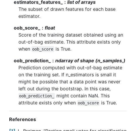
estimators_features_
list of arrays
The subset of drawn features for each base
estimator.
oob_score_
float
Score of the training dataset obtained using an
out-of-bag estimate. This attribute exists only
when
is True.
oob_score
oob_prediction_
ndarray of shape (n_samples,)
Prediction computed with out-of-bag estimate
on the training set. If n_estimators is small it
might be possible that a data point was never
left out during the bootstrap. In this case,
might contain NaN. This
oob_prediction_
attribute exists only when
is True.
oob_score
References