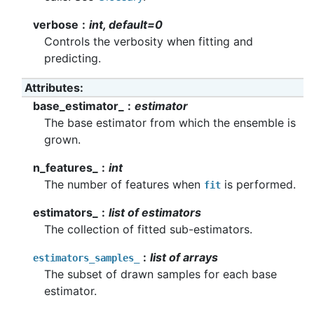
verbose
int, default=0
Controls the verbosity when fitting and
predicting.
Attributes
base_estimator_
estimator
The base estimator from which the ensemble is
grown.
n_features_
int
The number of features when
is performed.
fit
estimators_
list of estimators
The collection of fitted sub-estimators.
list of arrays
estimators_samples_
The subset of drawn samples for each base
estimator.