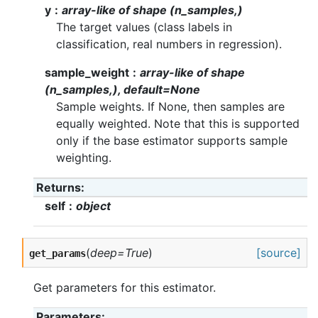
y
array-like of shape (n_samples,)
The target values (class labels in
classification, real numbers in regression).
sample_weight
array-like of shape
(n_samples,), default=None
Sample weights. If None, then samples are
equally weighted. Note that this is supported
only if the base estimator supports sample
weighting.
Returns
self
object
(
deep=True
)
[source]
get_params
Get parameters for this estimator.
Parameters