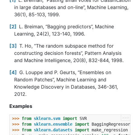
1
L. Breiman, “Pasting small votes for classification
in large databases and on-line”, Machine Learning,
36(1), 85-103, 1999.
2
L. Breiman, “Bagging predictors”, Machine
Learning, 24(2), 123-140, 1996.
3
T. Ho, “The random subspace method for
constructing decision forests”, Pattern Analysis
and Machine Intelligence, 20(8), 832-844, 1998.
4
G. Louppe and P. Geurts, “Ensembles on
Random Patches”, Machine Learning and
Knowledge Discovery in Databases, 346-361,
2012.
Examples
>>>
>>> 
from
sklearn.svm
import
SVR
>>> 
from
sklearn.ensemble
import
BaggingRegressor
>>> 
from
sklearn.datasets
import
make_regression