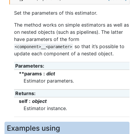
Set the parameters of this estimator.
The method works on simple estimators as well as
on nested objects (such as pipelines). The latter
have parameters of the form
so that it’s possible to
<component>__<parameter>
update each component of a nested object.
Parameters
**params
dict
Estimator parameters.
Returns
self
object
Estimator instance.
Examples using