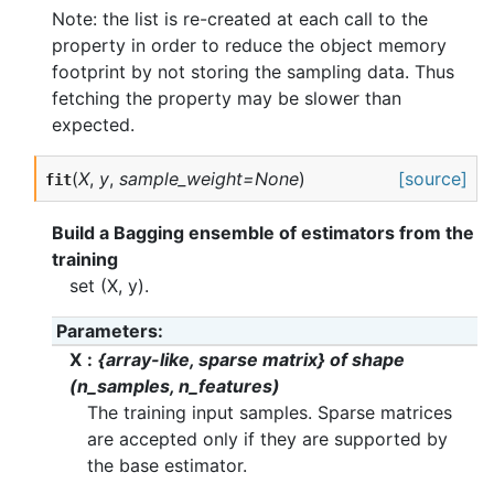
Note: the list is re-created at each call to the
property in order to reduce the object memory
footprint by not storing the sampling data. Thus
fetching the property may be slower than
expected.
(
X
,
y
,
sample_weight=None
)
[source]
fit
Build a Bagging ensemble of estimators from the
training
set (X, y).
Parameters
X
{array-like, sparse matrix} of shape
(n_samples, n_features)
The training input samples. Sparse matrices
are accepted only if they are supported by
the base estimator.