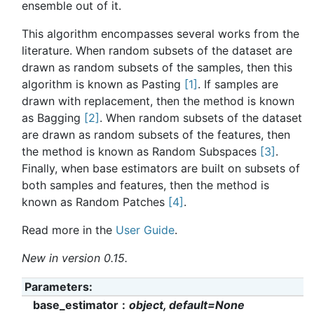
ensemble out of it.
This algorithm encompasses several works from the
literature. When random subsets of the dataset are
drawn as random subsets of the samples, then this
algorithm is known as Pasting
[1]
. If samples are
drawn with replacement, then the method is known
as Bagging
[2]
. When random subsets of the dataset
are drawn as random subsets of the features, then
the method is known as Random Subspaces
[3]
.
Finally, when base estimators are built on subsets of
both samples and features, then the method is
known as Random Patches
[4]
.
Read more in the
User Guide
.
New in version 0.15.
Parameters
base_estimator
object, default=None