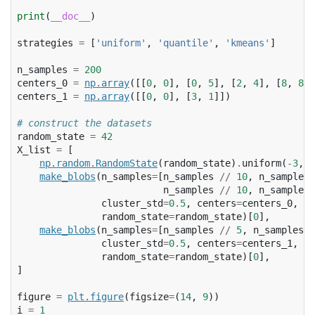
print
(
__doc__
)
strategies
=
[
'uniform'
,
'quantile'
,
'kmeans'
]
n_samples
=
200
centers_0
=
np
.
array
([[
0
,
0
],
[
0
,
5
],
[
2
,
4
],
[
8
,
8
]]
centers_1
=
np
.
array
([[
0
,
0
],
[
3
,
1
]])
# construct the datasets
random_state
=
42
X_list
=
[
np
.
random
.
RandomState
(
random_state
)
.
uniform
(
-
3
,
3
make_blobs
(
n_samples
=
[
n_samples
//
10
,
n_samples
n_samples
//
10
,
n_samples
cluster_std
=
0.5
,
centers
=
centers_0
,
random_state
=
random_state
)[
0
],
make_blobs
(
n_samples
=
[
n_samples
//
5
,
n_samples
*
cluster_std
=
0.5
,
centers
=
centers_1
,
random_state
=
random_state
)[
0
],
]
figure
=
plt
.
figure
(
figsize
=
(
14
,
9
))
i
=
1