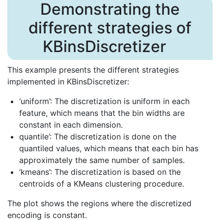
Demonstrating the
different strategies of
KBinsDiscretizer
This example presents the different strategies
implemented in KBinsDiscretizer:
‘uniform’: The discretization is uniform in each
feature, which means that the bin widths are
constant in each dimension.
quantile’: The discretization is done on the
quantiled values, which means that each bin has
approximately the same number of samples.
‘kmeans’: The discretization is based on the
centroids of a KMeans clustering procedure.
The plot shows the regions where the discretized
encoding is constant.