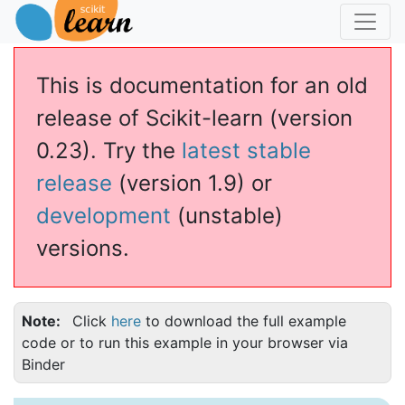
This is documentation for an old
release of Scikit-learn (version
0.23). Try the
latest stable
release
(version 1.9) or
development
(unstable)
versions.
Note
Click
here
to download the full example
code or to run this example in your browser via
Binder