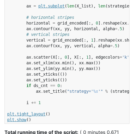
ax
=
plt
.
subplot
(
len
(
X_list
),
len
(
strategies
)
# horizontal stripes
horizontal
=
grid_encoded
[:,
0
]
.
reshape
(
xx
.
sh
ax
.
contourf
(
xx
,
yy
,
horizontal
,
alpha
=.
5
)
# vertical stripes
vertical
=
grid_encoded
[:,
1
]
.
reshape
(
xx
.
shap
ax
.
contourf
(
xx
,
yy
,
vertical
,
alpha
=.
5
)
ax
.
scatter
(
X
[:,
0
],
X
[:,
1
],
edgecolors
=
'k'
)
ax
.
set_xlim
(
xx
.
min
(),
xx
.
max
())
ax
.
set_ylim
(
yy
.
min
(),
yy
.
max
())
ax
.
set_xticks
(())
ax
.
set_yticks
(())
if
ds_cnt
==
0
:
ax
.
set_title
(
"strategy='
%s
'"
%
(
strategy
,
i
+=
1
plt
.
tight_layout
()
plt
.
show
()
Total running time of the script:
( 0 minutes 0.671