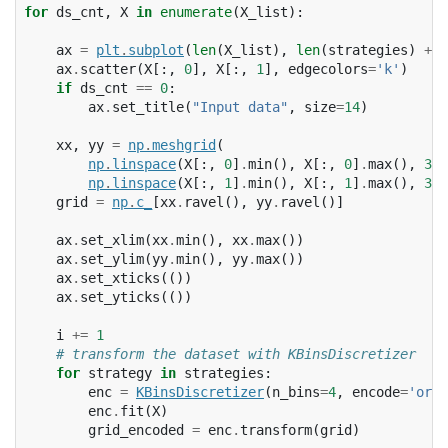
for
ds_cnt
,
X
in
enumerate
(
X_list
):
ax
=
plt
.
subplot
(
len
(
X_list
),
len
(
strategies
)
+
1
ax
.
scatter
(
X
[:,
0
],
X
[:,
1
],
edgecolors
=
'k'
)
if
ds_cnt
==
0
:
ax
.
set_title
(
"Input data"
,
size
=
14
)
xx
,
yy
=
np
.
meshgrid
(
np
.
linspace
(
X
[:,
0
]
.
min
(),
X
[:,
0
]
.
max
(),
300
np
.
linspace
(
X
[:,
1
]
.
min
(),
X
[:,
1
]
.
max
(),
300
grid
=
np
.
c_
[
xx
.
ravel
(),
yy
.
ravel
()]
ax
.
set_xlim
(
xx
.
min
(),
xx
.
max
())
ax
.
set_ylim
(
yy
.
min
(),
yy
.
max
())
ax
.
set_xticks
(())
ax
.
set_yticks
(())
i
+=
1
# transform the dataset with KBinsDiscretizer
for
strategy
in
strategies
:
enc
=
KBinsDiscretizer
(
n_bins
=
4
,
encode
=
'ordi
enc
.
fit
(
X
)
grid_encoded
=
enc
.
transform
(
grid
)