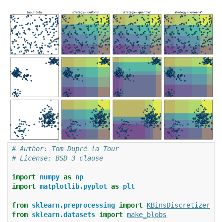
# Author: Tom Dupré la Tour
# License: BSD 3 clause
import
numpy
as
np
import
matplotlib.pyplot
as
plt
from
sklearn.preprocessing
import
KBinsDiscretizer
from
sklearn.datasets
import
make_blobs