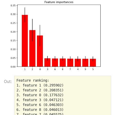
Feature ranking:

Out:
1. feature 1 (0.295902)

2. feature 2 (0.208351)

3. feature 0 (0.177632)

4. feature 3 (0.047121)

5. feature 6 (0.046303)

6. feature 8 (0.046013)

7. feature 7 (0.045575)
