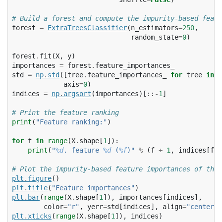
# Build a forest and compute the impurity-based featu
forest
=
ExtraTreesClassifier
(
n_estimators
=
250
,
random_state
=
0
)
forest
.
fit
(
X
,
y
)
importances
=
forest
.
feature_importances_
std
=
np
.
std
([
tree
.
feature_importances_
for
tree
in
f
axis
=
0
)
indices
=
np
.
argsort
(
importances
)[::
-
1
]
# Print the feature ranking
print
(
"Feature ranking:"
)
for
f
in
range
(
X
.
shape
[
1
]):
print
(
"
%d
. feature 
%d
 (
%f
)"
%
(
f
+
1
,
indices
[
f
],
# Plot the impurity-based feature importances of the 
plt
.
figure
()
plt
.
title
(
"Feature importances"
)
plt
.
bar
(
range
(
X
.
shape
[
1
]),
importances
[
indices
],
color
=
"r"
,
yerr
=
std
[
indices
],
align
=
"center"
)
plt
.
xticks
(
range
(
X
.
shape
[
1
]),
indices
)