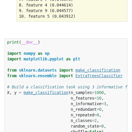
8. feature 4 (0.044614)

9. feature 9 (0.044577)

print
(
__doc__
)
import
numpy
as
np
import
matplotlib.pyplot
as
plt
from
sklearn.datasets
import
make_classification
from
sklearn.ensemble
import
ExtraTreesClassifier
# Build a classification task using 3 informative fea
X
,
y
=
make_classification
(
n_samples
=
1000
,
n_features
=
10
,
n_informative
=
3
,
n_redundant
=
0
,
n_repeated
=
0
,
n_classes
=
2
,
random_state
=
0
,
shuffle
=
False
)