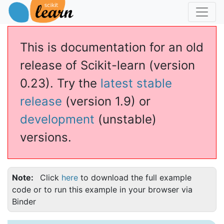
This is documentation for an old
release of Scikit-learn (version
0.23). Try the
latest stable
release
(version 1.9) or
development
(unstable)
versions.
Note
Click
here
to download the full example
code or to run this example in your browser via
Binder