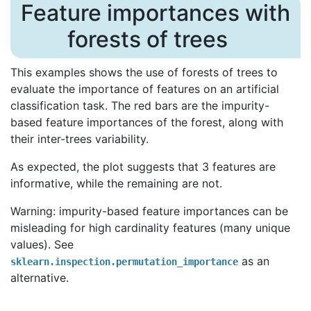
Feature importances with
forests of trees
This examples shows the use of forests of trees to
evaluate the importance of features on an artificial
classification task. The red bars are the impurity-
based feature importances of the forest, along with
their inter-trees variability.
As expected, the plot suggests that 3 features are
informative, while the remaining are not.
Warning: impurity-based feature importances can be
misleading for high cardinality features (many unique
values). See
as an
sklearn.inspection.permutation_importance
alternative.