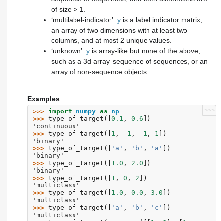
of size > 1.
‘multilabel-indicator’:
y
is a label indicator matrix,
an array of two dimensions with at least two
columns, and at most 2 unique values.
‘unknown’:
y
is array-like but none of the above,
such as a 3d array, sequence of sequences, or an
array of non-sequence objects.
Examples
>>>
>>> 
import
numpy
as
np
>>> 
type_of_target
([
0.1
,
0.6
])
'continuous'
>>> 
type_of_target
([
1
,
-
1
,
-
1
,
1
])
'binary'
>>> 
type_of_target
([
'a'
,
'b'
,
'a'
])
'binary'
>>> 
type_of_target
([
1.0
,
2.0
])
'binary'
>>> 
type_of_target
([
1
,
0
,
2
])
'multiclass'
>>> 
type_of_target
([
1.0
,
0.0
,
3.0
])
'multiclass'
>>> 
type_of_target
([
'a'
,
'b'
,
'c'
])
'multiclass'