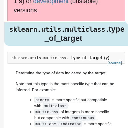
1.9) or
development
(unstable)
versions.
.type
sklearn.utils.multiclass
_of_target
(
)
type_of_target
y
sklearn.utils.multiclass.
[source]
Determine the type of data indicated by the target.
Note that this type is the most specific type that can be
inferred. For example:
is more specific but compatible
binary
with
.
multiclass
of integers is more specific
multiclass
but compatible with
.
continuous
is more specific
multilabel-indicator