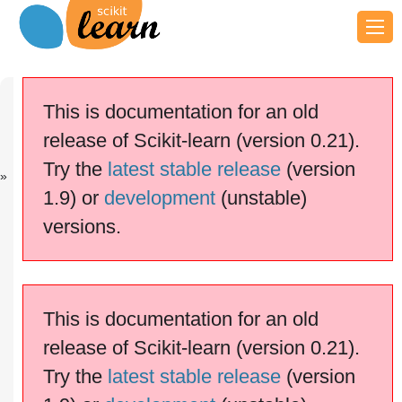
Previous
Next
Up
sklearn.utils...
sklearn.utils...
API
This is documentation for an old
Reference
release of Scikit-learn (version 0.21).
scikit-learn v0.21.3
Other versions
Try the
latest stable release
(version
cite us
Please
if you
1.9) or
development
(unstable)
use the software.
versions.
.typ
sklearn.utils.multiclass
e_of_target
This is documentation for an old
release of Scikit-learn (version 0.21).
Try the
latest stable release
(version