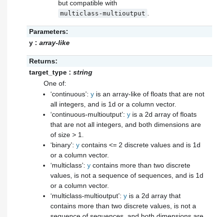
but compatible with
.
multiclass-multioutput
Parameters:
y
:
array-like
Returns:
target_type
:
string
One of:
‘continuous’:
y
is an array-like of floats that are not
all integers, and is 1d or a column vector.
‘continuous-multioutput’:
y
is a 2d array of floats
that are not all integers, and both dimensions are
of size > 1.
‘binary’:
y
contains <= 2 discrete values and is 1d
or a column vector.
‘multiclass’:
y
contains more than two discrete
values, is not a sequence of sequences, and is 1d
or a column vector.
‘multiclass-multioutput’:
y
is a 2d array that
contains more than two discrete values, is not a
sequence of sequences, and both dimensions are