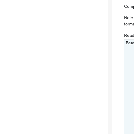
Comp
Note:
forma
Read
Par