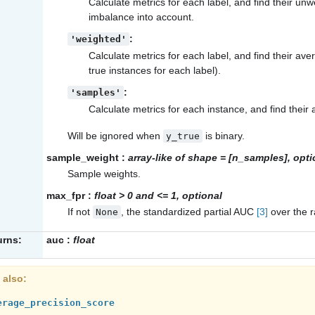
Calculate metrics for each label, and find their un
imbalance into account.
:
'weighted'
Calculate metrics for each label, and find their av
true instances for each label).
:
'samples'
Calculate metrics for each instance, and find their
Will be ignored when
is binary.
y_true
sample_weight
:
array-like of shape = [n_samples], opti
Sample weights.
max_fpr
:
float > 0 and <= 1, optional
If not
, the standardized partial AUC
[3]
over the r
None
urns:
auc
:
float
 also
erage_precision_score