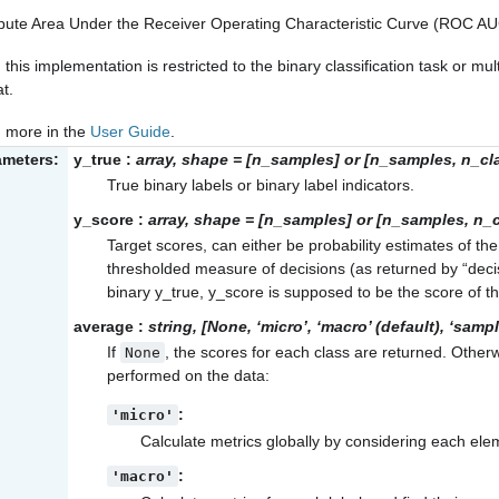
ute Area Under the Receiver Operating Characteristic Curve (ROC AUC
 this implementation is restricted to the binary classification task or multi
t.
 more in the
User Guide
.
ameters:
y_true
:
array, shape = [n_samples] or [n_samples, n_cl
True binary labels or binary label indicators.
y_score
:
array, shape = [n_samples] or [n_samples, n_
Target scores, can either be probability estimates of the
thresholded measure of decisions (as returned by “decis
binary y_true, y_score is supposed to be the score of th
average
:
string, [None, ‘micro’, ‘macro’ (default), ‘samp
If
, the scores for each class are returned. Other
None
performed on the data:
:
'micro'
Calculate metrics globally by considering each eleme
:
'macro'