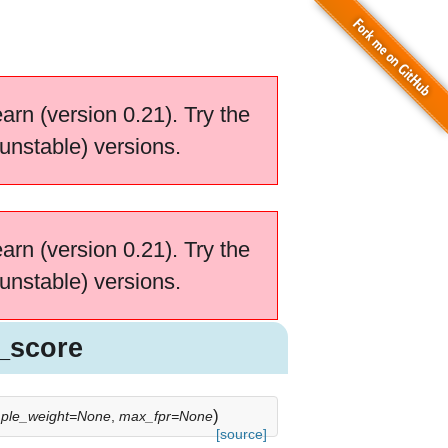
earn (version 0.21). Try the
unstable) versions.
earn (version 0.21). Try the
unstable) versions.
_score
)
ple_weight=None
,
max_fpr=None
[source]