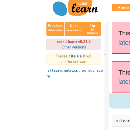
Home
Previous
Next
Up
sklearn.metri..
sklearn.metri..
API
This
.
.
Reference
late
scikit-learn v0.21.3
Other versions
cite us
Please
if you
use the software.
.roc_auc_sco
sklearn.metrics
This
re
late
sklear