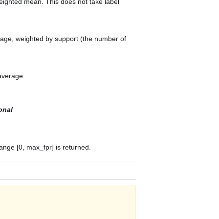
weighted mean. This does not take label
erage, weighted by support (the number of
 average.
onal
ange [0, max_fpr] is returned.