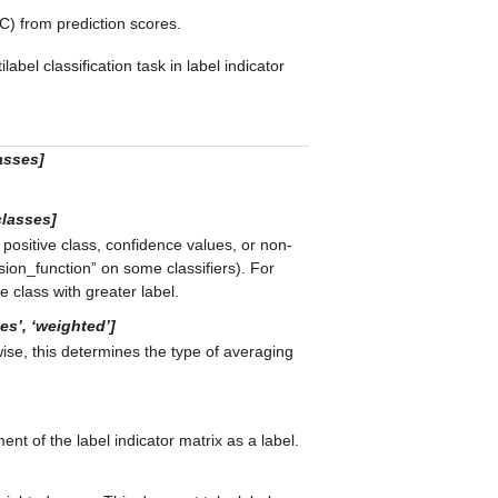
) from prediction scores.
label classification task in label indicator
asses]
classes]
 positive class, confidence values, or non-
ion_function” on some classifiers). For
e class with greater label.
les’, ‘weighted’]
wise, this determines the type of averaging
nt of the label indicator matrix as a label.