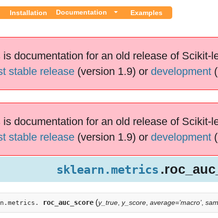
Documentation
Installation
Examples
 is documentation for an old release of Scikit-l
st stable release
(version 1.9) or
development
(
 is documentation for an old release of Scikit-l
st stable release
(version 1.9) or
development
(
.roc_auc
sklearn.metrics
(
roc_auc_score
y_true
,
y_score
,
average=’macro’
,
sam
n.metrics.