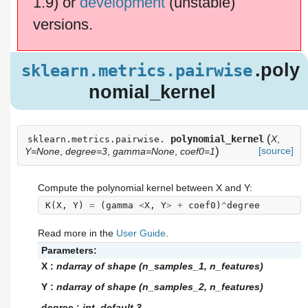
1.9) or
development
(unstable)
versions.
.poly
sklearn.metrics.pairwise
nomial_kernel
(
polynomial_kernel
X
,
sklearn.metrics.pairwise.
)
[source]
Y=None
,
degree=3
,
gamma=None
,
coef0=1
Compute the polynomial kernel between X and Y:
K
(
X
,
Y
)
=
(
gamma
<
X
,
Y
>
+
coef0
)
^
degree
Read more in the
User Guide
.
Parameters:
X
:
ndarray of shape (n_samples_1, n_features)
Y
:
ndarray of shape (n_samples_2, n_features)
degree
:
int, default 3