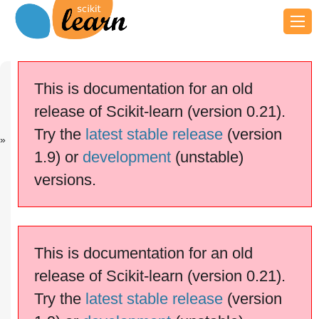
Previous
Next
Up
sklearn.metri..
sklearn.metri..
API
This is documentation for an old
.
.
Reference
release of Scikit-learn (version 0.21).
scikit-learn v0.21.3
Other versions
Try the
latest stable release
(version
cite us
Please
if you
1.9) or
development
(unstable)
use the software.
versions.
.po
sklearn.metrics.pairwise
lynomial_kernel
This is documentation for an old
release of Scikit-learn (version 0.21).
Try the
latest stable release
(version