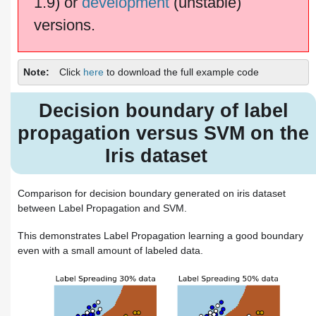
1.9) or
development
(unstable)
versions.
Note
Click
here
to download the full example code
Decision boundary of label
propagation versus SVM on the
Iris dataset
Comparison for decision boundary generated on iris dataset
between Label Propagation and SVM.
This demonstrates Label Propagation learning a good boundary
even with a small amount of labeled data.