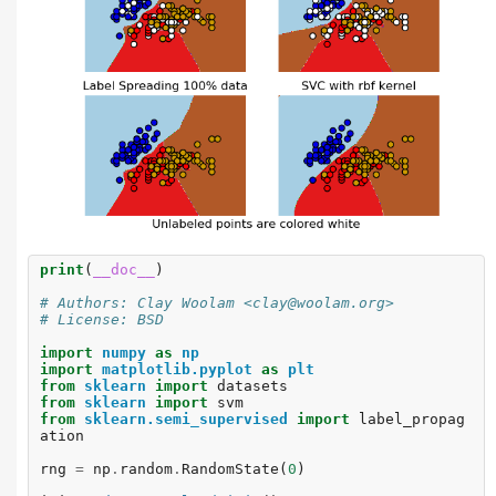
print
(
__doc__
)
# Authors: Clay Woolam <clay@woolam.org>
# License: BSD
import
numpy
as
np
import
matplotlib.pyplot
as
plt
from
sklearn
import
datasets
from
sklearn
import
svm
from
sklearn.semi_supervised
import
label_propag
ation
rng
=
np
.
random
.
RandomState
(
0
)