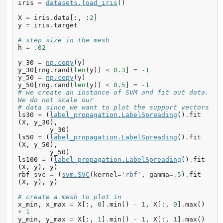
iris
=
datasets
.
load_iris
()
X
=
iris
.
data
[:,
:
2
]
y
=
iris
.
target
# step size in the mesh
h
=
.
02
y_30
=
np
.
copy
(
y
)
y_30
[
rng
.
rand
(
len
(
y
))
<
0.3
]
=
-
1
y_50
=
np
.
copy
(
y
)
y_50
[
rng
.
rand
(
len
(
y
))
<
0.5
]
=
-
1
# we create an instance of SVM and fit out data. 
We do not scale our
# data since we want to plot the support vectors
ls30
=
(
label_propagation
.
LabelSpreading
()
.
fit
(
X
,
y_30
),
y_30
)
ls50
=
(
label_propagation
.
LabelSpreading
()
.
fit
(
X
,
y_50
),
y_50
)
ls100
=
(
label_propagation
.
LabelSpreading
()
.
fit
(
X
,
y
),
y
)
rbf_svc
=
(
svm
.
SVC
(
kernel
=
'rbf'
,
gamma
=.
5
)
.
fit
(
X
,
y
),
y
)
# create a mesh to plot in
x_min
,
x_max
=
X
[:,
0
]
.
min
()
-
1
,
X
[:,
0
]
.
max
()
+
1
y_min
,
y_max
=
X
[:,
1
]
.
min
()
-
1
,
X
[:,
1
]
.
max
()