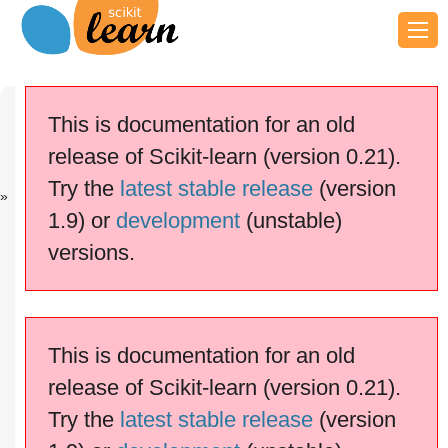
Previous
Next
Up
Compare the
Label
Examples
This is documentation for an old
e...
Propaga...
release of Scikit-learn (version 0.21).
scikit-learn v0.21.3
Other versions
Try the
latest stable release
(version
cite us
Please
if you
1.9) or
development
(unstable)
use the software.
versions.
Decision boundary of label
propagation versus SVM on the
Iris dataset
This is documentation for an old
release of Scikit-learn (version 0.21).
Try the
latest stable release
(version