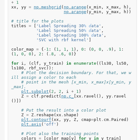
+
1
xx
,
yy
=
np
.
meshgrid
(
np
.
arange
(
x_min
,
x_max
,
h
),
np
.
arange
(
y_min
,
y_max
,
h
))
# title for the plots
titles
=
[
'Label Spreading 30
% d
ata'
,
'Label Spreading 50
% d
ata'
,
'Label Spreading 100
% d
ata'
,
'SVC with rbf kernel'
]
color_map
=
{
-
1
:
(
1
,
1
,
1
),
0
:
(
0
,
0
,
.
9
),
1
:
(
1
,
0
,
0
),
2
:
(
.
8
,
.
6
,
0
)}
for
i
,
(
clf
,
y_train
)
in
enumerate
((
ls30
,
ls50
,
ls100
,
rbf_svc
)):
# Plot the decision boundary. For that, we w
ill assign a color to each
# point in the mesh [x_min, x_max]x[y_min, y
_max].
plt
.
subplot
(
2
,
2
,
i
+
1
)
Z
=
clf
.
predict
(
np
.
c_
[
xx
.
ravel
(),
yy
.
ravel
()])
# Put the result into a color plot
Z
=
Z
.
reshape
(
xx
.
shape
)
plt
.
contourf
(
xx
,
yy
,
Z
,
cmap
=
plt
.
cm
.
Paired
)
plt
.
axis
(
'off'
)
# Plot also the training points
colors
=
[
color_map
[
y
]
for
y
in
y_train
]