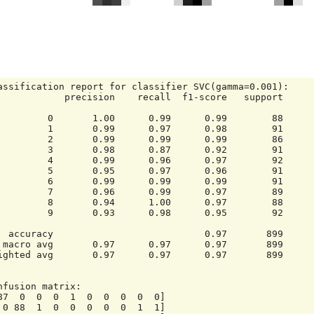
assification report for classifier SVC(gamma=0.001):

     precision    recall  f1-score   support

       1.00      0.99      0.99        88

       0.99      0.97      0.98        91

       0.99      0.99      0.99        86

       0.98      0.87      0.92        91

       0.99      0.96      0.97        92

       0.95      0.97      0.96        91

       0.99      0.99      0.99        91

       0.96      0.99      0.97        89

       0.94      1.00      0.97        88

       0.93      0.98      0.95        92

      0.97       899

     899

ighted avg       0.97      0.97      0.97       899

nfusion matrix:

87  0  0  0  1  0  0  0  0  0]
