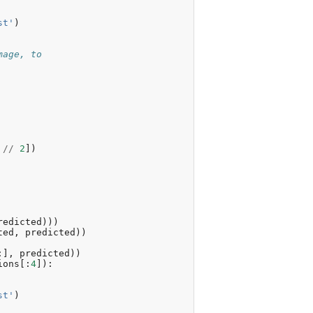
st'
)
mage, to
//
2
])
redicted
)))
ted
,
predicted
))
:],
predicted
))
ions
[:
4
]):
st'
)