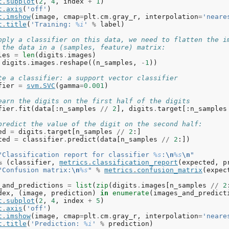
t
.
subplot
(
2
,
4
,
index
+
1
)
t
.
axis
(
'off'
)
t
.
imshow
(
image
,
cmap
=
plt
.
cm
.
gray_r
,
interpolation
=
'neare
t
.
title
(
'Training: 
%i
'
%
label
)
pply a classifier on this data, we need to flatten the i
 the data in a (samples, feature) matrix:
les
=
len
(
digits
.
images
)
digits
.
images
.
reshape
((
n_samples
,
-
1
))
te a classifier: a support vector classifier
fier
=
svm
.
SVC
(
gamma
=
0.001
)
earn the digits on the first half of the digits
fier
.
fit
(
data
[:
n_samples
//
2
],
digits
.
target
[:
n_samples
predict the value of the digit on the second half:
ed
=
digits
.
target
[
n_samples
//
2
:]
ted
=
classifier
.
predict
(
data
[
n_samples
//
2
:])
"Classification report for classifier 
%s
:
\n
%s
\n
"
%
(
classifier
,
metrics
.
classification_report
(
expected
,
p
"Confusion matrix:
\n
%s
"
%
metrics
.
confusion_matrix
(
expec
_and_predictions
=
list
(
zip
(
digits
.
images
[
n_samples
//
2
dex
,
(
image
,
prediction
)
in
enumerate
(
images_and_predict
t
.
subplot
(
2
,
4
,
index
+
5
)
t
.
axis
(
'off'
)
t
.
imshow
(
image
,
cmap
=
plt
.
cm
.
gray_r
,
interpolation
=
'neare
t
.
title
(
'Prediction: 
%i
'
%
prediction
)