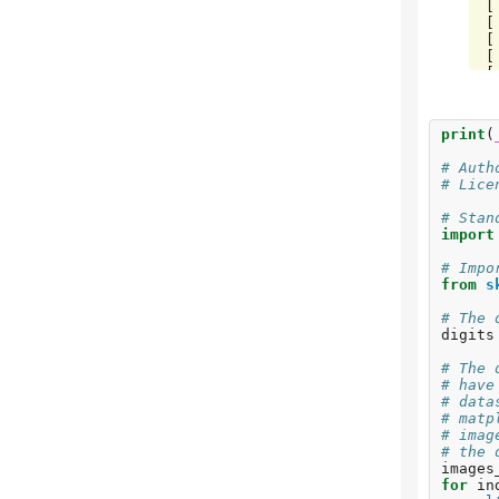
 [ 0  0 85  1  0  0  0  0  0  0]

 [ 0  0  0 79  0  3  0  4  5  0]

 [ 0  0  0  0 88  0  0  0  0  4]

 [ 0  0  0  0  0 88  1  0  0  2]

 [ 0  1  0  0  0  0 90  0  0  0]

 [ 0  0  0  0  0  1  0 88  0  0]

 [ 0  0  0  0  0  0  0  0 88  0]

print
(
# Auth
# Lice
# Stan
import
# Impo
from
s
# The 
digits
# The 
# have
# data
# matp
# imag
# the 
images
for
in