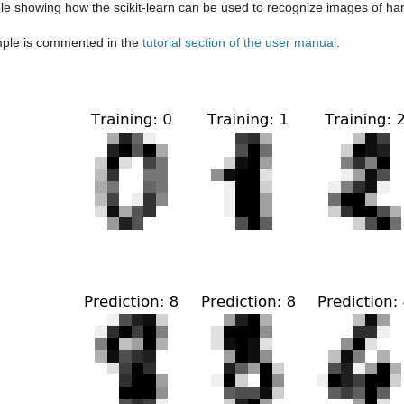
e showing how the scikit-learn can be used to recognize images of hand
ple is commented in the
tutorial section of the user manual
.