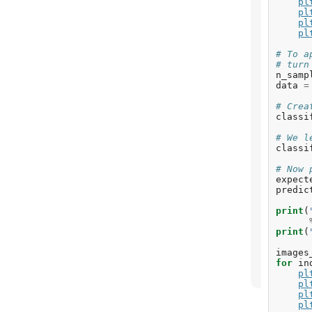
pl
pl
pl
pl
# To a
# turn
n_samp
data
=
# Crea
classi
# We l
classi
# Now 
expect
predic
print
(
print
(
images
for
in
pl
pl
pl
pl