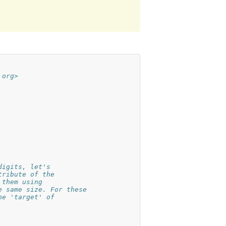
 org>
digits, let's
tribute of the
 them using
e same size. For these
he 'target' of