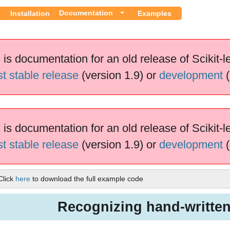
Documentation
Installation
Examples
 is documentation for an old release of Scikit-l
st stable release
(version 1.9) or
development
(
 is documentation for an old release of Scikit-l
st stable release
(version 1.9) or
development
(
Click
here
to download the full example code
Recognizing hand-written