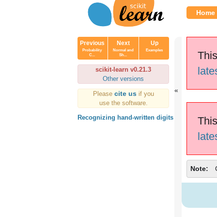
Home
Previous
Next
Up
Probability
Normal and
Examples
This
C...
Sh...
late
scikit-learn v0.21.3
Other versions
cite us
Please
if you
use the software.
Recognizing hand-written digits
This
late
Note