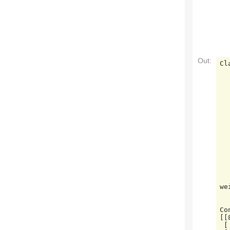
Out:
Cl
         
           0
           1
           2
           3
           4
           5
           6
           7
           8
           9
    accuracy                     
   macro avg       0.97      0.97      0.97  
we
Co
[[
 [ 0 88  1  0  0  0  0  0  1  1]
