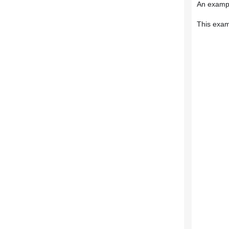
An exampl
This exam