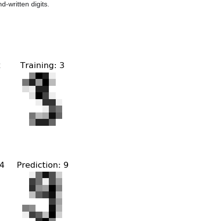
-written digits.