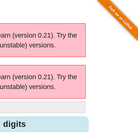
earn (version 0.21). Try the
unstable) versions.
earn (version 0.21). Try the
unstable) versions.
 digits