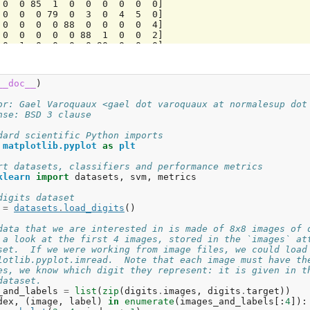
__doc__
)
or: Gael Varoquaux <gael dot varoquaux at normalesup dot
nse: BSD 3 clause
dard scientific Python imports
matplotlib.pyplot
as
plt
rt datasets, classifiers and performance metrics
klearn
import
datasets
,
svm
,
metrics
digits dataset
=
datasets
.
load_digits
()
data that we are interested in is made of 8x8 images of 
 a look at the first 4 images, stored in the `images` at
set.  If we were working from image files, we could load
lotlib.pyplot.imread.  Note that each image must have th
es, we know which digit they represent: it is given in t
dataset.
_and_labels
=
list
(
zip
(
digits
.
images
,
digits
.
target
))
dex
,
(
image
,
label
)
in
enumerate
(
images_and_labels
[:
4
]):