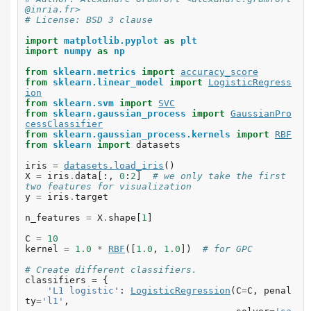
@inria.fr>
# License: BSD 3 clause
import
matplotlib.pyplot
as
plt
import
numpy
as
np
from
sklearn.metrics
import
accuracy_score
from
sklearn.linear_model
import
LogisticRegress
ion
from
sklearn.svm
import
SVC
from
sklearn.gaussian_process
import
GaussianPro
cessClassifier
from
sklearn.gaussian_process.kernels
import
RBF
from
sklearn
import
datasets
iris
=
datasets
.
load_iris
()
X
=
iris
.
data
[:,
0
:
2
]
# we only take the first 
two features for visualization
y
=
iris
.
target
n_features
=
X
.
shape
[
1
]
C
=
10
kernel
=
1.0
*
RBF
([
1.0
,
1.0
])
# for GPC
# Create different classifiers.
classifiers
=
{
'L1 logistic'
:
LogisticRegression
(
C
=
C
,
penal
ty
=
'l1'
,