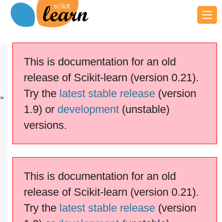
Previous
Next
Up
Normal and
Classifier
Examples
This is documentation for an old
Sh...
comparison
release of Scikit-learn (version 0.21).
scikit-learn v0.21.3
Other versions
Try the
latest stable release
(version
cite us
Please
if you
1.9) or
development
(unstable)
use the software.
versions.
Plot classification probability
This is documentation for an old
release of Scikit-learn (version 0.21).
Try the
latest stable release
(version