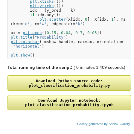
plt
.
xticks
(())
plt
.
yticks
(())
idx
=
(
y_pred
==
k
)
if
idx
.
any
():
plt
.
scatter
(
X
[
idx
,
0
],
X
[
idx
,
1
],
ma
rker
=
'o'
,
c
=
'w'
,
edgecolor
=
'k'
)
ax
=
plt
.
axes
([
0.15
,
0.04
,
0.7
,
0.05
])
plt
.
title
(
"Probability"
)
plt
.
colorbar
(
imshow_handle
,
cax
=
ax
,
orientation
=
'horizontal'
)
plt
.
show
()
Total running time of the script:
( 0 minutes 1.409 seconds)
Download
Python
source
code:
plot_classification_probability.py
Download
Jupyter
notebook:
plot_classification_probability.ipynb
Gallery generated by Sphinx-Gallery