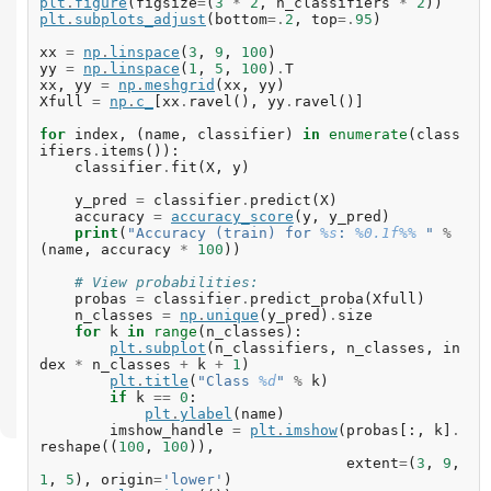
plt
.
figure
(
figsize
=
(
3
*
2
,
n_classifiers
*
2
))
plt
.
subplots_adjust
(
bottom
=.
2
,
top
=.
95
)
xx
=
np
.
linspace
(
3
,
9
,
100
)
yy
=
np
.
linspace
(
1
,
5
,
100
)
.
T
xx
,
yy
=
np
.
meshgrid
(
xx
,
yy
)
Xfull
=
np
.
c_
[
xx
.
ravel
(),
yy
.
ravel
()]
for
index
,
(
name
,
classifier
)
in
enumerate
(
class
ifiers
.
items
()):
classifier
.
fit
(
X
,
y
)
y_pred
=
classifier
.
predict
(
X
)
accuracy
=
accuracy_score
(
y
,
y_pred
)
print
(
"Accuracy (train) for 
%s
: 
%0.1f%%
 "
%
(
name
,
accuracy
*
100
))
# View probabilities:
probas
=
classifier
.
predict_proba
(
Xfull
)
n_classes
=
np
.
unique
(
y_pred
)
.
size
for
k
in
range
(
n_classes
):
plt
.
subplot
(
n_classifiers
,
n_classes
,
in
dex
*
n_classes
+
k
+
1
)
plt
.
title
(
"Class 
%d
"
%
k
)
if
k
==
0
:
plt
.
ylabel
(
name
)
imshow_handle
=
plt
.
imshow
(
probas
[:,
k
]
.
reshape
((
100
,
100
)),
extent
=
(
3
,
9
,
1
,
5
),
origin
=
'lower'
)