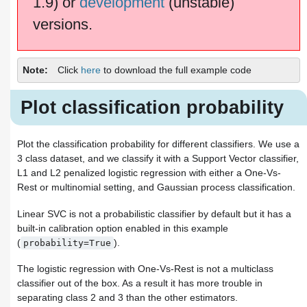
1.9) or
development
(unstable)
versions.
Note
Click
here
to download the full example code
Plot classification probability
Plot the classification probability for different classifiers. We use a
3 class dataset, and we classify it with a Support Vector classifier,
L1 and L2 penalized logistic regression with either a One-Vs-
Rest or multinomial setting, and Gaussian process classification.
Linear SVC is not a probabilistic classifier by default but it has a
built-in calibration option enabled in this example
(
).
probability=True
The logistic regression with One-Vs-Rest is not a multiclass
classifier out of the box. As a result it has more trouble in
separating class 2 and 3 than the other estimators.