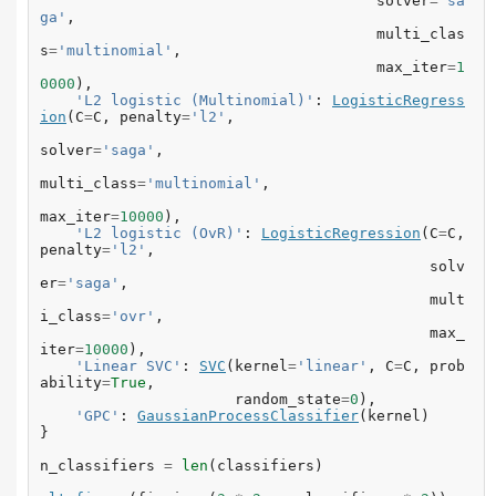
solver
=
'sa
ga'
,
multi_clas
s
=
'multinomial'
,
max_iter
=
1
0000
),
'L2 logistic (Multinomial)'
:
LogisticRegress
ion
(
C
=
C
,
penalty
=
'l2'
,
solver
=
'saga'
,
multi_class
=
'multinomial'
,
max_iter
=
10000
),
'L2 logistic (OvR)'
:
LogisticRegression
(
C
=
C
,
penalty
=
'l2'
,
solv
er
=
'saga'
,
mult
i_class
=
'ovr'
,
max_
iter
=
10000
),
'Linear SVC'
:
SVC
(
kernel
=
'linear'
,
C
=
C
,
prob
ability
=
True
,
random_state
=
0
),
'GPC'
:
GaussianProcessClassifier
(
kernel
)
}
n_classifiers
=
len
(
classifiers
)