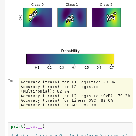
Out:
Accuracy (train) for L1 logistic: 83.3%

Accuracy (train) for L2 logistic 
(Multinomial): 82.7%

Accuracy (train) for L2 logistic (OvR): 79.3%

Accuracy (train) for Linear SVC: 82.0%

print
(
__doc__
)
# Author: Alexandre Gramfort <alexandre.gramfort