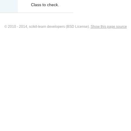
Class to check.
© 2010 - 2014, scikit-learn developers (BSD License).
Show this page source