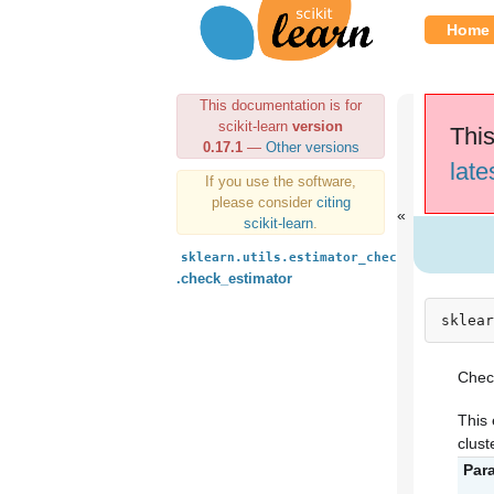
Home
This documentation is for
scikit-learn
version
This
0.17.1
—
Other versions
late
If you use the software,
please consider
citing
scikit-learn
.
sklearn.utils.estimator_checks
.check_estimator
sklear
Check
This 
clust
Par