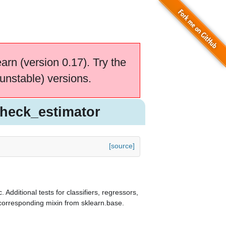
earn (version 0.17). Try the
unstable) versions.
check_estimator
[source]
. Additional tests for classifiers, regressors,
e corresponding mixin from sklearn.base.