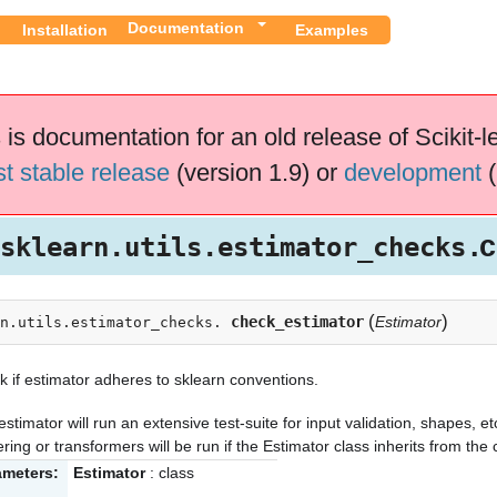
Documentation
Installation
Examples
 is documentation for an old release of Scikit-l
st stable release
(version 1.9) or
development
(
.
sklearn.utils.estimator_checks
(
)
check_estimator
Estimator
n.utils.estimator_checks.
 if estimator adheres to sklearn conventions.
estimator will run an extensive test-suite for input validation, shapes, etc
ering or transformers will be run if the Estimator class inherits from th
ameters:
Estimator
: class