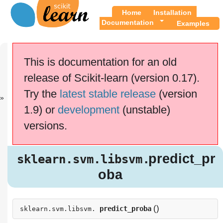
Home
Installation
Documentation
Examples
Previous
Up
sklearn.svm.l..
API
This is documentation for an old
.
Reference
release of Scikit-learn (version 0.17).
This documentation is for
scikit-learn
version
Try the
latest stable release
(version
0.17.1
—
Other versions
1.9) or
development
(unstable)
If you use the software,
please consider
citing
versions.
scikit-learn
.
.predict_p
sklearn.svm.libsvm
roba
.predict_pr
sklearn.svm.libsvm
oba
(
)
predict_proba
sklearn.svm.libsvm.