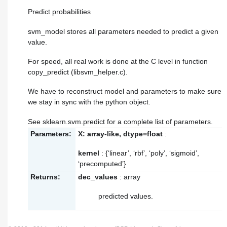
Predict probabilities
svm_model stores all parameters needed to predict a given
value.
For speed, all real work is done at the C level in function
copy_predict (libsvm_helper.c).
We have to reconstruct model and parameters to make sure
we stay in sync with the python object.
See sklearn.svm.predict for a complete list of parameters.
Parameters:
X: array-like, dtype=float
:
kernel
: {‘linear’, ‘rbf’, ‘poly’, ‘sigmoid’,
‘precomputed’}
Returns:
dec_values
: array
predicted values.