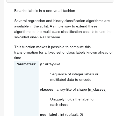
Binarize labels in a one-vs-all fashion
Several regression and binary classification algorithms are
available in the scikit. A simple way to extend these
algorithms to the multi-class classification case is to use the
so-called one-vs-all scheme.
This function makes it possible to compute this
transformation for a fixed set of class labels known ahead of
time.
Parameters:
y
: array-like
Sequence of integer labels or
multilabel data to encode.
classes
: array-like of shape [n_classes]
Uniquely holds the label for
each class.
neg_label
: int (default: 0)