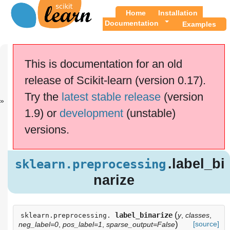
Home
Installation
Documentation
Examples
Previous
Up
sklearn.prepr.
API
This is documentation for an old
..
Reference
release of Scikit-learn (version 0.17).
This documentation is for
scikit-learn
version
Try the
latest stable release
(version
0.17.1
—
Other versions
1.9) or
development
(unstable)
If you use the software,
please consider
citing
versions.
scikit-learn
.
.label_
sklearn.preprocessing
binarize
.label_bi
sklearn.preprocessing
Examples using
narize
sklearn.preprocessing.label_binarize
(
label_binarize
y
,
classes
,
sklearn.preprocessing.
)
[source]
neg_label=0
,
pos_label=1
,
sparse_output=False