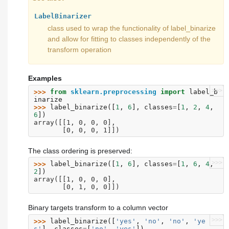
LabelBinarizer
class used to wrap the functionality of label_binarize
and allow for fitting to classes independently of the
transform operation
Examples
>>>
>>> 
from
sklearn.preprocessing
import
label_b
inarize
>>> 
label_binarize
([
1
,
6
],
classes
=
[
1
,
2
,
4
,
6
])
array([[1, 0, 0, 0],
       [0, 0, 0, 1]])
The class ordering is preserved:
>>>
>>> 
label_binarize
([
1
,
6
],
classes
=
[
1
,
6
,
4
,
2
])
array([[1, 0, 0, 0],
       [0, 1, 0, 0]])
Binary targets transform to a column vector
>>>
>>> 
label_binarize
([
'yes'
,
'no'
,
'no'
,
'ye
s'
],
classes
=
[
'no'
,
'yes'
])