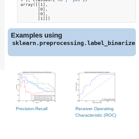
array([[1],
       [0],
       [0],
       [1]])
Examples using
sklearn.preprocessing.label_binarize
Precision-Recall
Receiver Operating
Characteristic (ROC)