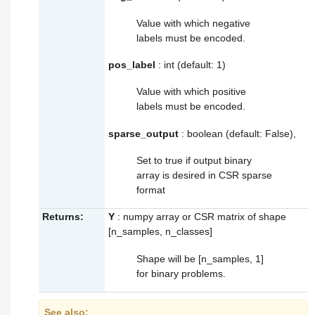
Value with which negative
labels must be encoded.
pos_label
: int (default: 1)
Value with which positive
labels must be encoded.
sparse_output
: boolean (default: False),
Set to true if output binary
array is desired in CSR sparse
format
Returns:
Y
: numpy array or CSR matrix of shape
[n_samples, n_classes]
Shape will be [n_samples, 1]
for binary problems.
See also