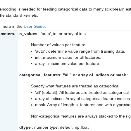
encoding is needed for feeding categorical data to many scikit-learn e
the standard kernels.
 more in the
User Guide
.
ameters:
n_values
: ‘auto’, int or array of ints
Number of values per feature.
‘auto’ : determine value range from training data.
int : maximum value for all features.
array : maximum value per feature.
categorical_features: “all” or array of indices or mask
:
Specify what features are treated as categorical.
‘all’ (default): All features are treated as categorical.
array of indices: Array of categorical feature indices
mask: Array of length n_features and with dtype=bo
Non-categorical features are always stacked to the righ
dtype
: number type, default=np.float