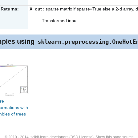
Returns:
X_out
: sparse matrix if sparse=True else a 2-d array, 
Transformed input.
ples using
sklearn.preprocessing.OneHotE
re
formations with
bles of trees
© 2010 - 2014, scikit-learn developers (BSD License).
Show this page source