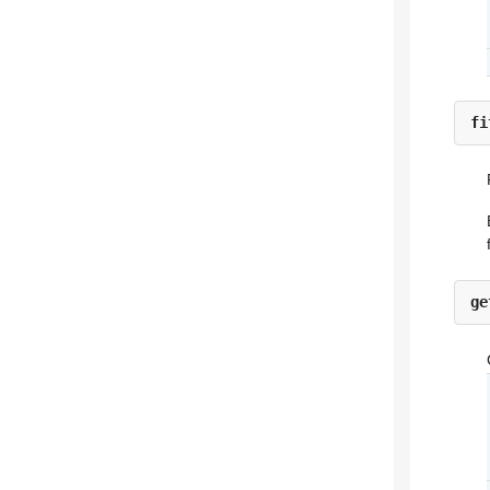
fi
ge