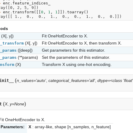
> 
enc
.
feature_indices_
ray([0, 2, 5, 9])
> 
enc
.
transform
([[
0
,
1
,
1
]])
.
toarray
()
ray([[ 1.,  0.,  0.,  1.,  0.,  0.,  1.,  0.,  0.]])
hods
(X[, y])
Fit OneHotEncoder to X.
(X[, y])
Fit OneHotEncoder to X, then transform X.
_transform
([deep])
Get parameters for this estimator.
_params
(**params)
Set the parameters of this estimator.
_params
(X)
Transform X using one-hot encoding.
nsform
(
init__
n_values='auto'
,
categorical_features='all'
,
dtype=<class 'float
(
)
t
X
,
y=None
Fit OneHotEncoder to X.
Parameters:
X
: array-like, shape [n_samples, n_feature]