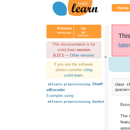
Home
Previous
Up
sklearn.prepr.
API
This
..
Reference
late
This documentation is for
scikit-learn
version
0.17.1
—
Other versions
If you use the software,
please consider
citing
scikit-learn
.
class
.OneH
s
sklearn.preprocessing
sparse=
otEncoder
Examples using
sklearn.preprocessing.OneHotEncoder
Encod
The i
featu
assum