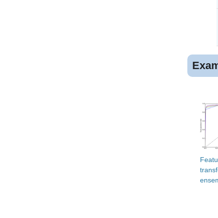
Exam
Featu
trans
ensem