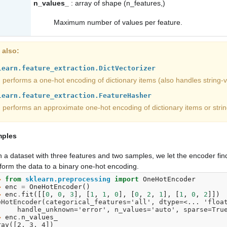
n_values_
: array of shape (n_features,)
Maximum number of values per feature.
 also
learn.feature_extraction.DictVectorizer
performs a one-hot encoding of dictionary items (also handles string-v
learn.feature_extraction.FeatureHasher
performs an approximate one-hot encoding of dictionary items or strin
ples
 a dataset with three features and two samples, we let the encoder fi
form the data to a binary one-hot encoding.
> 
from
sklearn.preprocessing
import
OneHotEncoder
> 
enc
=
OneHotEncoder
()
> 
enc
.
fit
([[
0
,
0
,
3
],
[
1
,
1
,
0
],
[
0
,
2
,
1
],
[
1
,
0
,
2
]])
eHotEncoder(categorical_features='all', dtype=<... 'floa
       handle_unknown='error', n_values='auto', sparse=Tru
> 
enc
.
n_values_
ray([2, 3, 4])