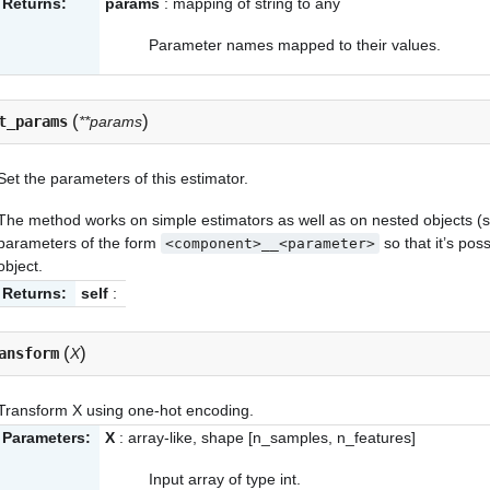
Returns:
params
: mapping of string to any
Parameter names mapped to their values.
(
)
t_params
**params
Set the parameters of this estimator.
The method works on simple estimators as well as on nested objects (s
parameters of the form
so that it’s po
<component>__<parameter>
object.
Returns:
self
:
(
)
ansform
X
Transform X using one-hot encoding.
Parameters:
X
: array-like, shape [n_samples, n_features]
Input array of type int.