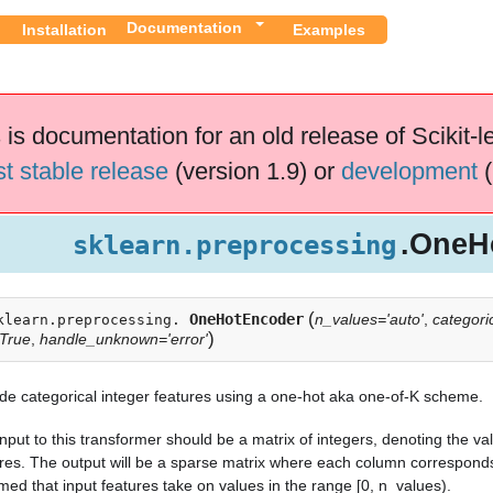
Documentation
Installation
Examples
 is documentation for an old release of Scikit-l
st stable release
(version 1.9) or
development
(
.OneH
sklearn.preprocessing
(
OneHotEncoder
n_values='auto'
,
categoric
klearn.preprocessing.
)
True
,
handle_unknown='error'
e categorical integer features using a one-hot aka one-of-K scheme.
nput to this transformer should be a matrix of integers, denoting the va
res. The output will be a sparse matrix where each column corresponds t
ed that input features take on values in the range [0, n_values).