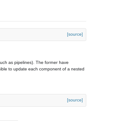
[source]
uch as pipelines). The former have
ssible to update each component of a nested
[source]