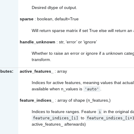
Desired dtype of output.
sparse
: boolean, default=True
Will return sparse matrix if set True else will return an 
handle_unknown
: str, ‘error’ or ‘ignore’
Whether to raise an error or ignore if a unknown categ
transform.
ibutes:
active_features_
: array
Indices for active features, meaning values that actuall
available when n_values is
.
'auto'
feature_indices_
: array of shape (n_features,)
Indices to feature ranges. Feature
in the original 
i
to
feature_indices_[i]
feature_indices_[i+
active_features_
afterwards)