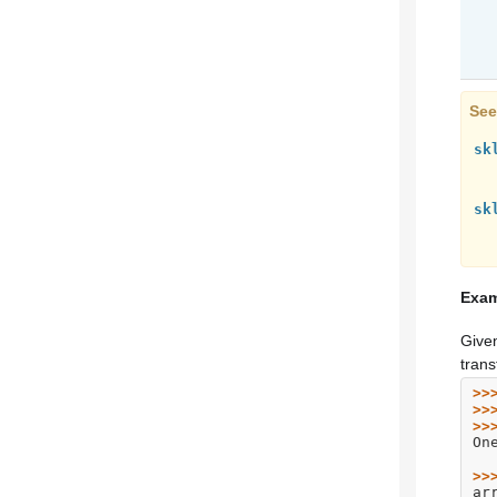
See
sk
sk
Exam
Given
trans
>>
>>
>>
On
>>
ar