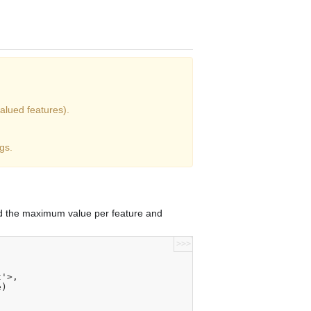
alued features).
gs.
nd the maximum value per feature and
>>>
t'>,
e)