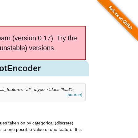
earn (version 0.17). Try the
unstable) versions.
otEncoder
al_features='all'
,
dtype=<class 'float'>
,
[source]
lues taken on by categorical (discrete)
o one possible value of one feature. It is