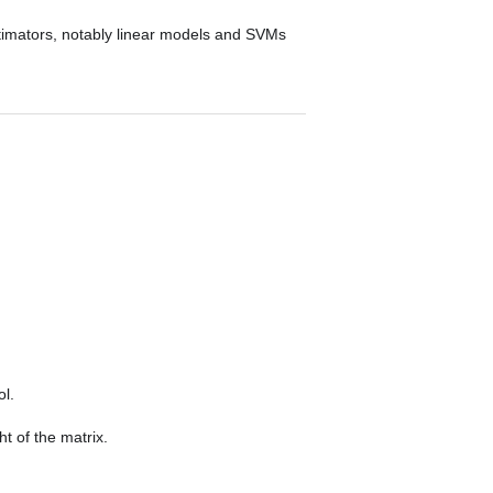
stimators, notably linear models and SVMs
.
ol.
t of the matrix.