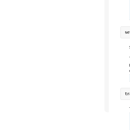
se
tr