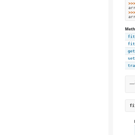
>>
ar
>>
ar
Met
fit
fit
get
set
tra
__
fi