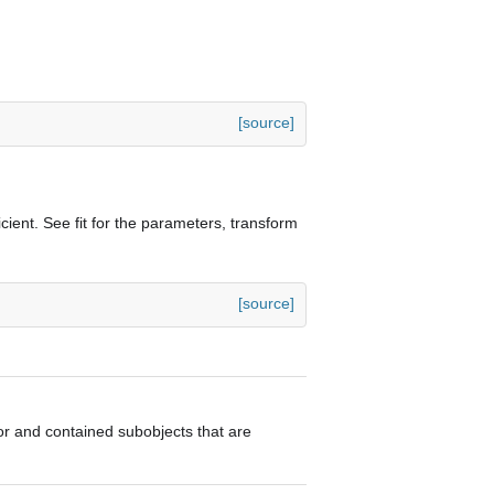
[source]
cient. See fit for the parameters, transform
[source]
ator and contained subobjects that are