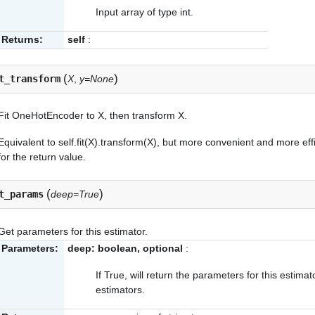
Input array of type int.
Returns:
self
:
(
)
t_transform
X
,
y=None
Fit OneHotEncoder to X, then transform X.
Equivalent to self.fit(X).transform(X), but more convenient and more effi
for the return value.
(
)
t_params
deep=True
Get parameters for this estimator.
Parameters:
deep: boolean, optional
:
If True, will return the parameters for this estim
estimators.