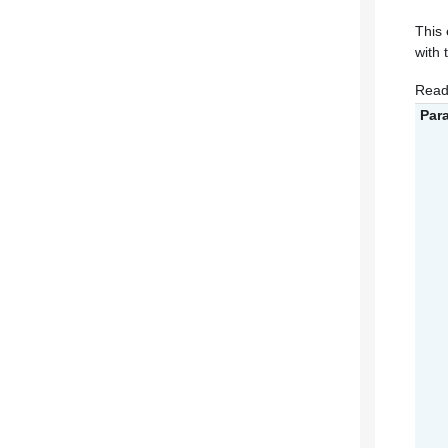
This 
with 
Read
Par