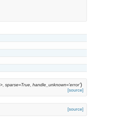
)
'>
,
sparse=True
,
handle_unknown='error'
[source]
[source]