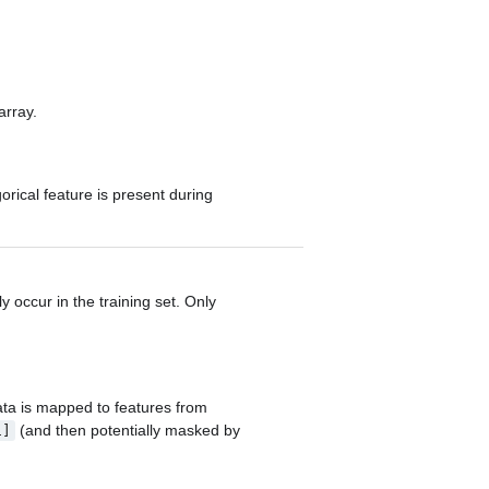
array.
orical feature is present during
y occur in the training set. Only
data is mapped to features from
(and then potentially masked by
1]