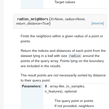
Target values
(
radius_neighbors
X=None
,
radius=None
,
)
[source]
return_distance=True
Finds the neighbors within a given radius of a point or
points.
Return the indices and distances of each point from the
dataset lying in a ball with size
around the
radius
points of the query array. Points lying on the boundary
are included in the results.
The result points are
not
necessarily sorted by distance
to their query point.
Parameters:
X
: array-like, (n_samples,
n_features), optional
The query point or points.
If not provided, neighbors