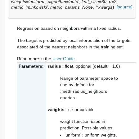
weights='uniform'
,
algorithm='auto'
,
leaf_size=30
,
p=2
,
)
[source]
metric='minkowski'
,
metric_params=None
,
**kwargs
Regression based on neighbors within a fixed radius.
The target is predicted by local interpolation of the targets
associated of the nearest neighbors in the training set.
Read more in the
User Guide
.
Parameters:
radius
: float, optional (default = 1.0)
Range of parameter space to
use by default for
:meth`radius_neighbors`
queries.
weights
: str or callable
weight function used in
prediction. Possible values:
‘uniform’ : uniform weights.