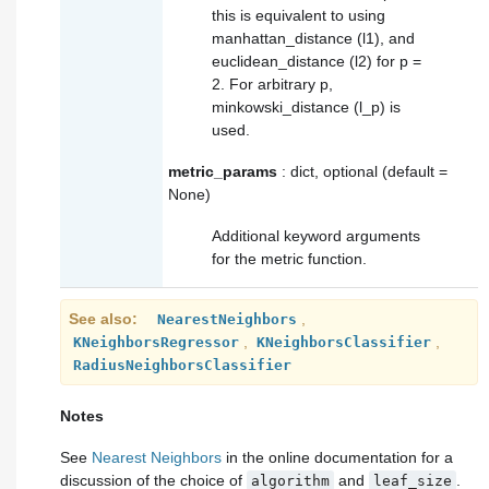
this is equivalent to using
manhattan_distance (l1), and
euclidean_distance (l2) for p =
2. For arbitrary p,
minkowski_distance (l_p) is
used.
metric_params
: dict, optional (default =
None)
Additional keyword arguments
for the metric function.
See also
,
NearestNeighbors
,
,
KNeighborsRegressor
KNeighborsClassifier
RadiusNeighborsClassifier
Notes
See
Nearest Neighbors
in the online documentation for a
discussion of the choice of
and
.
algorithm
leaf_size