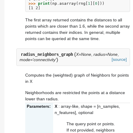
>>> 
print
(
np
.
asarray
(
rng
[
1
][
0
]))
[1 2]
The first array returned contains the distances to all
points which are closer than 1.6, while the second array
returned contains their indices. In general, multiple
points can be queried at the same time.
(
radius_neighbors_graph
X=None
,
radius=None
,
)
[source]
mode='connectivity'
Computes the (weighted) graph of Neighbors for points
in X
Neighborhoods are restricted the points at a distance
lower than radius.
Parameters:
X
: array-like, shape = [n_samples,
n_features], optional
The query point or points.
If not provided, neighbors