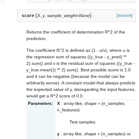
(
)
[source]
score
X
,
y
,
sample_weight=None
Returns the coefficient of determination R^2 of the
prediction.
The coefficient R^2 is defined as (1 - u/v), where u is
the regression sum of squares ((y_true - y_pred) **
2).sum() and v is the residual sum of squares ((y_true -
y_true.mean()) ** 2).sum(). Best possible score is 1.0
and it can be negative (because the model can be
arbitrarily worse). A constant model that always predicts
the expected value of y, disregarding the input features,
would get a R^2 score of 0.0.
Parameters:
X
: array-like, shape = (n_samples,
n_features)
Test samples.
y
: array-like, shape = (n_samples) or