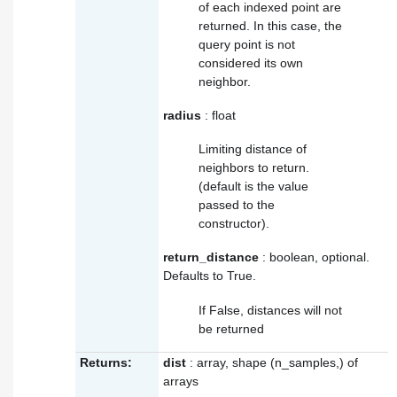
of each indexed point are
returned. In this case, the
query point is not
considered its own
neighbor.
radius
: float
Limiting distance of
neighbors to return.
(default is the value
passed to the
constructor).
return_distance
: boolean, optional.
Defaults to True.
If False, distances will not
be returned
Returns:
dist
: array, shape (n_samples,) of
arrays