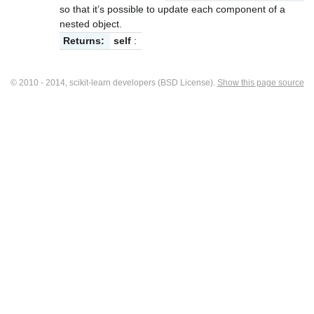
so that it’s possible to update each component of a
nested object.
Returns:
self
:
© 2010 - 2014, scikit-learn developers (BSD License).
Show this page source