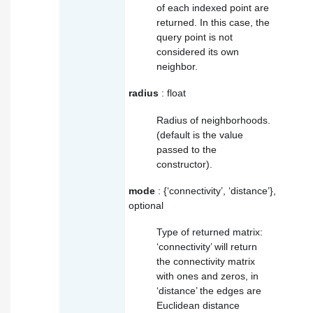
of each indexed point are
returned. In this case, the
query point is not
considered its own
neighbor.
radius
: float
Radius of neighborhoods.
(default is the value
passed to the
constructor).
mode
: {‘connectivity’, ‘distance’},
optional
Type of returned matrix:
‘connectivity’ will return
the connectivity matrix
with ones and zeros, in
‘distance’ the edges are
Euclidean distance