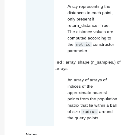
Array representing the
distances to each point,
only present if
return_distance=True.
The distance values are
computed according to
the
constructor
metric
parameter.
ind
: array, shape (n_samples,) of
arrays
An array of arrays of
indices of the
approximate nearest
points from the population
matrix that lie within a ball
of size
around
radius
the query points.
Notes