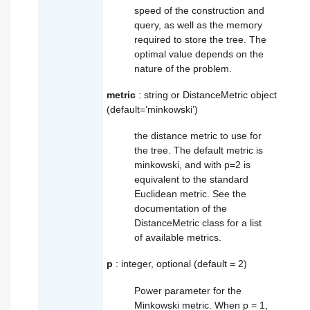
speed of the construction and
query, as well as the memory
required to store the tree. The
optimal value depends on the
nature of the problem.
metric
: string or DistanceMetric object
(default=’minkowski’)
the distance metric to use for
the tree. The default metric is
minkowski, and with p=2 is
equivalent to the standard
Euclidean metric. See the
documentation of the
DistanceMetric class for a list
of available metrics.
p
: integer, optional (default = 2)
Power parameter for the
Minkowski metric. When p = 1,