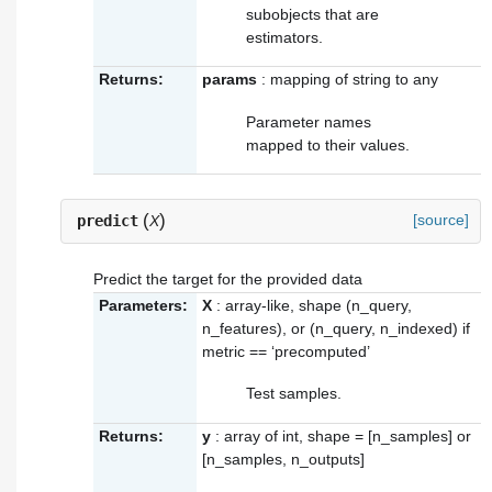
subobjects that are
estimators.
Returns:
params
: mapping of string to any
Parameter names
mapped to their values.
(
)
[source]
predict
X
Predict the target for the provided data
Parameters:
X
: array-like, shape (n_query,
n_features), or (n_query, n_indexed) if
metric == ‘precomputed’
Test samples.
Returns:
y
: array of int, shape = [n_samples] or
[n_samples, n_outputs]