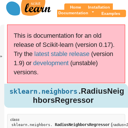
Home
Installation
Documentation
Examples
Previous
Up
sklearn.neigh.
API
This is documentation for an old
..
Reference
release of Scikit-learn (version 0.17).
This documentation is for
scikit-learn
version
Try the
latest stable release
(version
0.17.1
—
Other versions
1.9) or
development
(unstable)
If you use the software,
please consider
citing
versions.
scikit-learn
.
.RadiusNei
sklearn.neighbors
ghborsRegressor
.RadiusNeig
sklearn.neighbors
hborsRegressor
class
(
RadiusNeighborsRegressor
radius=1
sklearn.neighbors.