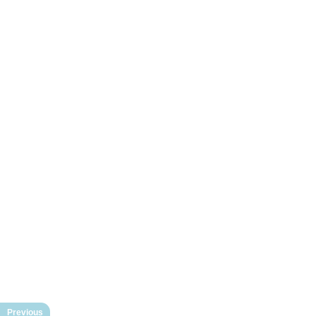
Previous