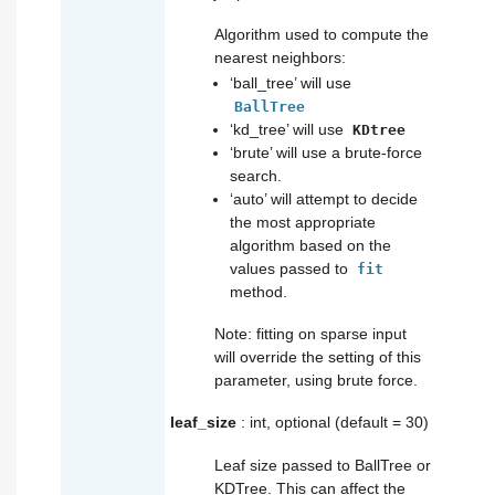
Algorithm used to compute the
nearest neighbors:
‘ball_tree’ will use
BallTree
‘kd_tree’ will use
KDtree
‘brute’ will use a brute-force
search.
‘auto’ will attempt to decide
the most appropriate
algorithm based on the
values passed to
fit
method.
Note: fitting on sparse input
will override the setting of this
parameter, using brute force.
leaf_size
: int, optional (default = 30)
Leaf size passed to BallTree or
KDTree. This can affect the