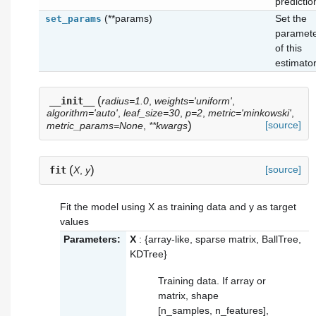
predictio
(**params)
Set the
set_params
paramet
of this
estimator
(
__init__
radius=1.0
,
weights='uniform'
,
algorithm='auto'
,
leaf_size=30
,
p=2
,
metric='minkowski'
,
)
[source]
metric_params=None
,
**kwargs
(
)
[source]
fit
X
,
y
Fit the model using X as training data and y as target
values
Parameters:
X
: {array-like, sparse matrix, BallTree,
KDTree}
Training data. If array or
matrix, shape
[n_samples, n_features],