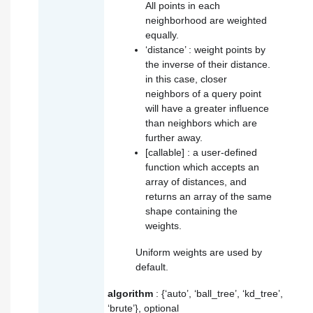
All points in each
neighborhood are weighted
equally.
‘distance’ : weight points by
the inverse of their distance.
in this case, closer
neighbors of a query point
will have a greater influence
than neighbors which are
further away.
[callable] : a user-defined
function which accepts an
array of distances, and
returns an array of the same
shape containing the
weights.
Uniform weights are used by
default.
algorithm
: {‘auto’, ‘ball_tree’, ‘kd_tree’,
‘brute’}, optional