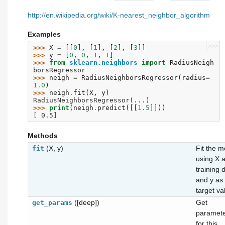
http://en.wikipedia.org/wiki/K-nearest_neighbor_algorithm
Examples
>>>
>>> 
X
=
[[
0
],
[
1
],
[
2
],
[
3
]]
>>> 
y
=
[
0
,
0
,
1
,
1
]
>>> 
from
sklearn.neighbors
import
RadiusNeigh
borsRegressor
>>> 
neigh
=
RadiusNeighborsRegressor
(
radius
=
1.0
)
>>> 
neigh
.
fit
(
X
,
y
)
RadiusNeighborsRegressor(...)
>>> 
print
(
neigh
.
predict
([[
1.5
]]))
[ 0.5]
Methods
(X, y)
Fit the m
fit
using X 
training 
and y as
target va
([deep])
Get
get_params
paramet
for this