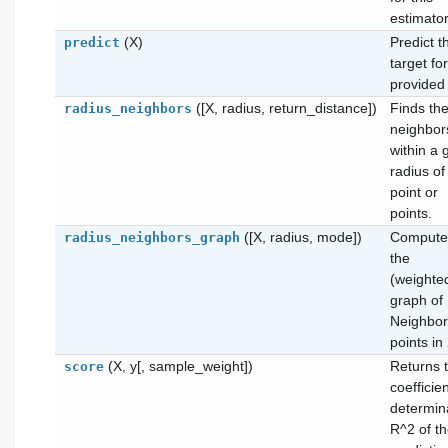
estimator
(X)
Predict t
predict
target fo
provided
([X, radius, return_distance])
Finds th
radius_neighbors
neighbor
within a 
radius of
point or
points.
([X, radius, mode])
Compute
radius_neighbors_graph
the
(weighte
graph of
Neighbor
points in
(X, y[, sample_weight])
Returns 
score
coefficien
determin
R^2 of t