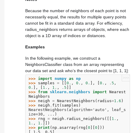
Because the number of neighbors of each point is not
necessarily equal, the results for multiple query points
cannot be fit in a standard data array. For efficiency,
radius_neighbors
returns arrays of objects, where each
object is a 1D array of indices or distances.
Examples
In the following example, we construct a
NeighborsClassifier class from an array representing
our data set and ask who’s the closest point to [1, 1, 1]:
>>>
>>> 
import
numpy
as
np
>>> 
samples
=
[[
0.
,
0.
,
0.
],
[
0.
,
.
5
,
0.
],
[
1.
,
1.
,
.
5
]]
>>> 
from
sklearn.neighbors
import
Nearest
Neighbors
>>> 
neigh
=
NearestNeighbors
(
radius
=
1.6
)
>>> 
neigh
.
fit
(
samples
)
NearestNeighbors(algorithm='auto', leaf_s
ize=30, ...)
>>> 
rng
=
neigh
.
radius_neighbors
([[
1.
,
1.
,
1.
]])
>>> 
print
(
np
.
asarray
(
rng
[
0
][
0
]))
[ 1.5  0.5]