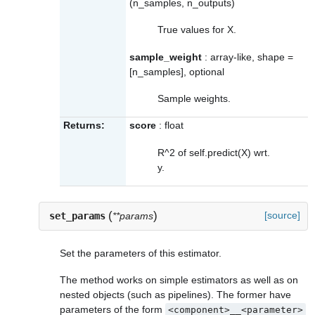
(n_samples, n_outputs)
True values for X.
sample_weight
: array-like, shape =
[n_samples], optional
Sample weights.
Returns:
score
: float
R^2 of self.predict(X) wrt.
y.
(
)
[source]
set_params
**params
Set the parameters of this estimator.
The method works on simple estimators as well as on
nested objects (such as pipelines). The former have
parameters of the form
<component>__<parameter>