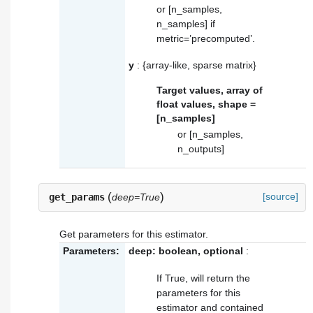
or [n_samples,
n_samples] if
metric=’precomputed’.
y
: {array-like, sparse matrix}
Target values, array of
float values, shape =
[n_samples]
or [n_samples,
n_outputs]
(
)
[source]
get_params
deep=True
Get parameters for this estimator.
Parameters:
deep: boolean, optional
:
If True, will return the
parameters for this
estimator and contained