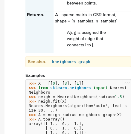
between points.
Returns:
A
: sparse matrix in CSR format,
shape = [n_samples, n_samples]
A[i, j] is assigned the
weight of edge that
connects i to j.
See also
kneighbors_graph
Examples
>>>
>>> 
X
=
[[
0
],
[
3
],
[
1
]]
>>> 
from
sklearn.neighbors
import
Nearest
Neighbors
>>> 
neigh
=
NearestNeighbors
(
radius
=
1.5
)
>>> 
neigh
.
fit
(
X
)
NearestNeighbors(algorithm='auto', leaf_s
ize=30, ...)
>>> 
A
=
neigh
.
radius_neighbors_graph
(
X
)
>>> 
A
.
toarray
()
array([[ 1.,  0.,  1.],
       [ 0.,  1.,  0.],
       [ 1.,  0.,  1.]])