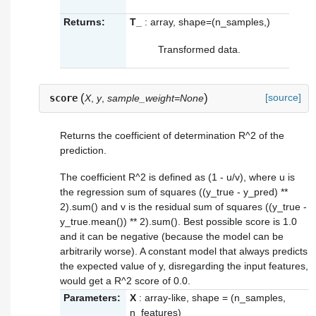
Returns:
T_
: array, shape=(n_samples,)
Transformed data.
(
)
[source]
score
X
,
y
,
sample_weight=None
Returns the coefficient of determination R^2 of the
prediction.
The coefficient R^2 is defined as (1 - u/v), where u is
the regression sum of squares ((y_true - y_pred) **
2).sum() and v is the residual sum of squares ((y_true -
y_true.mean()) ** 2).sum(). Best possible score is 1.0
and it can be negative (because the model can be
arbitrarily worse). A constant model that always predicts
the expected value of y, disregarding the input features,
would get a R^2 score of 0.0.
Parameters:
X
: array-like, shape = (n_samples,
n_features)