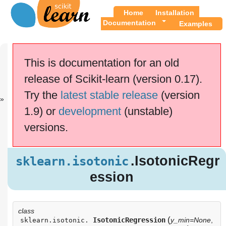
Home
Installation
Documentation
Examples
Previous
Up
sklearn.grid_..
API
This is documentation for an old
.
Reference
release of Scikit-learn (version 0.17).
This documentation is for
scikit-learn
version
Try the
latest stable release
(version
0.17.1
—
Other versions
1.9) or
development
(unstable)
If you use the software,
please consider
citing
versions.
scikit-learn
.
.IsotonicReg
sklearn.isotonic
ression
.IsotonicRegr
sklearn.isotonic
Examples using
ession
sklearn.isotonic.IsotonicRegression
class
(
IsotonicRegression
y_min=None
,
sklearn.isotonic.