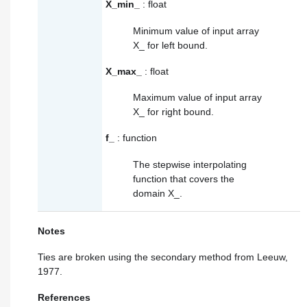
X_min_
: float
Minimum value of input array
X_
for left bound.
X_max_
: float
Maximum value of input array
X_
for right bound.
f_
: function
The stepwise interpolating
function that covers the
domain
X_
.
Notes
Ties are broken using the secondary method from Leeuw,
1977.
References