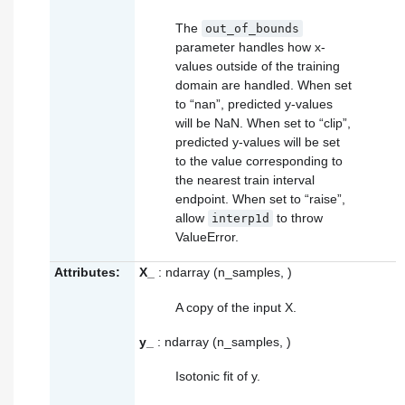
The
out_of_bounds
parameter handles how x-
values outside of the training
domain are handled. When set
to “nan”, predicted y-values
will be NaN. When set to “clip”,
predicted y-values will be set
to the value corresponding to
the nearest train interval
endpoint. When set to “raise”,
allow
to throw
interp1d
ValueError.
Attributes:
X_
: ndarray (n_samples, )
A copy of the input X.
y_
: ndarray (n_samples, )
Isotonic fit of y.