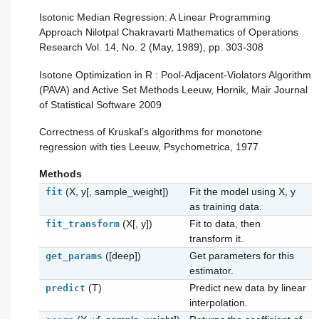
Isotonic Median Regression: A Linear Programming
Approach Nilotpal Chakravarti Mathematics of Operations
Research Vol. 14, No. 2 (May, 1989), pp. 303-308
Isotone Optimization in R : Pool-Adjacent-Violators Algorithm
(PAVA) and Active Set Methods Leeuw, Hornik, Mair Journal
of Statistical Software 2009
Correctness of Kruskal’s algorithms for monotone
regression with ties Leeuw, Psychometrica, 1977
Methods
(X, y[, sample_weight])
Fit the model using X, y
fit
as training data.
(X[, y])
Fit to data, then
fit_transform
transform it.
([deep])
Get parameters for this
get_params
estimator.
(T)
Predict new data by linear
predict
interpolation.