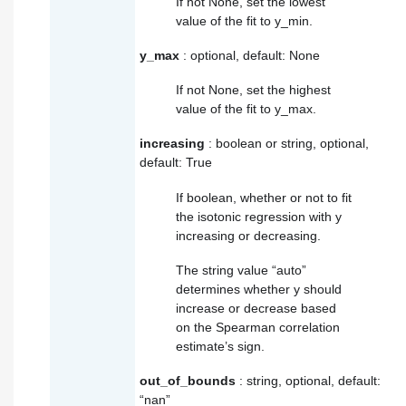
If not None, set the lowest
value of the fit to y_min.
y_max
: optional, default: None
If not None, set the highest
value of the fit to y_max.
increasing
: boolean or string, optional,
default: True
If boolean, whether or not to fit
the isotonic regression with y
increasing or decreasing.
The string value “auto”
determines whether y should
increase or decrease based
on the Spearman correlation
estimate’s sign.
out_of_bounds
: string, optional, default:
“nan”