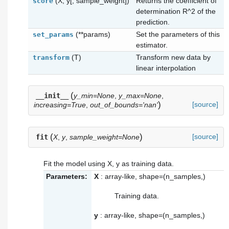
(X, y[, sample_weight])
Returns the coefficient of
score
determination R^2 of the
prediction.
(**params)
Set the parameters of this
set_params
estimator.
(T)
Transform new data by
transform
linear interpolation
(
__init__
y_min=None
,
y_max=None
,
)
[source]
increasing=True
,
out_of_bounds='nan'
(
)
[source]
fit
X
,
y
,
sample_weight=None
Fit the model using X, y as training data.
Parameters:
X
: array-like, shape=(n_samples,)
Training data.
y
: array-like, shape=(n_samples,)