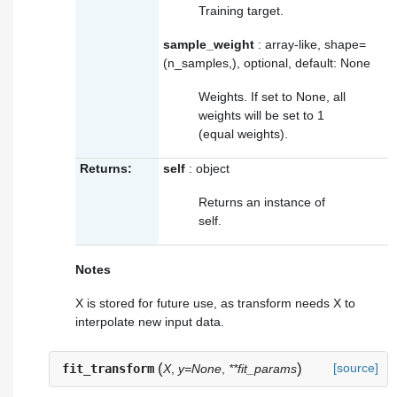
Training target.
sample_weight
: array-like, shape=
(n_samples,), optional, default: None
Weights. If set to None, all
weights will be set to 1
(equal weights).
Returns:
self
: object
Returns an instance of
self.
Notes
X is stored for future use, as
transform
needs X to
interpolate new input data.
(
)
[source]
fit_transform
X
,
y=None
,
**fit_params