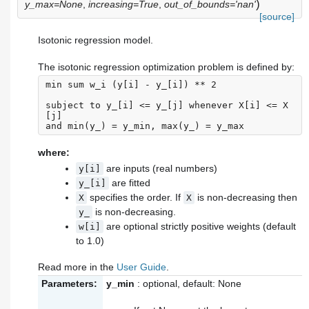
)
y_max=None
,
increasing=True
,
out_of_bounds='nan'
[source]
Isotonic regression model.
The isotonic regression optimization problem is defined by:
min sum w_i (y[i] - y_[i]) ** 2

subject to y_[i] <= y_[j] whenever X[i] <= X
[j]

where:
are inputs (real numbers)
y[i]
are fitted
y_[i]
specifies the order. If
is non-decreasing then
X
X
is non-decreasing.
y_
are optional strictly positive weights (default
w[i]
to 1.0)
Read more in the
User Guide
.
Parameters:
y_min
: optional, default: None