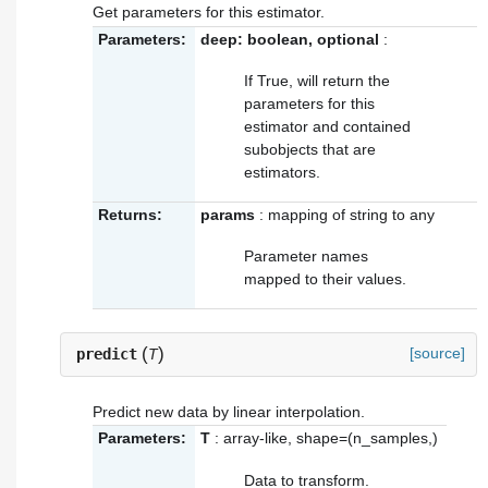
Get parameters for this estimator.
Parameters:
deep: boolean, optional
:
If True, will return the
parameters for this
estimator and contained
subobjects that are
estimators.
Returns:
params
: mapping of string to any
Parameter names
mapped to their values.
(
)
[source]
predict
T
Predict new data by linear interpolation.
Parameters:
T
: array-like, shape=(n_samples,)
Data to transform.