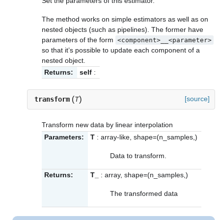
Set the parameters of this estimator.
The method works on simple estimators as well as on
nested objects (such as pipelines). The former have
parameters of the form
<component>__<parameter>
so that it’s possible to update each component of a
nested object.
Returns:
self
:
(
)
[source]
transform
T
Transform new data by linear interpolation
Parameters:
T
: array-like, shape=(n_samples,)
Data to transform.
Returns:
T_
: array, shape=(n_samples,)
The transformed data