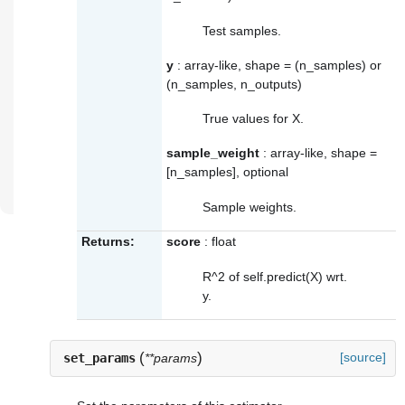
Test samples.
y
: array-like, shape = (n_samples) or
(n_samples, n_outputs)
True values for X.
sample_weight
: array-like, shape =
[n_samples], optional
Sample weights.
Returns:
score
: float
R^2 of self.predict(X) wrt.
y.
(
)
[source]
set_params
**params