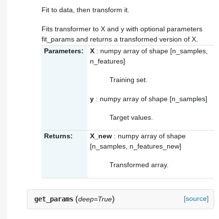
Fit to data, then transform it.
Fits transformer to X and y with optional parameters
fit_params and returns a transformed version of X.
Parameters:
X
: numpy array of shape [n_samples,
n_features]
Training set.
y
: numpy array of shape [n_samples]
Target values.
Returns:
X_new
: numpy array of shape
[n_samples, n_features_new]
Transformed array.
(
)
[source]
get_params
deep=True