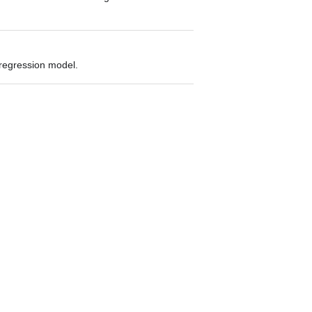
 regression model.