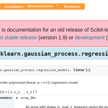
Documentation
Installation
Examples
 is documentation for an old release of Scikit-l
st stable release
(version 1.9) or
development
(
sklearn.gaussian_process.regress
(
)
linear
x
n.gaussian_process.regression_models.
ls
 order polynomial (linear, p = n+1) regression model.
(x) = [ 1, x_1, ..., x_n ].T
ameters:
x
: array_like
An array with shape (n_eval, n_features) giving the lo