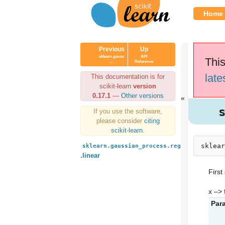
Home
Previous
Up
sklearn.gauss
API
This
...
Reference
late
This documentation is for
scikit-learn
version
0.17.1
—
Other versions
If you use the software,
please consider
citing
scikit-learn
.
sklear
sklearn.gaussian_process.regression_mode
.linear
First
x –> f
Par