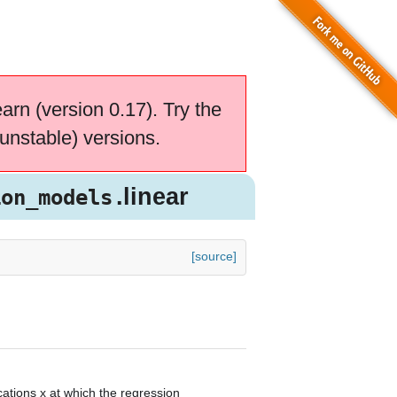
earn (version 0.17). Try the
unstable) versions.
.linear
ion_models
[source]
cations x at which the regression