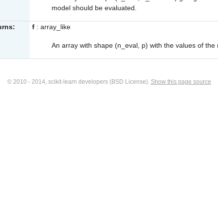
model should be evaluated.
urns:
f
: array_like
An array with shape (n_eval, p) with the values of the
© 2010 - 2014, scikit-learn developers (BSD License).
Show this page source