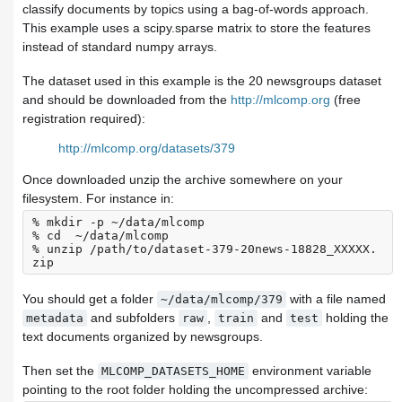
classify documents by topics using a bag-of-words approach.
This example uses a scipy.sparse matrix to store the features
instead of standard numpy arrays.
The dataset used in this example is the 20 newsgroups dataset
and should be downloaded from the
http://mlcomp.org
(free
registration required):
http://mlcomp.org/datasets/379
Once downloaded unzip the archive somewhere on your
filesystem. For instance in:
% mkdir -p ~/data/mlcomp

% cd  ~/data/mlcomp

% unzip /path/to/dataset-379-20news-18828_XXXXX.
You should get a folder
with a file named
~/data/mlcomp/379
and subfolders
,
and
holding the
metadata
raw
train
test
text documents organized by newsgroups.
Then set the
environment variable
MLCOMP_DATASETS_HOME
pointing to the root folder holding the uncompressed archive: