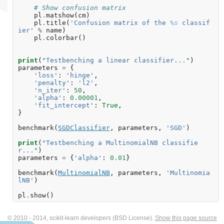
# Show confusion matrix
pl
.
matshow
(
cm
)
pl
.
title
(
'Confusion matrix of the 
%s
 classif
ier'
%
name
)
pl
.
colorbar
()
print
(
"Testbenching a linear classifier..."
)
parameters
=
{
'loss'
:
'hinge'
,
'penalty'
:
'l2'
,
'n_iter'
:
50
,
'alpha'
:
0.00001
,
'fit_intercept'
:
True
,
}
benchmark
(
SGDClassifier
,
parameters
,
'SGD'
)
print
(
"Testbenching a MultinomialNB classifie
r..."
)
parameters
=
{
'alpha'
:
0.01
}
benchmark
(
MultinomialNB
,
parameters
,
'Multinomia
lNB'
)
pl
.
show
()
© 2010 - 2014, scikit-learn developers (BSD License).
Show this page source