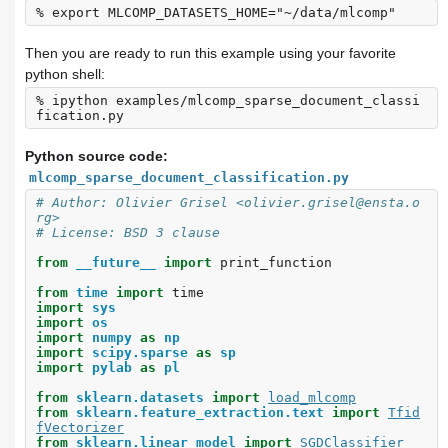
Then you are ready to run this example using your favorite
python shell:
% ipython examples/mlcomp_sparse_document_classi
Python source code:
mlcomp_sparse_document_classification.py
# Author: Olivier Grisel <olivier.grisel@ensta.o
rg>
# License: BSD 3 clause
from
__future__
import
print_function
from
time
import
time
import
sys
import
os
import
numpy
as
np
import
scipy.sparse
as
sp
import
pylab
as
pl
from
sklearn.datasets
import
load_mlcomp
from
sklearn.feature_extraction.text
import
Tfid
fVectorizer
from
sklearn.linear_model
import
SGDClassifier