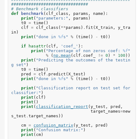
###############################
# Benchmark classifiers
def
benchmark
(
clf_class
,
params
,
name
):
print
(
"parameters:"
,
params
)
t0
=
time
()
clf
=
clf_class
(
**
params
)
.
fit
(
X_train
,
y_tra
in
)
print
(
"done in 
%f
s"
%
(
time
()
-
t0
))
if
hasattr
(
clf
,
'coef_'
):
print
(
"Percentage of non zeros coef: 
%f
"
%
(
np
.
mean
(
clf
.
coef_
!=
0
)
*
100
))
print
(
"Predicting the outcomes of the testin
g set"
)
t0
=
time
()
pred
=
clf
.
predict
(
X_test
)
print
(
"done in 
%f
s"
%
(
time
()
-
t0
))
print
(
"Classification report on test set for 
classifier:"
)
print
(
clf
)
print
()
print
(
classification_report
(
y_test
,
pred
,
target_names
=
new
s_test
.
target_names
))
cm
=
confusion_matrix
(
y_test
,
pred
)
print
(
"Confusion matrix:"
)
print
(
cm
)