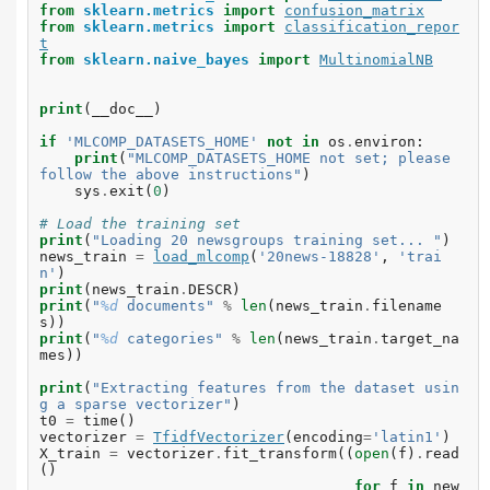
from
sklearn.metrics
import
confusion_matrix
from
sklearn.metrics
import
classification_repor
t
from
sklearn.naive_bayes
import
MultinomialNB
print
(
__doc__
)
if
'MLCOMP_DATASETS_HOME'
not
in
os
.
environ
:
print
(
"MLCOMP_DATASETS_HOME not set; please 
follow the above instructions"
)
sys
.
exit
(
0
)
# Load the training set
print
(
"Loading 20 newsgroups training set... "
)
news_train
=
load_mlcomp
(
'20news-18828'
,
'trai
n'
)
print
(
news_train
.
DESCR
)
print
(
"
%d
 documents"
%
len
(
news_train
.
filename
s
))
print
(
"
%d
 categories"
%
len
(
news_train
.
target_na
mes
))
print
(
"Extracting features from the dataset usin
g a sparse vectorizer"
)
t0
=
time
()
vectorizer
=
TfidfVectorizer
(
encoding
=
'latin1'
)
X_train
=
vectorizer
.
fit_transform
((
open
(
f
)
.
read
()
for
f
in
new