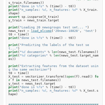
s_train
.
filenames
))
print
(
"done in 
%f
s"
%
(
time
()
-
t0
))
print
(
"n_samples: 
%d
, n_features: 
%d
"
%
X_train
.
shape
)
assert
sp
.
issparse
(
X_train
)
y_train
=
news_train
.
target
print
(
"Loading 20 newsgroups test set... "
)
news_test
=
load_mlcomp
(
'20news-18828'
,
'test'
)
t0
=
time
()
print
(
"done in 
%f
s"
%
(
time
()
-
t0
))
print
(
"Predicting the labels of the test se
t..."
)
print
(
"
%d
 documents"
%
len
(
news_test
.
filenames
))
print
(
"
%d
 categories"
%
len
(
news_test
.
target_nam
es
))
print
(
"Extracting features from the dataset usin
g the same vectorizer"
)
t0
=
time
()
X_test
=
vectorizer
.
transform
((
open
(
f
)
.
read
()
fo
r
f
in
news_test
.
filenames
))
y_test
=
news_test
.
target
print
(
"done in 
%f
s"
%
(
time
()
-
t0
))
print
(
"n_samples: 
%d
, n_features: 
%d
"
%
X_test
.
s
hape
)
################################################