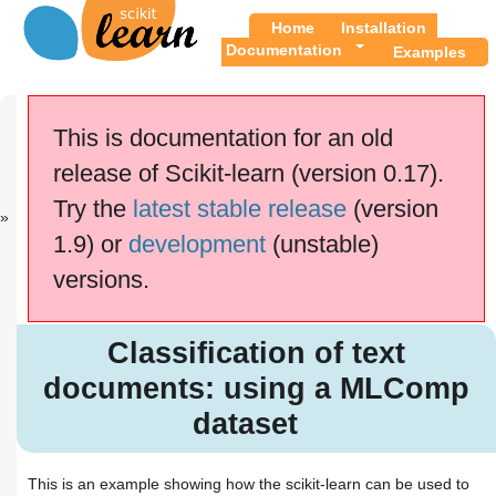
Home
Installation
Documentation
Examples
Previous
Up
FeatureHashe
Examples
This is documentation for an old
r...
release of Scikit-learn (version 0.17).
This documentation is for
scikit-learn
version
Try the
latest stable release
(version
0.17.1
—
Other versions
1.9) or
development
(unstable)
If you use the software,
please consider
citing
versions.
scikit-learn
.
Classification of text
documents: using a MLComp
Classification of text
dataset
documents: using a MLComp
dataset
This is an example showing how the scikit-learn can be used to