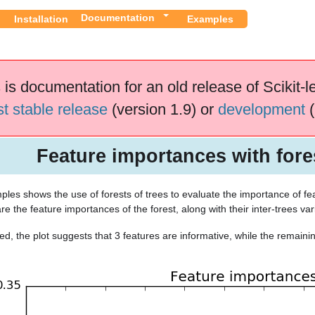
Documentation
Installation
Examples
 is documentation for an old release of Scikit-l
st stable release
(version 1.9) or
development
(
Feature importances with fores
les shows the use of forests of trees to evaluate the importance of featu
re the feature importances of the forest, along with their inter-trees varia
d, the plot suggests that 3 features are informative, while the remainin