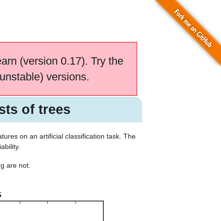
earn (version 0.17). Try the
unstable) versions.
ts of trees
res on an artificial classification task. The
bility.
g are not.