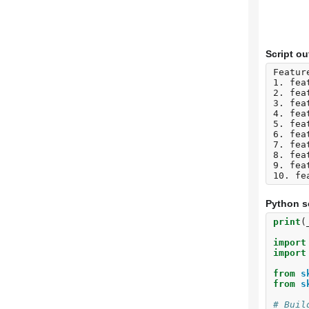
Script ou
Featur
1. fea
2. fea
3. fea
4. fea
5. fea
6. fea
7. fea
8. fea
9. fea
Python s
print
(
import
import
from
s
from
s
# Buil