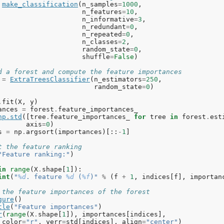
make_classification
(
n_samples
=
1000
,
n_features
=
10
,
n_informative
=
3
,
n_redundant
=
0
,
n_repeated
=
0
,
n_classes
=
2
,
random_state
=
0
,
shuffle
=
False
)
d a forest and compute the feature importances
=
ExtraTreesClassifier
(
n_estimators
=
250
,
random_state
=
0
)
.
fit
(
X
,
y
)
ances
=
forest
.
feature_importances_
np
.
std
([
tree
.
feature_importances_
for
tree
in
forest
.
est
axis
=
0
)
s
=
np
.
argsort
(
importances
)[::
-
1
]
t the feature ranking
"Feature ranking:"
)
in
range
(
X
.
shape
[
1
]):
int
(
"
%d
. feature 
%d
 (
%f
)"
%
(
f
+
1
,
indices
[
f
],
importan
 the feature importances of the forest
gure
()
tle
(
"Feature importances"
)
r
(
range
(
X
.
shape
[
1
]),
importances
[
indices
],
color
=
"r"
,
yerr
=
std
[
indices
],
align
=
"center"
)