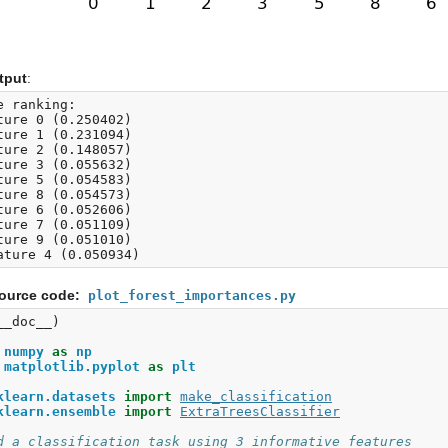
tput
:
e ranking:

ture 0 (0.250402)

ture 1 (0.231094)

ture 2 (0.148057)

ture 3 (0.055632)

ture 5 (0.054583)

ture 8 (0.054573)

ture 6 (0.052606)

ture 7 (0.051109)

ture 9 (0.051010)

ource code:
plot_forest_importances.py
__doc__
)
numpy
as
np
matplotlib.pyplot
as
plt
klearn.datasets
import
make_classification
klearn.ensemble
import
ExtraTreesClassifier
d a classification task using 3 informative features