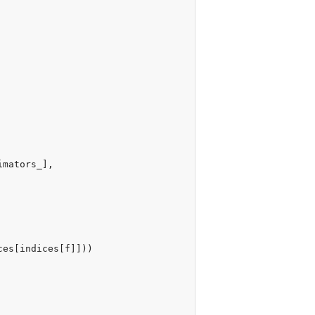
imators_
],
ces
[
indices
[
f
]]))