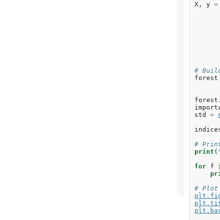
X
,
y
=
# Buil
forest
forest
import
std
=
indice
# Prin
print
(
for
f
pr
# Plot
plt
.
fi
plt
.
ti
plt
.
ba