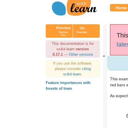
Home
Previous
Up
Decision
Examples
This
Tree...
late
This documentation is for
scikit-learn
version
0.17.1
—
Other versions
If you use the software,
please consider
citing
scikit-learn
.
This examp
Feature importances with
red bars a
forests of trees
As expecte