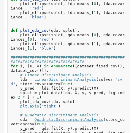
plot_ellipse
(
splot
,
lda
.
means_
[
0
],
lda
.
covar
iance_
,
'red'
)
plot_ellipse
(
splot
,
lda
.
means_
[
1
],
lda
.
covar
iance_
,
'blue'
)
def
plot_qda_cov
(
qda
,
splot
):
plot_ellipse
(
splot
,
qda
.
means_
[
0
],
qda
.
covar
iances_
[
0
],
'red'
)
plot_ellipse
(
splot
,
qda
.
means_
[
1
],
qda
.
covar
iances_
[
1
],
'blue'
)
################################################
###############################
for
i
,
(
X
,
y
)
in
enumerate
([
dataset_fixed_cov
(),
dataset_cov
()]):
# Linear Discriminant Analysis
lda
=
LinearDiscriminantAnalysis
(
solver
=
"sv
d"
,
store_covariance
=
True
)
y_pred
=
lda
.
fit
(
X
,
y
)
.
predict
(
X
)
splot
=
plot_data
(
lda
,
X
,
y
,
y_pred
,
fig_ind
ex
=
2
*
i
+
1
)
plot_lda_cov
(
lda
,
splot
)
plt
.
axis
(
'tight'
)
# Quadratic Discriminant Analysis
qda
=
QuadraticDiscriminantAnalysis
(
store_co
variances
=
True
)
y_pred
=
qda
.
fit
(
X
,
y
)
.
predict
(
X
)
splot
=
plot_data
(
qda
,
X
,
y
,
y_pred
,
fig_ind