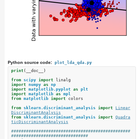
Python source code:
plot_lda_qda.py
print
(
__doc__
)
from
scipy
import
linalg
import
numpy
as
np
import
matplotlib.pyplot
as
plt
import
matplotlib
as
mpl
from
matplotlib
import
colors
from
sklearn.discriminant_analysis
import
Linear
DiscriminantAnalysis
from
sklearn.discriminant_analysis
import
Quadra
ticDiscriminantAnalysis
################################################
###############################