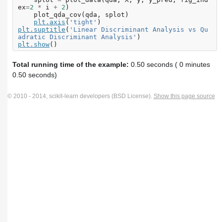
ex
=
2
*
i
+
2
)
plot_qda_cov
(
qda
,
splot
)
plt
.
axis
(
'tight'
)
plt
.
suptitle
(
'Linear Discriminant Analysis vs Qu
adratic Discriminant Analysis'
)
plt
.
show
()
Total running time of the example:
0.50 seconds ( 0 minutes
0.50 seconds)
© 2010 - 2014, scikit-learn developers (BSD License).
Show this page source