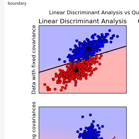
boundary