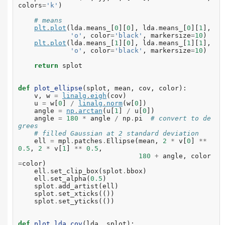
colors
=
'k'
)
# means
plt
.
plot
(
lda
.
means_
[
0
][
0
],
lda
.
means_
[
0
][
1
],
'o'
,
color
=
'black'
,
markersize
=
10
)
plt
.
plot
(
lda
.
means_
[
1
][
0
],
lda
.
means_
[
1
][
1
],
'o'
,
color
=
'black'
,
markersize
=
10
)
return
splot
def
plot_ellipse
(
splot
,
mean
,
cov
,
color
):
v
,
w
=
linalg
.
eigh
(
cov
)
u
=
w
[
0
]
/
linalg
.
norm
(
w
[
0
])
angle
=
np
.
arctan
(
u
[
1
]
/
u
[
0
])
angle
=
180
*
angle
/
np
.
pi
# convert to de
grees
# filled Gaussian at 2 standard deviation
ell
=
mpl
.
patches
.
Ellipse
(
mean
,
2
*
v
[
0
]
**
0.5
,
2
*
v
[
1
]
**
0.5
,
180
+
angle
,
color
=
color
)
ell
.
set_clip_box
(
splot
.
bbox
)
ell
.
set_alpha
(
0.5
)
splot
.
add_artist
(
ell
)
splot
.
set_xticks
(())
splot
.
set_yticks
(())
def
plot_lda_cov
(
lda
,
splot
):