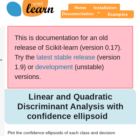
Home
Installation
Documentation
Examples
Previous
Up
Classifier co...
Examples
This is documentation for an old
release of Scikit-learn (version 0.17).
This documentation is for
scikit-learn
version
Try the
latest stable release
(version
0.17.1
—
Other versions
1.9) or
development
(unstable)
If you use the software,
please consider
citing
versions.
scikit-learn
.
Linear and Quadratic
Discriminant Analysis with
Linear and Quadratic
confidence ellipsoid
Discriminant Analysis with
confidence ellipsoid
Plot the confidence ellipsoids of each class and decision