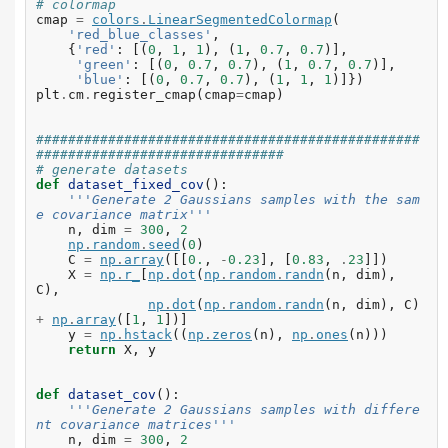
# colormap
cmap
=
colors
.
LinearSegmentedColormap
(
'red_blue_classes'
,
{
'red'
:
[(
0
,
1
,
1
),
(
1
,
0.7
,
0.7
)],
'green'
:
[(
0
,
0.7
,
0.7
),
(
1
,
0.7
,
0.7
)],
'blue'
:
[(
0
,
0.7
,
0.7
),
(
1
,
1
,
1
)]})
plt
.
cm
.
register_cmap
(
cmap
=
cmap
)
################################################
###############################
# generate datasets
def
dataset_fixed_cov
():
'''Generate 2 Gaussians samples with the sam
e covariance matrix'''
n
,
dim
=
300
,
2
np
.
random
.
seed
(
0
)
C
=
np
.
array
([[
0.
,
-
0.23
],
[
0.83
,
.
23
]])
X
=
np
.
r_
[
np
.
dot
(
np
.
random
.
randn
(
n
,
dim
),
C
),
np
.
dot
(
np
.
random
.
randn
(
n
,
dim
),
C
)
+
np
.
array
([
1
,
1
])]
y
=
np
.
hstack
((
np
.
zeros
(
n
),
np
.
ones
(
n
)))
return
X
,
y
def
dataset_cov
():
'''Generate 2 Gaussians samples with differe
nt covariance matrices'''
n
,
dim
=
300
,
2