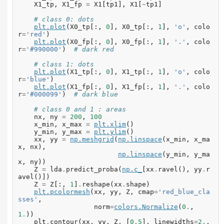
X1_tp
,
X1_fp
=
X1
[
tp1
],
X1
[
~
tp1
]
# class 0: dots
plt
.
plot
(
X0_tp
[:,
0
],
X0_tp
[:,
1
],
'o'
,
colo
r
=
'red'
)
plt
.
plot
(
X0_fp
[:,
0
],
X0_fp
[:,
1
],
'.'
,
colo
r
=
'#990000'
)
# dark red
# class 1: dots
plt
.
plot
(
X1_tp
[:,
0
],
X1_tp
[:,
1
],
'o'
,
colo
r
=
'blue'
)
plt
.
plot
(
X1_fp
[:,
0
],
X1_fp
[:,
1
],
'.'
,
colo
r
=
'#000099'
)
# dark blue
# class 0 and 1 : areas
nx
,
ny
=
200
,
100
x_min
,
x_max
=
plt
.
xlim
()
y_min
,
y_max
=
plt
.
ylim
()
xx
,
yy
=
np
.
meshgrid
(
np
.
linspace
(
x_min
,
x_ma
x
,
nx
),
np
.
linspace
(
y_min
,
y_ma
x
,
ny
))
Z
=
lda
.
predict_proba
(
np
.
c_
[
xx
.
ravel
(),
yy
.
r
avel
()])
Z
=
Z
[:,
1
]
.
reshape
(
xx
.
shape
)
plt
.
pcolormesh
(
xx
,
yy
,
Z
,
cmap
=
'red_blue_cla
sses'
,
norm
=
colors
.
Normalize
(
0.
,
1.
))
plt
.
contour
(
xx
,
yy
,
Z
,
[
0.5
],
linewidths
=
2.
,