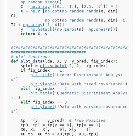
np
.
random
.
seed
(
0
)
C
=
np
.
array
([[
0.
,
-
1.
],
[
2.5
,
.
7
]])
*
2.
X
=
np
.
r_
[
np
.
dot
(
np
.
random
.
randn
(
n
,
dim
),
C
),
np
.
dot
(
np
.
random
.
randn
(
n
,
dim
),
C
.
T
)
+
np
.
array
([
1
,
4
])]
y
=
np
.
hstack
((
np
.
zeros
(
n
),
np
.
ones
(
n
)))
return
X
,
y
################################################
###############################
# plot functions
def
plot_data
(
lda
,
X
,
y
,
y_pred
,
fig_index
):
splot
=
plt
.
subplot
(
2
,
2
,
fig_index
)
if
fig_index
==
1
:
plt
.
title
(
'Linear Discriminant Analysi
s'
)
plt
.
ylabel
(
'Data with fixed covariance'
)
elif
fig_index
==
2
:
plt
.
title
(
'Quadratic Discriminant Analys
is'
)
elif
fig_index
==
3
:
plt
.
ylabel
(
'Data with varying covariance
s'
)
tp
=
(
y
==
y_pred
)
# True Positive
tp0
,
tp1
=
tp
[
y
==
0
],
tp
[
y
==
1
]
X0
,
X1
=
X
[
y
==
0
],
X
[
y
==
1
]
X0_tp
,
X0_fp
=
X0
[
tp0
],
X0
[
~
tp0
]