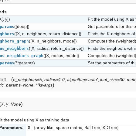
ods
X[, y])
Fit the model using X as 
([deep])
Get parameters for this e
params
([X, n_neighbors, return_distance])
Finds the K-neighbors of 
ghbors
([X, n_neighbors, mode])
Computes the (weighted) 
ghbors_graph
([X, radius, return_distance])
Finds the neighbors within
us_neighbors
([X, radius, mode])
Computes the (weighted) 
us_neighbors_graph
(**params)
Set the parameters of thi
params
(
nit__
n_neighbors=5
,
radius=1.0
,
algorithm='auto'
,
leaf_size=30
,
metr
)
ric_params=None
,
**kwargs
(
)
X
,
y=None
it the model using X as training data
Parameters:
X
: {array-like, sparse matrix, BallTree, KDTree}