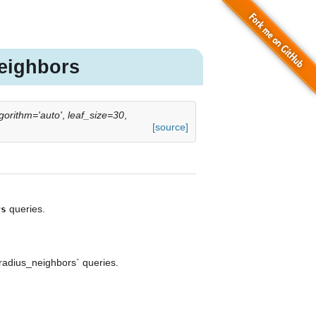
eighbors
gorithm='auto'
,
leaf_size=30
,
[source]
queries.
rs
radius_neighbors` queries.