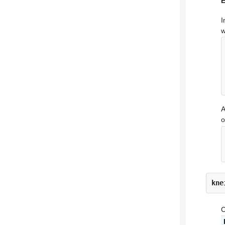
I
w
A
o
kne
C