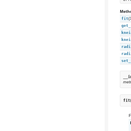
Meth
(
fit
get_
knei
knei
radi
radi
set_
__i
met
fit
F