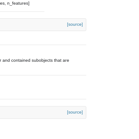
les, n_features]
[source]
tor and contained subobjects that are
[source]