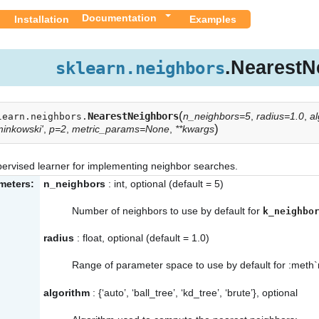
Documentation
Installation
Examples
.NearestN
sklearn.neighbors
(
NearestNeighbors
n_neighbors=5
,
radius=1.0
,
al
learn.neighbors.
)
minkowski'
,
p=2
,
metric_params=None
,
**kwargs
ervised learner for implementing neighbor searches.
meters:
n_neighbors
: int, optional (default = 5)
Number of neighbors to use by default for
k_neighbo
radius
: float, optional (default = 1.0)
Range of parameter space to use by default for :meth`
algorithm
: {‘auto’, ‘ball_tree’, ‘kd_tree’, ‘brute’}, optional