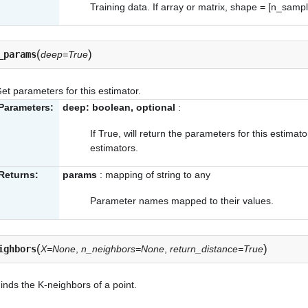
Training data. If array or matrix, shape = [n_samp
(
)
_params
deep=True
et parameters for this estimator.
Parameters:
deep: boolean, optional
:
If True, will return the parameters for this estima
estimators.
Returns:
params
: mapping of string to any
Parameter names mapped to their values.
(
)
ighbors
X=None
,
n_neighbors=None
,
return_distance=True
inds the K-neighbors of a point.