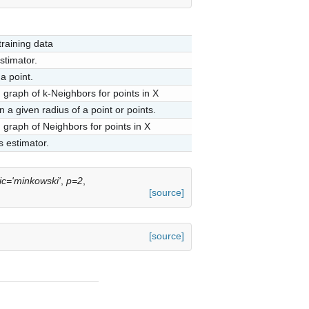
training data
stimator.
a point.
graph of k-Neighbors for points in X
 a given radius of a point or points.
graph of Neighbors for points in X
s estimator.
ic='minkowski'
,
p=2
,
[source]
[source]