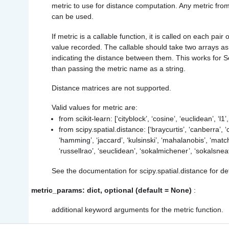
metric to use for distance computation. Any metric from 
can be used.
If metric is a callable function, it is called on each pair
value recorded. The callable should take two arrays as
indicating the distance between them. This works for Sci
than passing the metric name as a string.
Distance matrices are not supported.
Valid values for metric are:
from scikit-learn: [‘cityblock’, ‘cosine’, ‘euclidean’, ‘l1’
from scipy.spatial.distance: [‘braycurtis’, ‘canberra’, ‘
‘hamming’, ‘jaccard’, ‘kulsinski’, ‘mahalanobis’, ‘matc
‘russellrao’, ‘seuclidean’, ‘sokalmichener’, ‘sokalsneat
See the documentation for scipy.spatial.distance for de
metric_params: dict, optional (default = None)
:
additional keyword arguments for the metric function.