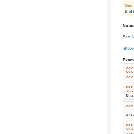
See 
Rad
Note
See
N
http:
Exam
>>>
>>>
>>>
>>>
>>>
Nea
>>>
...
arr
>>>
>>>
arr