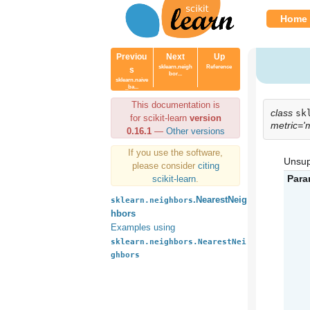
Home
Previou
Next
Up
sklearn.neigh
Reference
s
bor...
sklearn.naive
_ba...
This documentation is
class
sk
for scikit-learn
version
metric='
0.16.1
—
Other versions
If you use the software,
Unsup
please consider
citing
Para
scikit-learn
.
.NearestNeig
sklearn.neighbors
hbors
Examples using
sklearn.neighbors.NearestNei
ghbors