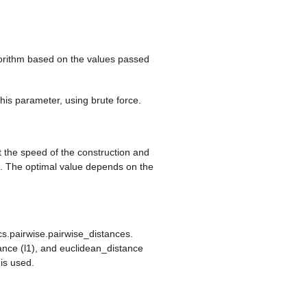
lgorithm based on the values passed
 this parameter, using brute force.
t the speed of the construction and
e. The optimal value depends on the
cs.pairwise.pairwise_distances.
ance (l1), and euclidean_distance
 is used.