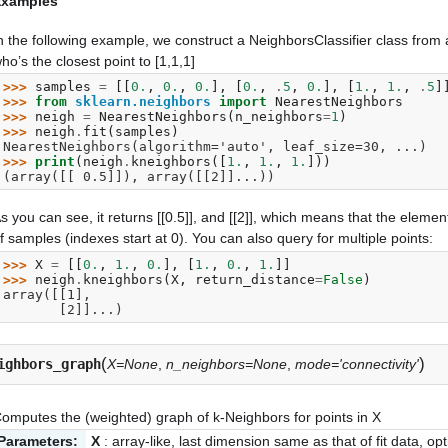
Examples
n the following example, we construct a NeighborsClassifier class from
ho’s the closest point to [1,1,1]
>>> 
samples
=
[[
0.
,
0.
,
0.
],
[
0.
,
.
5
,
0.
],
[
1.
,
1.
,
.
5
]
>>> 
from
sklearn.neighbors
import
NearestNeighbors
>>> 
neigh
=
NearestNeighbors
(
n_neighbors
=
1
)
>>> 
neigh
.
fit
(
samples
)
NearestNeighbors(algorithm='auto', leaf_size=30, ...)
>>> 
print
(
neigh
.
kneighbors
([
1.
,
1.
,
1.
]))
(array([[ 0.5]]), array([[2]]...))
s you can see, it returns [[0.5]], and [[2]], which means that the element
f samples (indexes start at 0). You can also query for multiple points:
>>> 
X
=
[[
0.
,
1.
,
0.
],
[
1.
,
0.
,
1.
]]
>>> 
neigh
.
kneighbors
(
X
,
return_distance
=
False
)
array([[1],
       [2]]...)
(
)
ighbors_graph
X=None
,
n_neighbors=None
,
mode='connectivity'
omputes the (weighted) graph of k-Neighbors for points in X
Parameters:
X
: array-like, last dimension same as that of fit data, opt