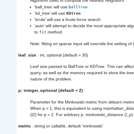
Algorithm used to compute the nearest neighbors:
‘ball_tree’ will use
BallTree
‘kd_tree’ will use
KDtree
‘brute’ will use a brute-force search.
‘auto’ will attempt to decide the most appropriate a
to
method.
fit
Note: fitting on sparse input will override the setting of
leaf_size
: int, optional (default = 30)
Leaf size passed to BallTree or KDTree. This can affec
query, as well as the memory required to store the tre
nature of the problem.
p: integer, optional (default = 2)
:
Parameter for the Minkowski metric from sklearn.metri
When p = 1, this is equivalent to using manhattan_dist
(l2) for p = 2. For arbitrary p, minkowski_distance (l_p)
metric
: string or callable, default ‘minkowski’