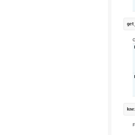
get
G
kne
F