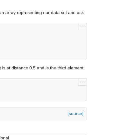
 an array representing our data set and ask
>>>
]
 is at distance 0.5 and is the third element
>>>
[source]
ional