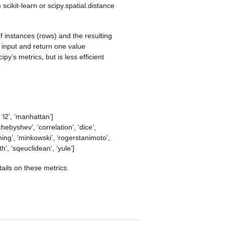
scikit-learn or scipy.spatial.distance
 of instances (rows) and the resulting
 input and return one value
py’s metrics, but is less efficient
, ‘l2’, ‘manhattan’]
chebyshev’, ‘correlation’, ‘dice’,
hing’, ‘minkowski’, ‘rogerstanimoto’,
h’, ‘sqeuclidean’, ‘yule’]
tails on these metrics.