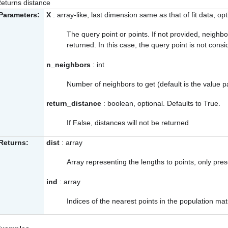
eturns distance
Parameters:
X
: array-like, last dimension same as that of fit data, opt
The query point or points. If not provided, neighb
returned. In this case, the query point is not cons
n_neighbors
: int
Number of neighbors to get (default is the value p
return_distance
: boolean, optional. Defaults to True.
If False, distances will not be returned
Returns:
dist
: array
Array representing the lengths to points, only pre
ind
: array
Indices of the nearest points in the population matr