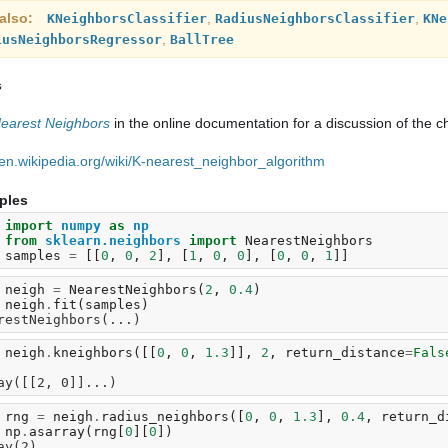
also
,
,
KNeighborsClassifier
RadiusNeighborsClassifier
KNe
,
iusNeighborsRegressor
BallTree
s
earest Neighbors
in the online documentation for a discussion of the c
//en.wikipedia.org/wiki/K-nearest_neighbor_algorithm
ples
 
import
numpy
as
np
 
from
sklearn.neighbors
import
NearestNeighbors
 
samples
=
[[
0
,
0
,
2
],
[
1
,
0
,
0
],
[
0
,
0
,
1
]]
 
neigh
=
NearestNeighbors
(
2
,
0.4
)
 
neigh
.
fit
(
samples
)
restNeighbors(...)
 
neigh
.
kneighbors
([[
0
,
0
,
1.3
]],
2
,
return_distance
=
Fals
 
ay([[2, 0]]...)
 
rng
=
neigh
.
radius_neighbors
([
0
,
0
,
1.3
],
0.4
,
return_d
 
np
.
asarray
(
rng
[
0
][
0
])
ay(2)