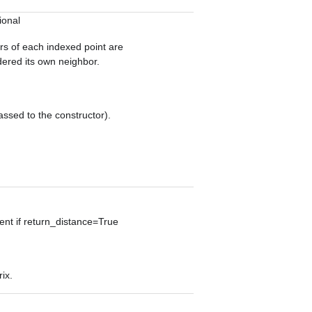
ional
ors of each indexed point are
idered its own neighbor.
assed to the constructor).
sent if return_distance=True
ix.