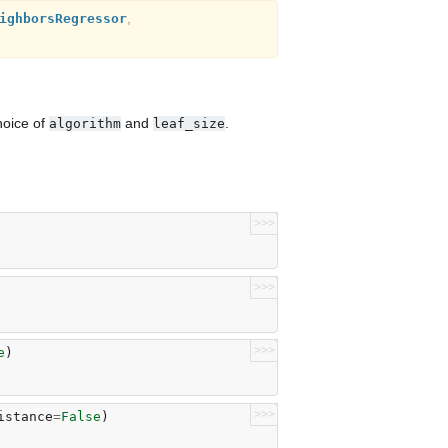
,
ighborsRegressor
hoice of
and
.
algorithm
leaf_size
>>>
>>>
>>>
e
)
>>>
istance
=
False
)