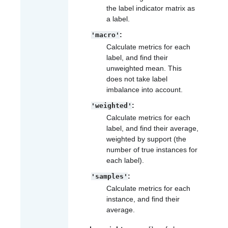
the label indicator matrix as
a label.
:
'macro'
Calculate metrics for each
label, and find their
unweighted mean. This
does not take label
imbalance into account.
:
'weighted'
Calculate metrics for each
label, and find their average,
weighted by support (the
number of true instances for
each label).
:
'samples'
Calculate metrics for each
instance, and find their
average.