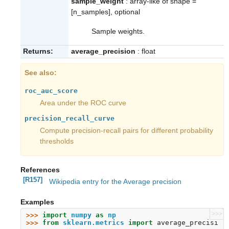
sample_weight
: array-like of shape =
[n_samples], optional
Sample weights.
Returns:
average_precision
: float
See also
roc_auc_score
Area under the ROC curve
precision_recall_curve
Compute precision-recall pairs for different probability
thresholds
References
[R157]
Wikipedia entry for the Average precision
Examples
>>>
>>> 
import
numpy
as
np
>>> 
from
sklearn.metrics
import
average_precisi