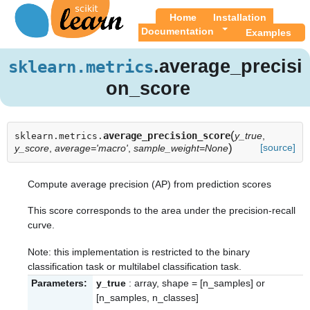
Home
Installation
Documentation
Examples
.average_precisi
sklearn.metrics
on_score
(
average_precision_score
y_true
,
sklearn.metrics.
)
[source]
y_score
,
average='macro'
,
sample_weight=None
Compute average precision (AP) from prediction scores
This score corresponds to the area under the precision-recall
curve.
Note: this implementation is restricted to the binary
classification task or multilabel classification task.
Parameters:
y_true
: array, shape = [n_samples] or
[n_samples, n_classes]