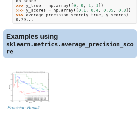
on_score
>>> 
y_true
=
np
.
array
([
0
,
0
,
1
,
1
])
>>> 
y_scores
=
np
.
array
([
0.1
,
0.4
,
0.35
,
0.8
])
>>> 
average_precision_score
(
y_true
,
y_scores
)
0.79...
Examples using
sklearn.metrics.average_precision_sco
re
Precision-Recall