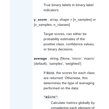
True binary labels in binary label
indicators.
y_score
: array, shape = [n_samples] or
[n_samples, n_classes]
Target scores, can either be
probability estimates of the
positive class, confidence values,
or binary decisions.
average
: string, [None, ‘micro’, ‘macro’
(default), ‘samples’, ‘weighted’]
If
, the scores for each class
None
are returned. Otherwise, this
determines the type of averaging
performed on the data:
:
'micro'
Calculate metrics globally by
considering each element of